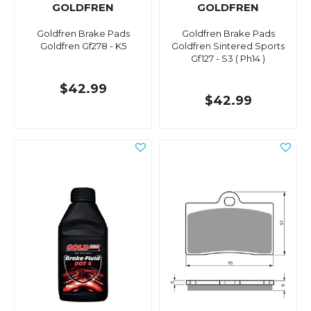
GOLDFREN
GOLDFREN
Goldfren Brake Pads
Goldfren Brake Pads
Goldfren Gf278 - K5
Goldfren Sintered Sports
Gf127 - S3 ( Ph14 )
$42.99
$42.99