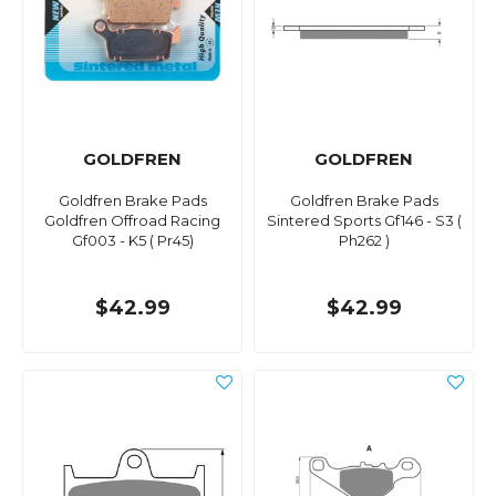
GOLDFREN
GOLDFREN
Goldfren Brake Pads
Goldfren Brake Pads
Goldfren Offroad Racing
Sintered Sports Gf146 - S3 (
Gf003 - K5 ( Pr45)
Ph262 )
$42.99
$42.99