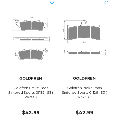
GOLDFREN
GOLDFREN
Goldfren Brake Pads
Goldfren Brake Pads
Sintered Sports Gf135 - S3 (
Sintered Sports Gf126 - S3 (
Ph266 )
Ph230 )
$42.99
$42.99