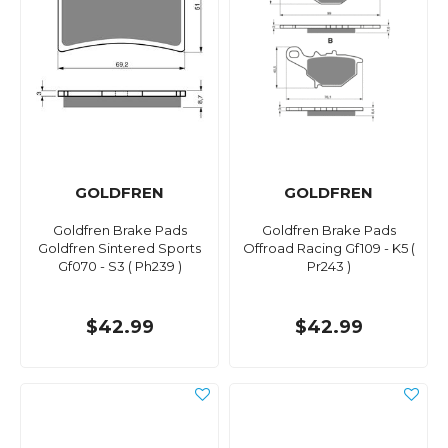
GOLDFREN
GOLDFREN
Goldfren Brake Pads
Goldfren Brake Pads
Goldfren Sintered Sports
Offroad Racing Gf109 - K5 (
Gf070 - S3 ( Ph239 )
Pr243 )
$42.99
$42.99