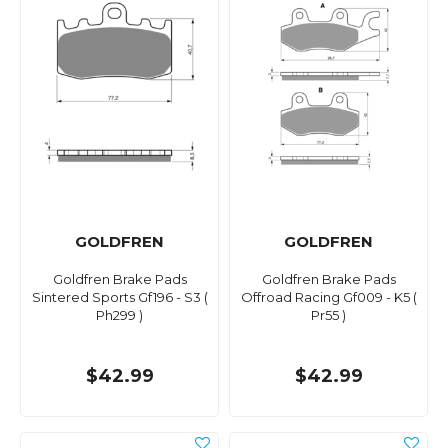
GOLDFREN
GOLDFREN
Goldfren Brake Pads
Goldfren Brake Pads
Sintered Sports Gf196 - S3 (
Offroad Racing Gf009 - K5 (
Ph299 )
Pr55 )
$42.99
$42.99