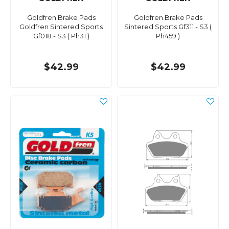
Goldfren Brake Pads
Goldfren Brake Pads
Goldfren Sintered Sports
Sintered Sports Gf311 - S3 (
Gf018 - S3 ( Ph31 )
Ph459 )
$42.99
$42.99