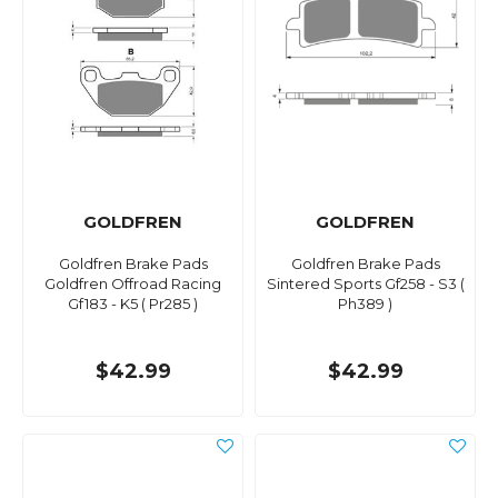
GOLDFREN
GOLDFREN
Goldfren Brake Pads
Goldfren Brake Pads
Goldfren Offroad Racing
Sintered Sports Gf258 - S3 (
Gf183 - K5 ( Pr285 )
Ph389 )
$42.99
$42.99