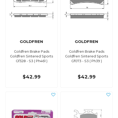
GOLDFREN
GOLDFREN
Goldfren Brake Pads
Goldfren Brake Pads
Goldfren Sintered Sports
Goldfren Sintered Sports
Gf328 - S3 ( Ph461 )
Gf073 - S3 ( Ph39 )
$42.99
$42.99