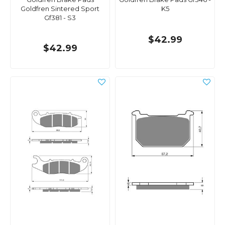
Goldfren Sintered Sport
K5
Gf381 - S3
$42.99
$42.99