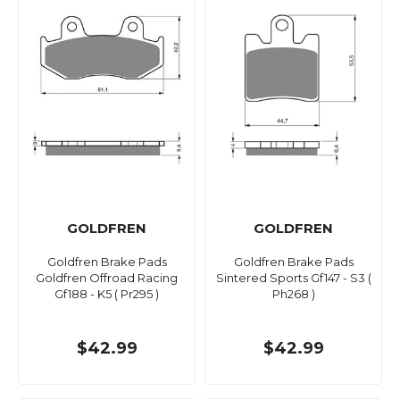
GOLDFREN
GOLDFREN
Goldfren Brake Pads
Goldfren Brake Pads
Goldfren Offroad Racing
Sintered Sports Gf147 - S3 (
Gf188 - K5 ( Pr295 )
Ph268 )
$42.99
$42.99