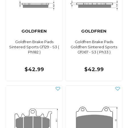
GOLDFREN
GOLDFREN
Goldfren Brake Pads
Goldfren Brake Pads
Sintered Sports Gf129 - S3 (
Goldfren Sintered Sports
Ph182 )
Gf067 - S3 ( Ph33 )
$42.99
$42.99