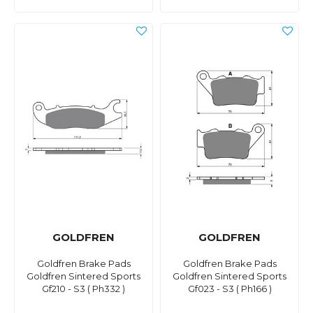
GOLDFREN
GOLDFREN
Goldfren Brake Pads
Goldfren Brake Pads
Goldfren Sintered Sports
Goldfren Sintered Sports
Gf210 - S3 ( Ph332 )
Gf023 - S3 ( Ph166 )