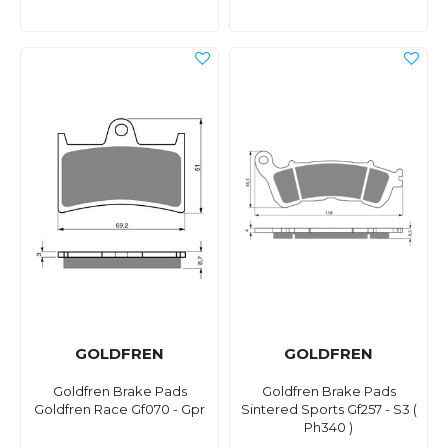
GOLDFREN
GOLDFREN
Goldfren Brake Pads
Goldfren Brake Pads
Goldfren Race Gf070 - Gpr
Sintered Sports Gf257 - S3 (
Ph340 )