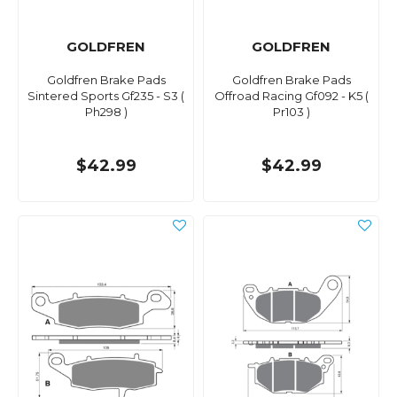
GOLDFREN
GOLDFREN
Goldfren Brake Pads
Goldfren Brake Pads
Sintered Sports Gf235 - S3 (
Offroad Racing Gf092 - K5 (
Ph298 )
Pr103 )
$42.99
$42.99