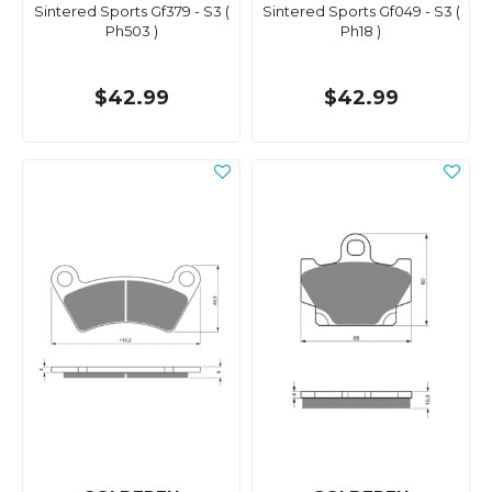
Sintered Sports Gf379 - S3 (
Sintered Sports Gf049 - S3 (
Ph503 )
Ph18 )
$42.99
$42.99