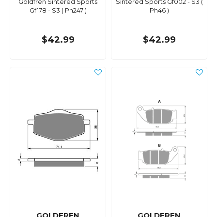
Goldfren Sintered Sports
Sintered Sports Gf002 - S3 (
Gf178 - S3 ( Ph247 )
Ph46 )
$42.99
$42.99
GOLDFREN
GOLDFREN