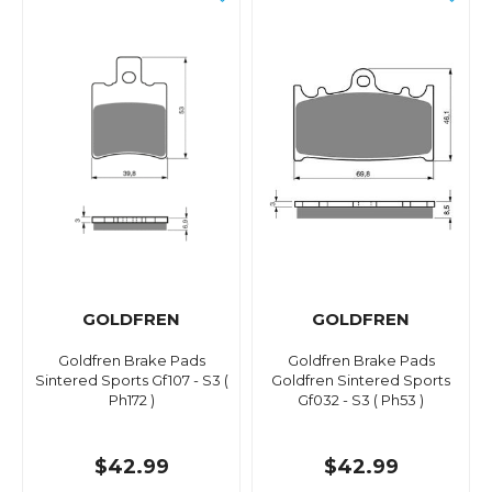
GOLDFREN
GOLDFREN
Goldfren Brake Pads
Goldfren Brake Pads
Sintered Sports Gf107 - S3 (
Goldfren Sintered Sports
Ph172 )
Gf032 - S3 ( Ph53 )
$42.99
$42.99