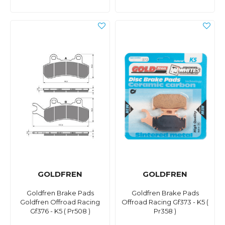
GOLDFREN
GOLDFREN
Goldfren Brake Pads
Goldfren Brake Pads
Goldfren Offroad Racing
Offroad Racing Gf373 - K5 (
Gf376 - K5 ( Pr508 )
Pr358 )