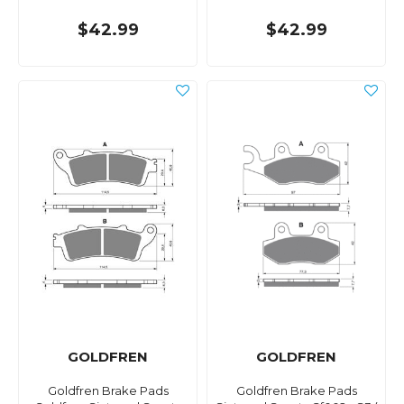
$42.99
$42.99
GOLDFREN
GOLDFREN
Goldfren Brake Pads
Goldfren Brake Pads