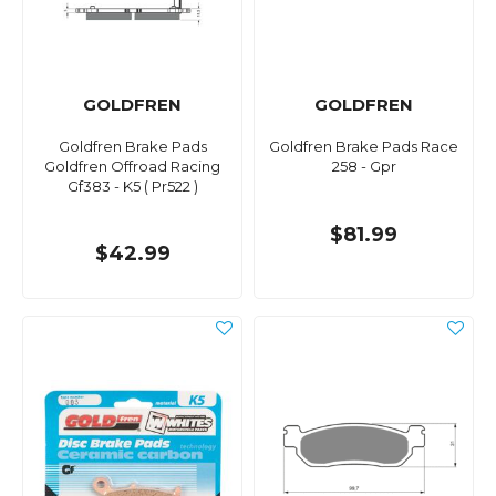
GOLDFREN
GOLDFREN
Goldfren Brake Pads
Goldfren Brake Pads Race
Goldfren Offroad Racing
258 - Gpr
Gf383 - K5 ( Pr522 )
$81.99
$42.99