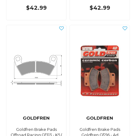
$42.99
$42.99
GOLDFREN
GOLDFREN
Goldfren Brake Pads
Goldfren Brake Pads
Offroad Racing Gf313 - K5 (
Goldfren Gf216 - Ad