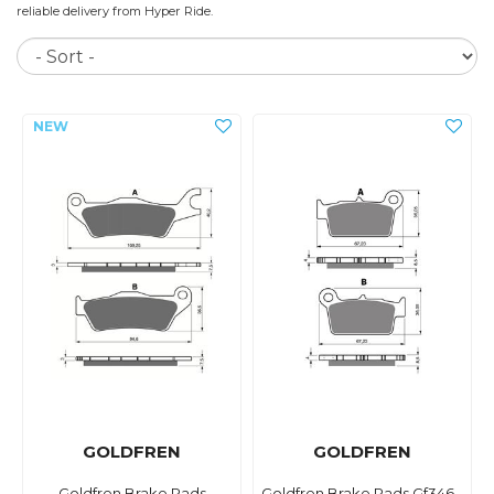
reliable delivery from Hyper Ride.
So
GOLDFREN
GOLDFREN
Goldfren Brake Pads
Goldfren Brake Pads Gf346 -