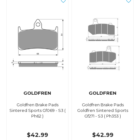
GOLDFREN
GOLDFREN
Goldfren Brake Pads
Goldfren Brake Pads
Sintered Sports Gf069 - S3 (
Goldfren Sintered Sports
Ph62 )
Gf271 - S3 ( Ph353 )
$42.99
$42.99