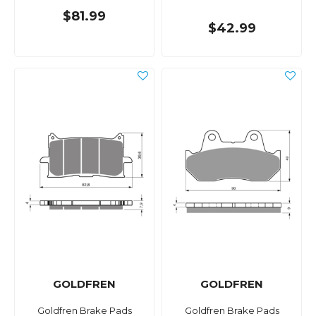
$81.99
$42.99
GOLDFREN
GOLDFREN
Goldfren Brake Pads
Goldfren Brake Pads