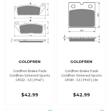
GOLDFREN
GOLDFREN
Goldfren Brake Pads
Goldfren Brake Pads
Goldfren Sintered Sports
Goldfren Sintered Sports
Gf022 - S3 ( Ph47 )
Gf081 - S3 ( Ph01 ) ( Br
$42.99
$42.99