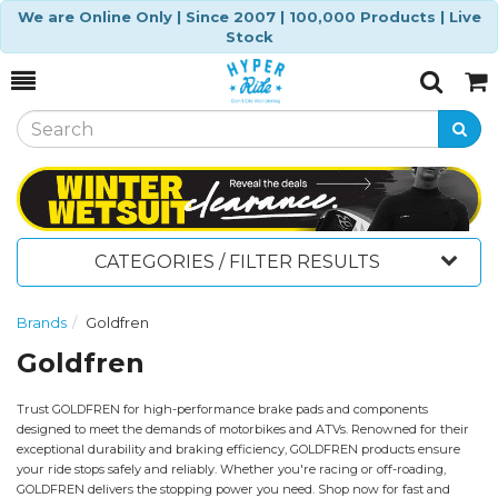
We are Online Only | Since 2007 | 100,000 Products | Live
Stock
Toggle
Togg
Search
Cart
CATEGORIES / FILTER RESULTS
Brands
Goldfren
Goldfren
Trust GOLDFREN for high-performance brake pads and components
designed to meet the demands of motorbikes and ATVs. Renowned for their
exceptional durability and braking efficiency, GOLDFREN products ensure
your ride stops safely and reliably. Whether you're racing or off-roading,
GOLDFREN delivers the stopping power you need. Shop now for fast and