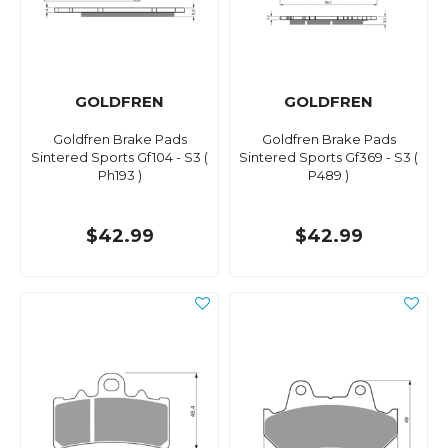
GOLDFREN
GOLDFREN
Goldfren Brake Pads
Goldfren Brake Pads
Sintered Sports Gf104 - S3 (
Sintered Sports Gf369 - S3 (
Ph193 )
P489 )
$42.99
$42.99