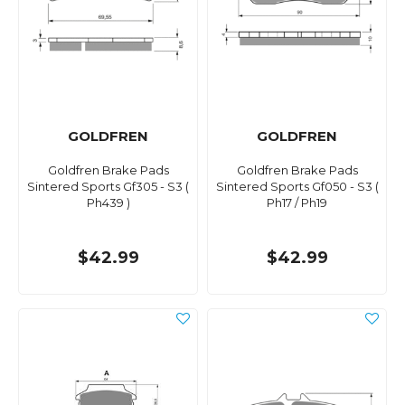
GOLDFREN
GOLDFREN
Goldfren Brake Pads
Goldfren Brake Pads
Sintered Sports Gf305 - S3 (
Sintered Sports Gf050 - S3 (
Ph439 )
Ph17 / Ph19
$42.99
$42.99