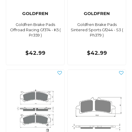
GOLDFREN
GOLDFREN
Goldfren Brake Pads
Goldfren Brake Pads
Offroad Racing Gf374 - K5 (
Sintered Sports Gf244 - S3 (
Pr359 )
Ph379 )
$42.99
$42.99