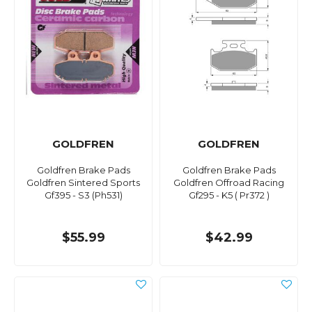
GOLDFREN
GOLDFREN
Goldfren Brake Pads
Goldfren Brake Pads
Goldfren Sintered Sports
Goldfren Offroad Racing
Gf395 - S3 (Ph531)
Gf295 - K5 ( Pr372 )
$55.99
$42.99