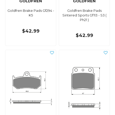
GOLDFREN
GOLDFREN
Goldfren Brake Pads Gf294 -
Goldfren Brake Pads
K5
Sintered Sports Gf113 - S3 (
Ph21 )
$42.99
$42.99