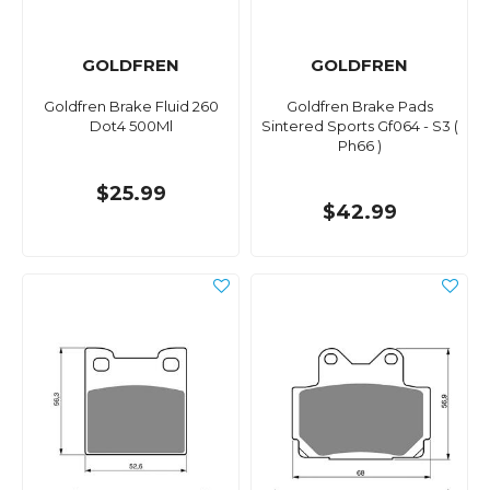
GOLDFREN
GOLDFREN
Goldfren Brake Fluid 260
Goldfren Brake Pads
Dot4 500Ml
Sintered Sports Gf064 - S3 (
Ph66 )
$25.99
$42.99