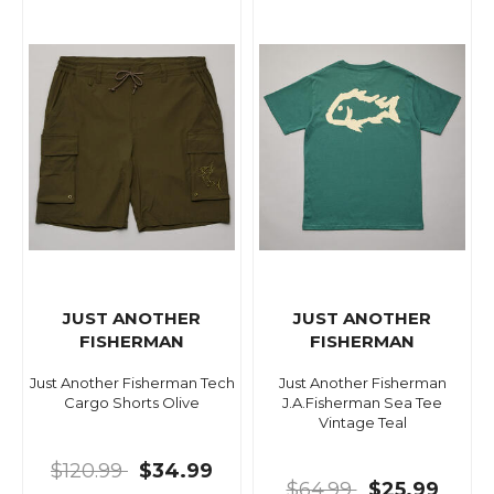
JUST ANOTHER
JUST ANOTHER
FISHERMAN
FISHERMAN
Just Another Fisherman Tech
Just Another Fisherman
Cargo Shorts Olive
J.A.Fisherman Sea Tee
Vintage Teal
$120.99
$34.99
$64.99
$25.99