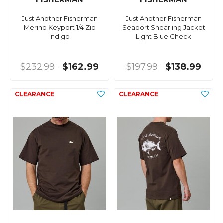
Just Another Fisherman
Just Another Fisherman
Merino Keyport 1/4 Zip
Seaport Shearling Jacket
Indigo
Light Blue Check
$232.99
$162.99
$197.99
$138.99