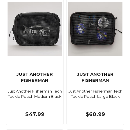
JUST ANOTHER
JUST ANOTHER
FISHERMAN
FISHERMAN
Just Another Fisherman Tech
Just Another Fisherman Tech
Tackle Pouch Medium Black
Tackle Pouch Large Black
$47.99
$60.99