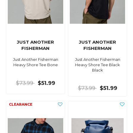
JUST ANOTHER
JUST ANOTHER
FISHERMAN
FISHERMAN
Just Another Fisherman
Just Another Fisherman
Heavy Shore Tee Bone
Heavy Shore Tee Black
Black
$73.99
$51.99
$73.99
$51.99