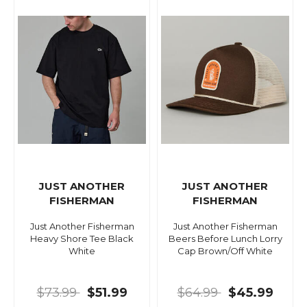
JUST ANOTHER
JUST ANOTHER
FISHERMAN
FISHERMAN
Just Another Fisherman
Just Another Fisherman
Heavy Shore Tee Black
Beers Before Lunch Lorry
White
Cap Brown/Off White
$73.99
$51.99
$64.99
$45.99