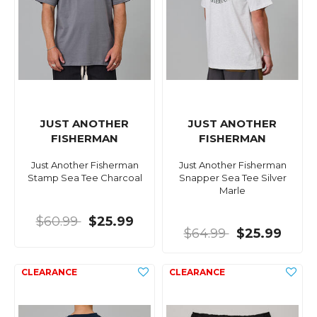
JUST ANOTHER
JUST ANOTHER
FISHERMAN
FISHERMAN
Just Another Fisherman
Just Another Fisherman
Stamp Sea Tee Charcoal
Snapper Sea Tee Silver
Marle
$60.99
$25.99
$64.99
$25.99