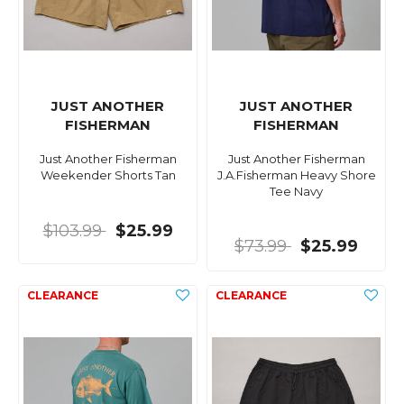
JUST ANOTHER
JUST ANOTHER
FISHERMAN
FISHERMAN
Just Another Fisherman
Just Another Fisherman
Weekender Shorts Tan
J.A.Fisherman Heavy Shore
Tee Navy
$103.99
$25.99
$73.99
$25.99