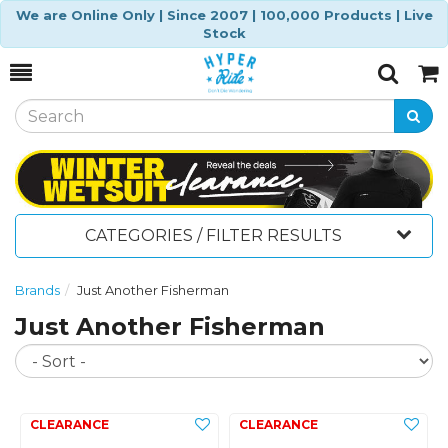
We are Online Only | Since 2007 | 100,000 Products | Live
Stock
Toggle
Togg
Search
Cart
CATEGORIES / FILTER RESULTS
Brands
Just Another Fisherman
Just Another Fisherman
So