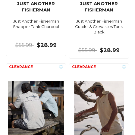
JUST ANOTHER
JUST ANOTHER
FISHERMAN
FISHERMAN
Just Another Fisherman
Just Another Fisherman
Snapper Tank Charcoal
Cracks & Crevasses Tank
Black
$55.99
$28.99
$55.99
$28.99