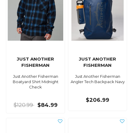
JUST ANOTHER
JUST ANOTHER
FISHERMAN
FISHERMAN
Just Another Fisherman
Just Another Fisherman
Boatyard Shirt Midnight
Angler Tech Backpack Navy
Check
$206.99
$120.99
$84.99