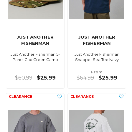
JUST ANOTHER
JUST ANOTHER
FISHERMAN
FISHERMAN
Just Another Fisherman 5-
Just Another Fisherman
Panel Cap Green Camo
Snapper Sea Tee Navy
From
$60.99
$25.99
$64.99
$25.99