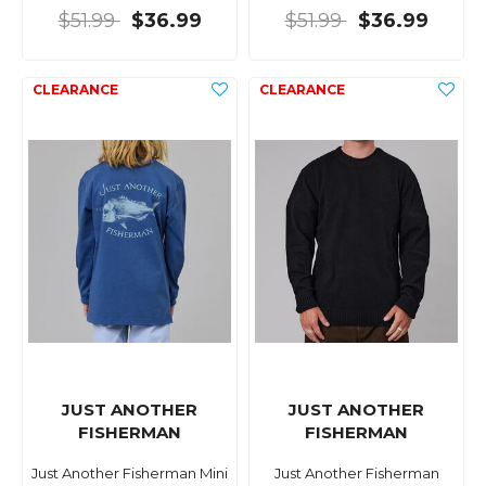
$51.99
$36.99
$51.99
$36.99
JUST ANOTHER
JUST ANOTHER
FISHERMAN
FISHERMAN
Just Another Fisherman Mini
Just Another Fisherman