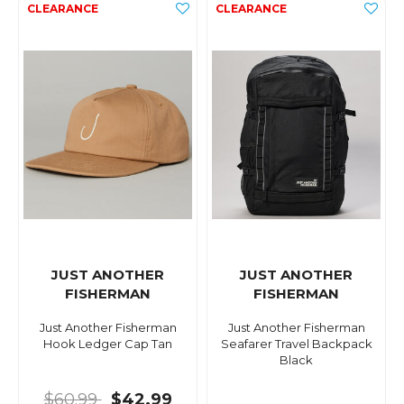
JUST ANOTHER
JUST ANOTHER
FISHERMAN
FISHERMAN
Just Another Fisherman
Just Another Fisherman
Hook Ledger Cap Tan
Seafarer Travel Backpack
Black
$60.99
$42.99