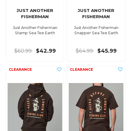
JUST ANOTHER
JUST ANOTHER
FISHERMAN
FISHERMAN
Just Another Fisherman
Just Another Fisherman
Stamp Sea Tee Earth
Snapper Sea Tee Earth
$60.99
$42.99
$64.99
$45.99