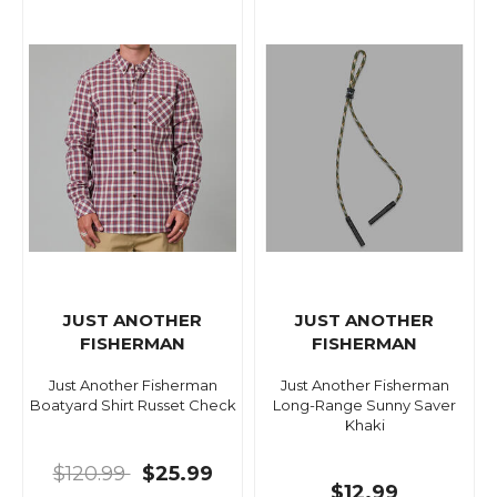
JUST ANOTHER
JUST ANOTHER
FISHERMAN
FISHERMAN
Just Another Fisherman
Just Another Fisherman
Boatyard Shirt Russet Check
Long-Range Sunny Saver
Khaki
$120.99
$25.99
$12.99