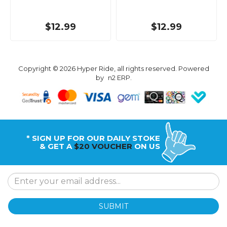
$12.99
$12.99
Copyright © 2026 Hyper Ride, all rights reserved. Powered
by
n2 ERP
.
* SIGN UP FOR OUR DAILY STOKE
& GET A
$20 VOUCHER
ON US
SUBMIT