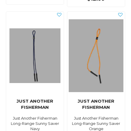
JUST ANOTHER
JUST ANOTHER
FISHERMAN
FISHERMAN
Just Another Fisherman
Just Another Fisherman
Long-Range Sunny Saver
Long-Range Sunny Saver
Navy
Orange