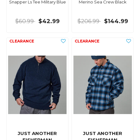
Snapper Ls Tee Military Blue
Merino Sea Crew Black
$60.99
$42.99
$206.99
$144.99
JUST ANOTHER
JUST ANOTHER
FISHERMAN
FISHERMAN