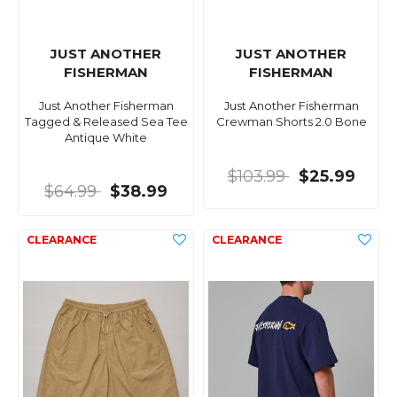
JUST ANOTHER
JUST ANOTHER
FISHERMAN
FISHERMAN
Just Another Fisherman
Just Another Fisherman
Tagged & Released Sea Tee
Crewman Shorts 2.0 Bone
Antique White
$103.99
$25.99
$64.99
$38.99