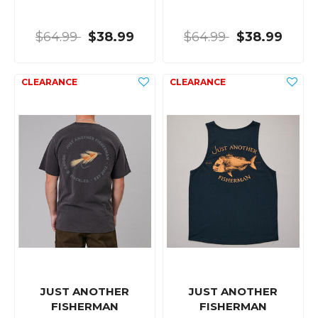
$64.99
$38.99
$64.99
$38.99
JUST ANOTHER
JUST ANOTHER
FISHERMAN
FISHERMAN