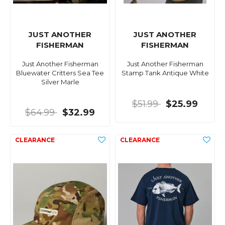
JUST ANOTHER
JUST ANOTHER
FISHERMAN
FISHERMAN
Just Another Fisherman
Just Another Fisherman
Bluewater Critters Sea Tee
Stamp Tank Antique White
Silver Marle
$51.99
$25.99
$64.99
$32.99