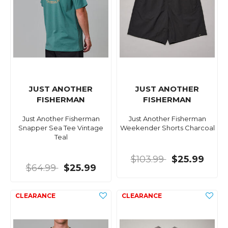
JUST ANOTHER
JUST ANOTHER
FISHERMAN
FISHERMAN
Just Another Fisherman
Just Another Fisherman
Snapper Sea Tee Vintage
Weekender Shorts Charcoal
Teal
$103.99
$25.99
$64.99
$25.99