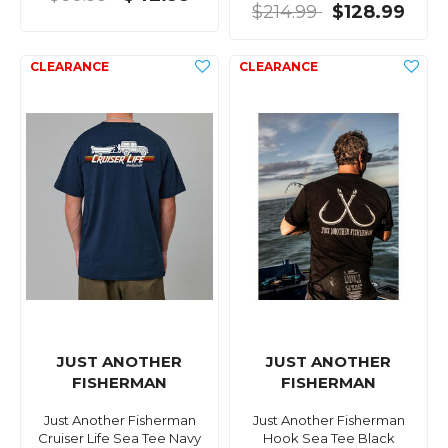
$214.99
$128.99
JUST ANOTHER
JUST ANOTHER
FISHERMAN
FISHERMAN
Just Another Fisherman
Just Another Fisherman
Cruiser Life Sea Tee Navy
Hook Sea Tee Black