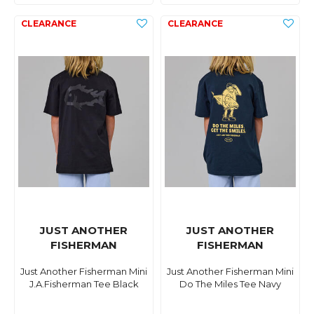
JUST ANOTHER
JUST ANOTHER
FISHERMAN
FISHERMAN
Just Another Fisherman Mini
Just Another Fisherman Mini
J.A.Fisherman Tee Black
Do The Miles Tee Navy