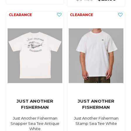
JUST ANOTHER
JUST ANOTHER
FISHERMAN
FISHERMAN
Just Another Fisherman
Just Another Fisherman
Snapper Sea Tee Antique
Stamp Sea Tee White
White