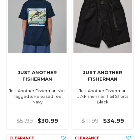
JUST ANOTHER
JUST ANOTHER
FISHERMAN
FISHERMAN
Just Another Fisherman Mini
Just Another Fisherman
Tagged & Released Tee
J.A.Fisherman Trail Shorts
Navy
Black
$51.99
$30.99
$111.99
$34.99