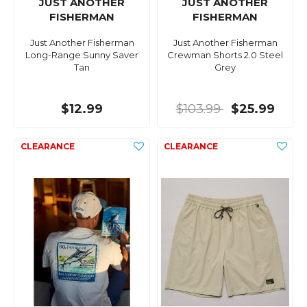
JUST ANOTHER
JUST ANOTHER
FISHERMAN
FISHERMAN
Just Another Fisherman
Just Another Fisherman
Long-Range Sunny Saver
Crewman Shorts 2.0 Steel
Tan
Grey
$12.99
$103.99
$25.99