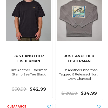
JUST ANOTHER
JUST ANOTHER
FISHERMAN
FISHERMAN
Just Another Fisherman
Just Another Fisherman
Stamp Sea Tee Black
Tagged & Released North
Crew Charcoal
$60.99
$42.99
$120.99
$34.99