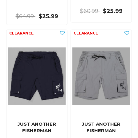
$60.99
$25.99
$64.99
$25.99
JUST ANOTHER
JUST ANOTHER
FISHERMAN
FISHERMAN