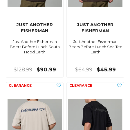
JUST ANOTHER
JUST ANOTHER
FISHERMAN
FISHERMAN
Just Another Fisherman
Just Another Fisherman
Beers Before Lunch South
Beers Before Lunch Sea Tee
Hood Earth
Earth
$128.99
$90.99
$64.99
$45.99