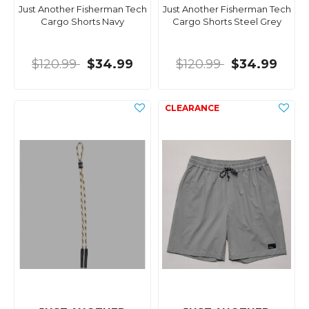
Just Another Fisherman Tech
Just Another Fisherman Tech
Cargo Shorts Navy
Cargo Shorts Steel Grey
$120.99
$34.99
$120.99
$34.99