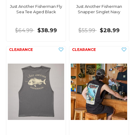
Just Another Fisherman Fly
Just Another Fisherman
Sea Tee Aged Black
Snapper Singlet Navy
$64.99
$38.99
$55.99
$28.99