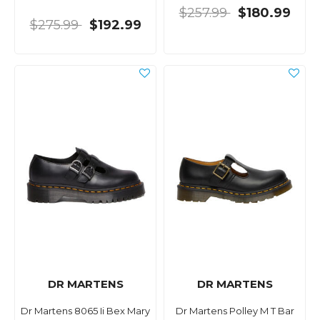
$257.99
$180.99
$275.99
$192.99
DR MARTENS
DR MARTENS
Dr Martens 8065 Ii Bex Mary
Dr Martens Polley M T Bar