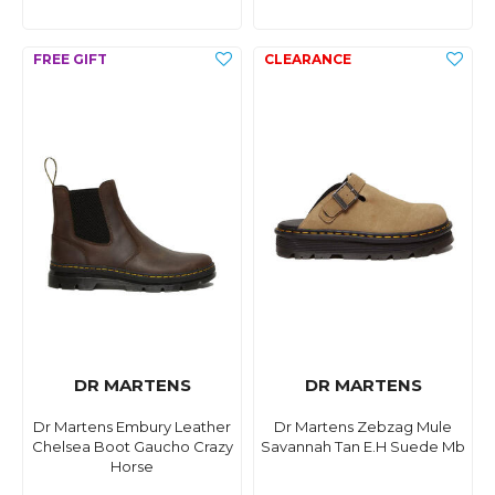
DR MARTENS
DR MARTENS
Dr Martens Embury Leather
Dr Martens Zebzag Mule
Chelsea Boot Gaucho Crazy
Savannah Tan E.H Suede Mb
Horse