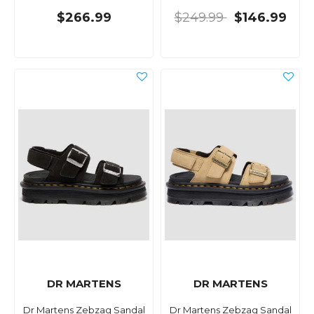
$266.99
$249.99
$146.99
DR MARTENS
DR MARTENS
Dr Martens Zebzag Sandal
Dr Martens Zebzag Sandal