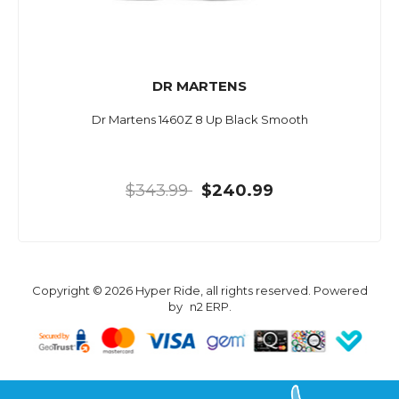
DR MARTENS
Dr Martens 1460Z 8 Up Black Smooth
$343.99
$240.99
Copyright © 2026 Hyper Ride, all rights reserved. Powered
by
n2 ERP
.