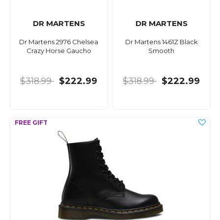
DR MARTENS
DR MARTENS
Dr Martens 2976 Chelsea
Dr Martens 1461Z Black
Crazy Horse Gaucho
Smooth
$318.99
$222.99
$318.99
$222.99