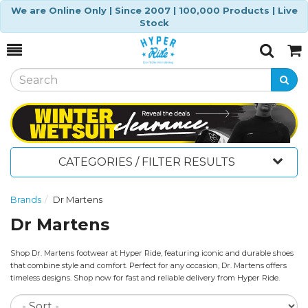
We are Online Only | Since 2007 | 100,000 Products | Live
Stock
Toggle
Togg
Search
Cart
CATEGORIES / FILTER RESULTS
Brands
Dr Martens
Dr Martens
Shop Dr. Martens footwear at Hyper Ride, featuring iconic and durable shoes
that combine style and comfort. Perfect for any occasion, Dr. Martens offers
timeless designs. Shop now for fast and reliable delivery from Hyper Ride.
So