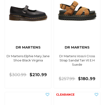
DR MARTENS
DR MARTENS
Dr Martens Elphie Mary Jane
Dr Martens Voss Ii Cross
Shoe Black Virginia
Strap Sandal Tan Vt E.H
Suede
$300.99
$210.99
$257.99
$180.99