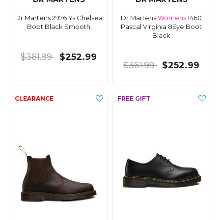
Dr Martens 2976 Ys Chelsea
Dr Martens
Womens
1460
Boot Black Smooth
Pascal Virginia 8Eye Boot
Black
$361.99
$252.99
$361.99
$252.99