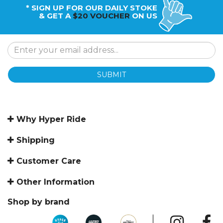
* SIGN UP FOR OUR DAILY STOKE
& GET A
$20 VOUCHER
ON US
SUBMIT
Why Hyper Ride
Shipping
Customer Care
Other Information
Shop by brand