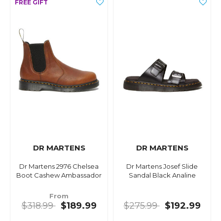
DR MARTENS
DR MARTENS
Dr Martens 2976 Chelsea
Dr Martens Josef Slide
Boot Cashew Ambassador
Sandal Black Analine
From
$318.99
$189.99
$275.99
$192.99