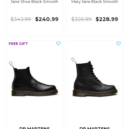
Jane Shoe Black Smooth
Mary Jane Black Smooth
$343.99
$240.99
$326.99
$228.99
DR MARTENS
DR MARTENS