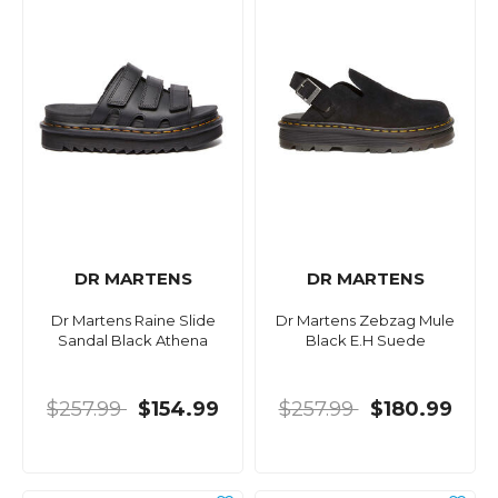
DR MARTENS
DR MARTENS
Dr Martens Raine Slide
Dr Martens Zebzag Mule
Sandal Black Athena
Black E.H Suede
$257.99
$154.99
$257.99
$180.99