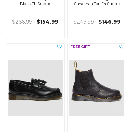
Black Eh Suede
Savannah Tan Eh Suede
$266.99
$154.99
$249.99
$146.99