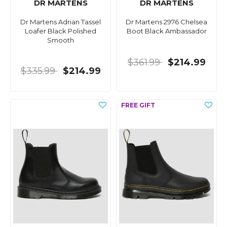
DR MARTENS
DR MARTENS
Dr Martens Adrian Tassel
Dr Martens 2976 Chelsea
Loafer Black Polished
Boot Black Ambassador
Smooth
$361.99
$214.99
$335.99
$214.99