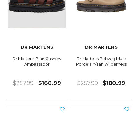
DR MARTENS
DR MARTENS
Dr Martens Blair Cashew
Dr Martens Zebzag Mule
Ambassador
Porcelain/Tan Wilderness
$257.99
$180.99
$257.99
$180.99