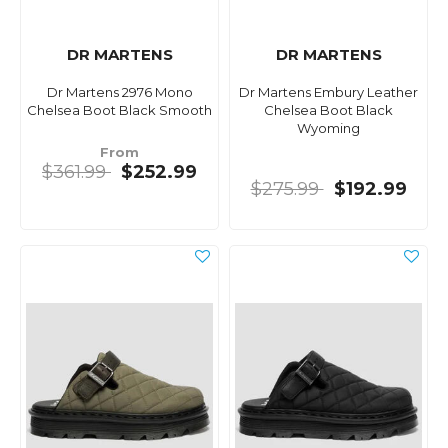
DR MARTENS
DR MARTENS
Dr Martens 2976 Mono
Dr Martens Embury Leather
Chelsea Boot Black Smooth
Chelsea Boot Black
Wyoming
From
$361.99
$252.99
$275.99
$192.99