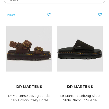
DR MARTENS
DR MARTENS
Dr Martens Zebzag Sandal
Dr Martens Zebzag Slide
Dark Brown Crazy Horse
Slide Black Eh Suede