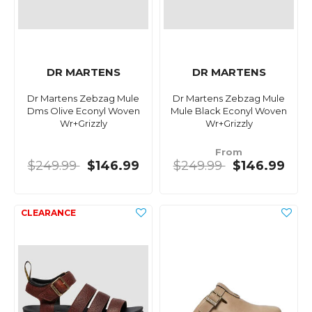
DR MARTENS
DR MARTENS
Dr Martens Zebzag Mule
Dr Martens Zebzag Mule
Dms Olive Econyl Woven
Mule Black Econyl Woven
Wr+Grizzly
Wr+Grizzly
From
$249.99
$146.99
$249.99
$146.99