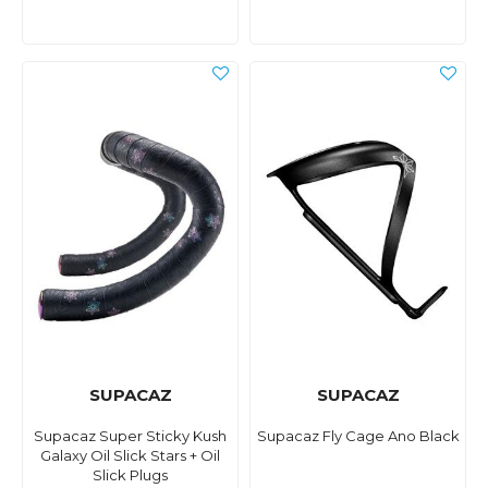
SUPACAZ
SUPACAZ
Supacaz Super Sticky Kush
Supacaz Fly Cage Ano Black
Galaxy Oil Slick Stars + Oil
Slick Plugs