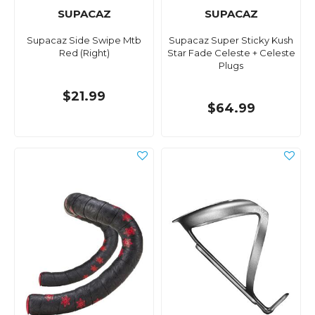
SUPACAZ
SUPACAZ
Supacaz Side Swipe Mtb
Supacaz Super Sticky Kush
Red (Right)
Star Fade Celeste + Celeste
Plugs
$21.99
$64.99