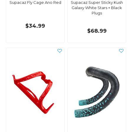
Supacaz Fly Cage Ano Red
Supacaz Super Sticky Kush
Galaxy White Stars + Black
Plugs
$34.99
$68.99