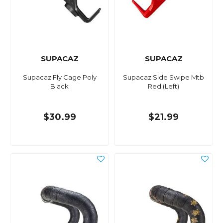
SUPACAZ
SUPACAZ
Supacaz Fly Cage Poly
Supacaz Side Swipe Mtb
Black
Red (Left)
$30.99
$21.99