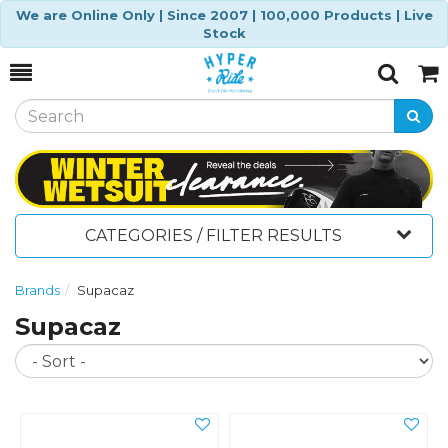
We are Online Only | Since 2007 | 100,000 Products | Live
Stock
Toggle
Togg
Search
Cart
CATEGORIES / FILTER RESULTS
Brands
Supacaz
Supacaz
So