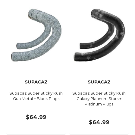
SUPACAZ
SUPACAZ
Supacaz Super Sticky Kush
Supacaz Super Sticky Kush
Gun Metal + Black Plugs
Galaxy Platinum Stars +
Platinum Plugs
$64.99
$64.99