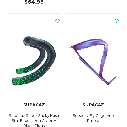
$64.99
SUPACAZ
SUPACAZ
Supacaz Super Sticky Kush
Supacaz Fly Cage Ano
Star Fade Neon Green +
Purple
Black Plugs