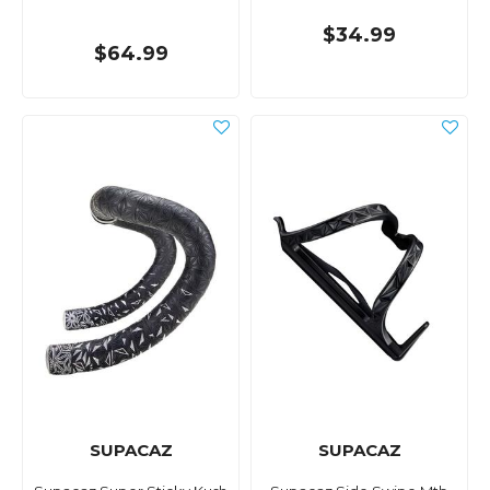
$34.99
$64.99
SUPACAZ
SUPACAZ