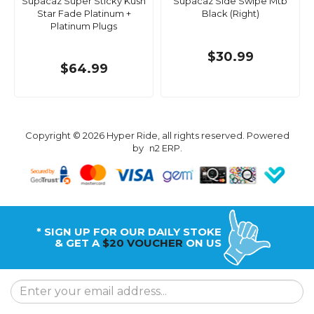
Supacaz Super Sticky Kush
Supacaz Side Swipe Mtb
Star Fade Platinum +
Black (Right)
Platinum Plugs
$30.99
$64.99
Copyright © 2026 Hyper Ride, all rights reserved. Powered
by
n2 ERP
.
* SIGN UP FOR OUR DAILY STOKE
& GET A
$20 VOUCHER
ON US