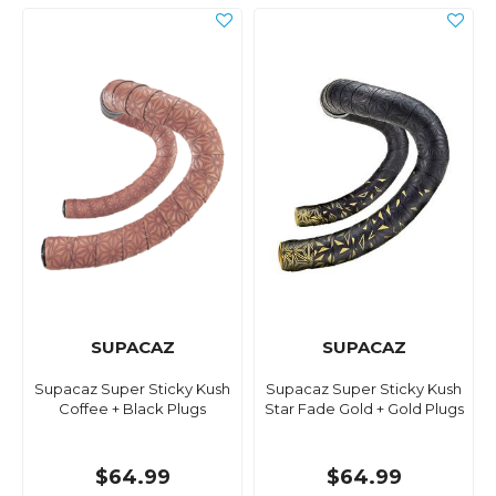
SUPACAZ
SUPACAZ
Supacaz Super Sticky Kush
Supacaz Super Sticky Kush
Coffee + Black Plugs
Star Fade Gold + Gold Plugs
$64.99
$64.99