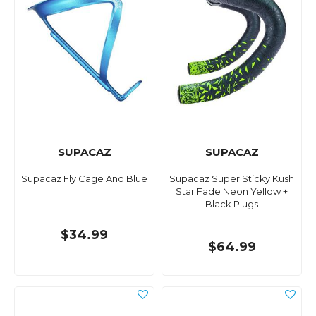
SUPACAZ
SUPACAZ
Supacaz Fly Cage Ano Blue
Supacaz Super Sticky Kush
Star Fade Neon Yellow +
Black Plugs
$34.99
$64.99