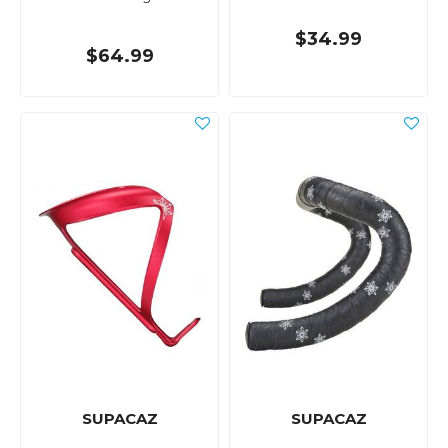
$34.99
$64.99
SUPACAZ
SUPACAZ