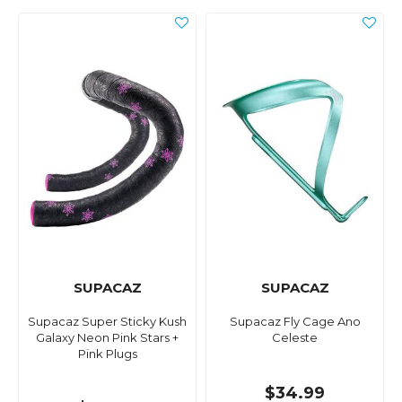
SUPACAZ
SUPACAZ
Supacaz Super Sticky Kush
Supacaz Fly Cage Ano
Galaxy Neon Pink Stars +
Celeste
Pink Plugs
$34.99