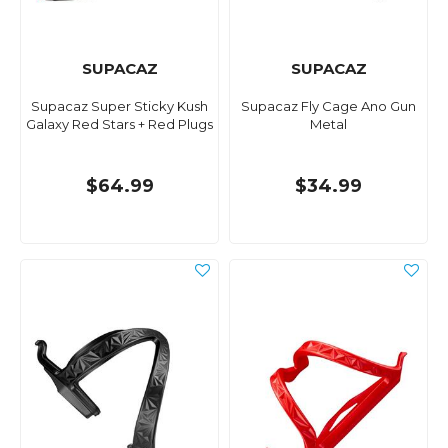
SUPACAZ
SUPACAZ
Supacaz Super Sticky Kush
Supacaz Fly Cage Ano Gun
Galaxy Red Stars + Red Plugs
Metal
$64.99
$34.99