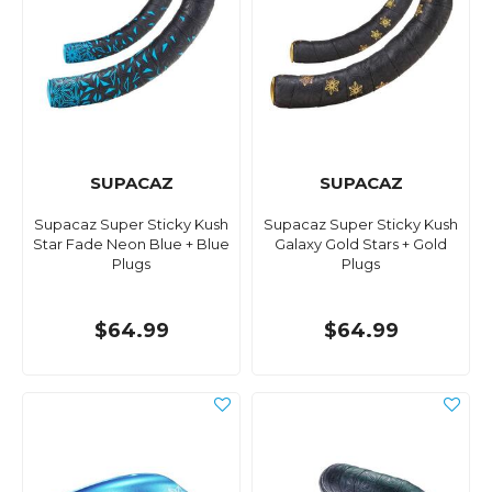
SUPACAZ
SUPACAZ
Supacaz Super Sticky Kush
Supacaz Super Sticky Kush
Star Fade Neon Blue + Blue
Galaxy Gold Stars + Gold
Plugs
Plugs
$64.99
$64.99