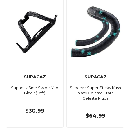
SUPACAZ
SUPACAZ
Supacaz Side Swipe Mtb
Supacaz Super Sticky Kush
Black (Left)
Galaxy Celeste Stars +
Celeste Plugs
$30.99
$64.99