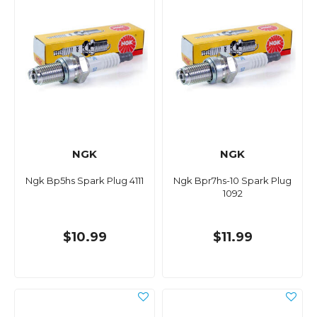
NGK
NGK
Ngk Bp5hs Spark Plug 4111
Ngk Bpr7hs-10 Spark Plug
1092
$10.99
$11.99