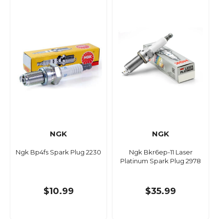
NGK
NGK
Ngk Bp4fs Spark Plug 2230
Ngk Bkr6ep-11 Laser
Platinum Spark Plug 2978
$10.99
$35.99