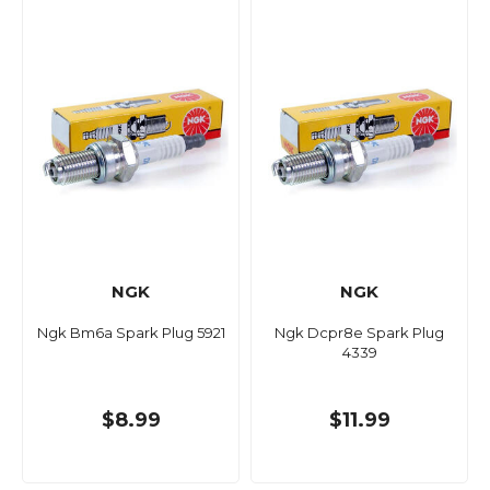
NGK
NGK
Ngk Bm6a Spark Plug 5921
Ngk Dcpr8e Spark Plug
4339
$8.99
$11.99