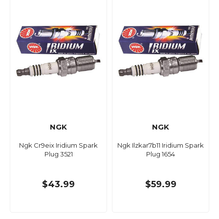
NGK
NGK
Ngk Cr9eix Iridium Spark
Ngk Ilzkar7b11 Iridium Spark
Plug 3521
Plug 1654
$43.99
$59.99