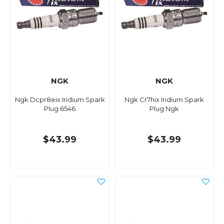
NGK
NGK
Ngk Dcpr8eix Iridium Spark
Ngk Cr7hix Iridium Spark
Plug 6546
Plug Ngk
$43.99
$43.99