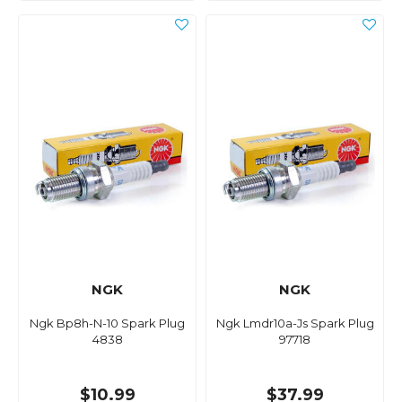
NGK
NGK
Ngk Bp8h-N-10 Spark Plug
Ngk Lmdr10a-Js Spark Plug
4838
97718
$10.99
$37.99