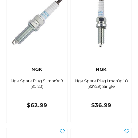
NGK
NGK
Ngk Spark Plug Silmar9e9
Ngk Spark Plug Lmar8gi-8
(95123)
(92729) Single
$62.99
$36.99