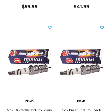
$59.99
$41.99
NGK
NGK
Ngk Dilkr6d11g Iridium Spark
Ngk Itr4a15 Iridium Spark