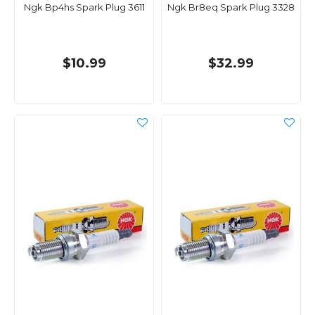
Ngk Bp4hs Spark Plug 3611
Ngk Br8eq Spark Plug 3328
$10.99
$32.99