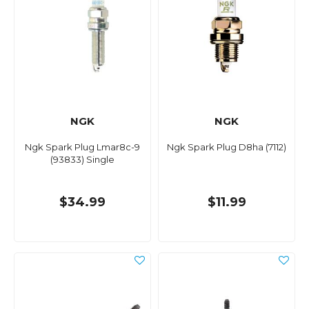
NGK
NGK
Ngk Spark Plug Lmar8c-9
Ngk Spark Plug D8ha (7112)
(93833) Single
$34.99
$11.99