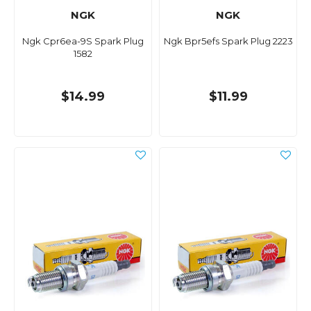
NGK
NGK
Ngk Cpr6ea-9S Spark Plug
Ngk Bpr5efs Spark Plug 2223
1582
$14.99
$11.99