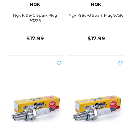
NGK
NGK
Ngk Kr9e-G Spark Plug
Ngk Kr8c-G Spark Plug 97516
93226
$17.99
$17.99