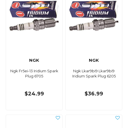
NGK
NGK
Ngk Fr5ei-13 Iridium Spark
Ngk Lkar9bi9 Lkar9bi9
Plug 6705
Iridium Spark Plug 6205
$24.99
$36.99