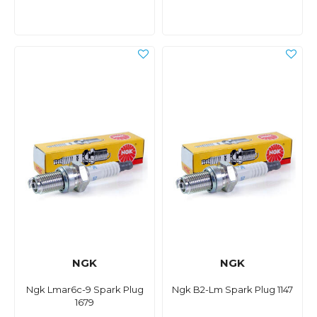
NGK
NGK
Ngk Lmar6c-9 Spark Plug
Ngk B2-Lm Spark Plug 1147
1679