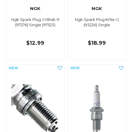
NGK
NGK
Ngk Spark Plug Cr6hsb-9
Ngk Spark Plug Kr9e-G
(97276) Single (97523)
(93226) Single
$12.99
$18.99