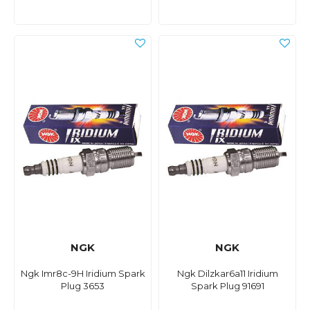
NGK
NGK
Ngk Imr8c-9H Iridium Spark
Ngk Dilzkar6a11 Iridium
Plug 3653
Spark Plug 91691