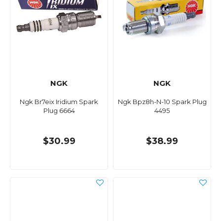
NGK
NGK
Ngk Br7eix Iridium Spark
Ngk Bpz8h-N-10 Spark Plug
Plug 6664
4495
$30.99
$38.99