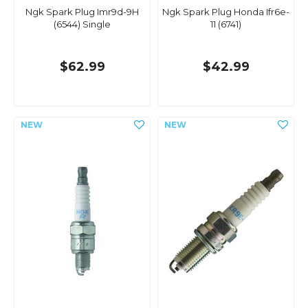
Ngk Spark Plug Imr9d-9H
Ngk Spark Plug Honda Ifr6e-
(6544) Single
11 (6741)
$62.99
$42.99