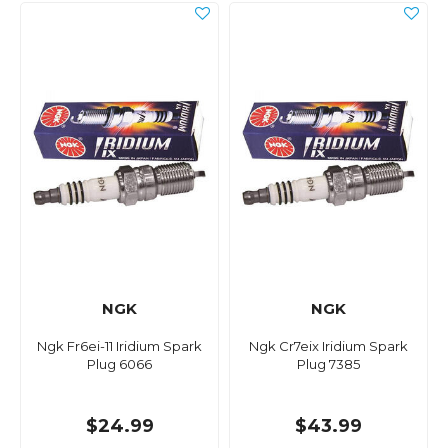
NGK
NGK
Ngk Fr6ei-11 Iridium Spark
Ngk Cr7eix Iridium Spark
Plug 6066
Plug 7385
$24.99
$43.99