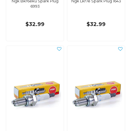
Ngk Bkr6eku Spark Plug
Ngk Lkr7e Spark Plug 1643
6993
$32.99
$32.99