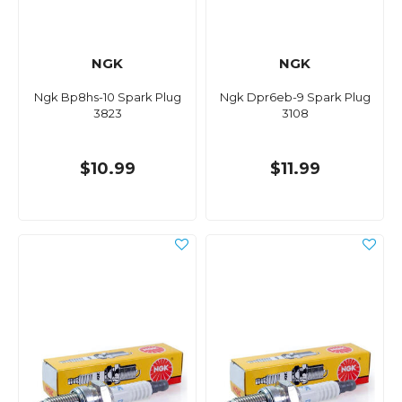
NGK
NGK
Ngk Bp8hs-10 Spark Plug
Ngk Dpr6eb-9 Spark Plug
3823
3108
$10.99
$11.99