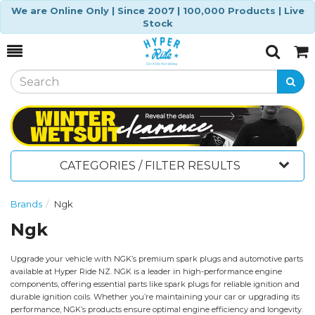
We are Online Only | Since 2007 | 100,000 Products | Live
Stock
Toggle
Togg
Search
Cart
CATEGORIES / FILTER RESULTS
Brands
Ngk
Ngk
Upgrade your vehicle with NGK’s premium spark plugs and automotive parts
available at Hyper Ride NZ. NGK is a leader in high-performance engine
components, offering essential parts like spark plugs for reliable ignition and
durable ignition coils. Whether you’re maintaining your car or upgrading its
performance, NGK’s products ensure optimal engine efficiency and longevity.