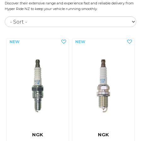
Discover their extensive range and experience fast and reliable delivery from
Hyper Ride NZ to keep your vehicle running smoothly.
So
NGK
NGK