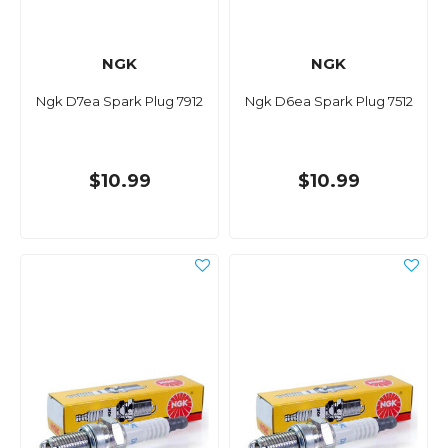
NGK
NGK
Ngk D7ea Spark Plug 7912
Ngk D6ea Spark Plug 7512
$10.99
$10.99