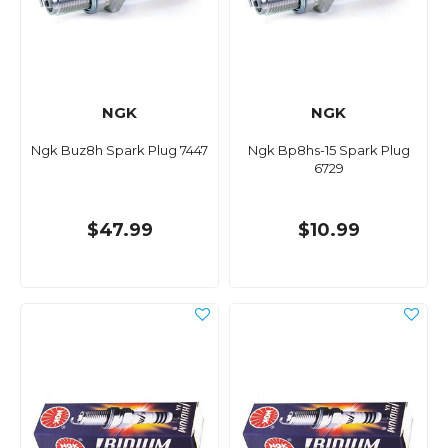
NGK
NGK
Ngk Buz8h Spark Plug 7447
Ngk Bp8hs-15 Spark Plug
6729
$47.99
$10.99