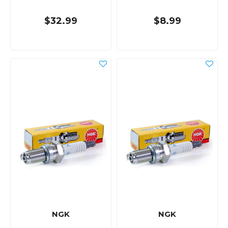
$32.99
$8.99
NGK
NGK