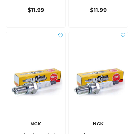
$11.99
$11.99
NGK
NGK