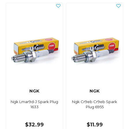
NGK
NGK
Ngk Lmar9d-J Spark Plug
Ngk Cr9eb Cr9eb Spark
1633
Plug 6955
$32.99
$11.99