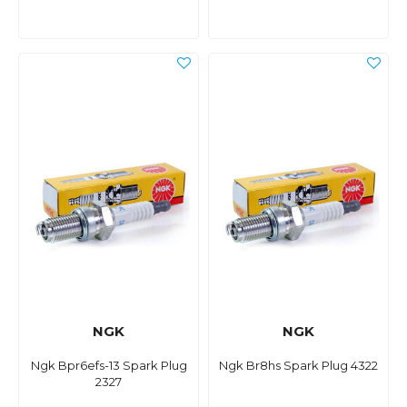
NGK
NGK
Ngk Bpr6efs-13 Spark Plug
Ngk Br8hs Spark Plug 4322
2327