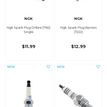
NGK
NGK
Ngk Spark Plug Dr8ea (7162)
Ngk Spark Plug Bpr4es
Single
(7222)
$11.99
$12.99