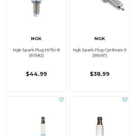
NGK
NGK
Ngk Spark Plug Mr7bi-8
Ngk Spark Plug Cpr8eaix-9
(90982)
(96067)
$44.99
$38.99