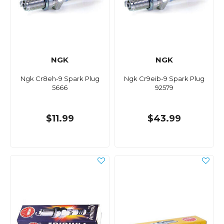
NGK
NGK
Ngk Cr8eh-9 Spark Plug
Ngk Cr9eib-9 Spark Plug
5666
92579
$11.99
$43.99