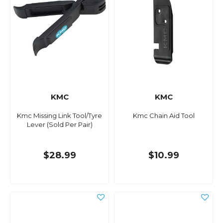
KMC
KMC
Kmc Missing Link Tool/Tyre
Kmc Chain Aid Tool
Lever (Sold Per Pair)
$28.99
$10.99