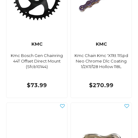
KMC
KMC
Kmc Bosch Gen Chainring
Kmc Chain Kmc 'X11tt 11Spd
44T Offset Direct Mount
Neo Chrome Dlc Coating
(Sfcb10144)
1/2X11/128 Hollow 118L
$73.99
$270.99