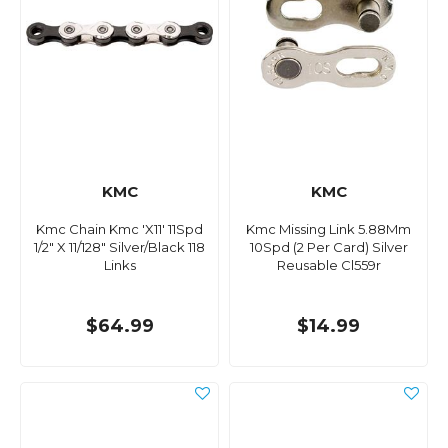
KMC
KMC
Kmc Chain Kmc 'X11' 11Spd
Kmc Missing Link 5.88Mm
1/2" X 11/128" Silver/Black 118
10Spd (2 Per Card) Silver
Links
Reusable Cl559r
$64.99
$14.99