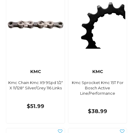
KMC
KMC
Kmc Chain Kmc X9 9Spd 1/2"
Kmc Sprocket Kmc 15T For
X 11/128" Silver/Grey 116 Links
Bosch Active
Line/Performance
$51.99
$38.99