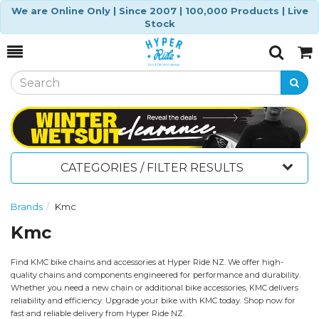
We are Online Only | Since 2007 | 100,000 Products | Live
Stock
Toggle
Togg
Search
Cart
CATEGORIES / FILTER RESULTS
Brands
Kmc
Kmc
Find KMC bike chains and accessories at Hyper Ride NZ. We offer high-
quality chains and components engineered for performance and durability.
Whether you need a new chain or additional bike accessories, KMC delivers
reliability and efficiency. Upgrade your bike with KMC today. Shop now for
fast and reliable delivery from Hyper Ride NZ.