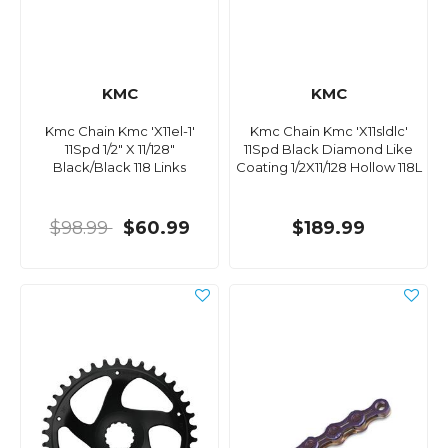
KMC
KMC
Kmc Chain Kmc 'X11el-1'
Kmc Chain Kmc 'X11sldlc'
11Spd 1/2" X 11/128"
11Spd Black Diamond Like
Black/Black 118 Links
Coating 1/2X11/128 Hollow 118L
$98.99
$60.99
$189.99