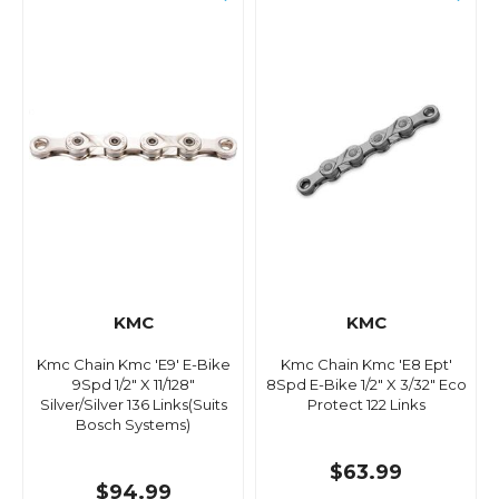
KMC
KMC
Kmc Chain Kmc 'E9' E-Bike
Kmc Chain Kmc 'E8 Ept'
9Spd 1/2" X 11/128"
8Spd E-Bike 1/2" X 3/32" Eco
Silver/Silver 136 Links(Suits
Protect 122 Links
Bosch Systems)
$63.99
$94.99