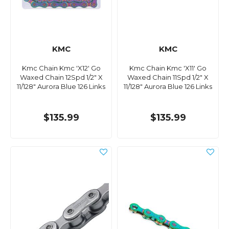
KMC
KMC
Kmc Chain Kmc 'X12' Go
Kmc Chain Kmc 'X11' Go
Waxed Chain 12Spd 1/2" X
Waxed Chain 11Spd 1/2" X
11/128" Aurora Blue 126 Links
11/128" Aurora Blue 126 Links
$135.99
$135.99