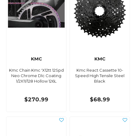
KMC
KMC
Kmc Chain Kmc 'X12tt 12Spd
Kmc React Cassette 10-
Neo Chrome Dlc Coating
Speed High Tensile Steel
1/2X11/128 Hollow 126L
Black
$270.99
$68.99