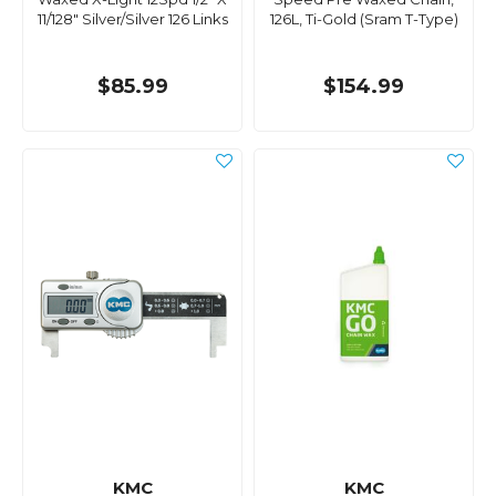
11/128" Silver/Silver 126 Links
126L, Ti-Gold (Sram T-Type)
$85.99
$154.99
KMC
KMC