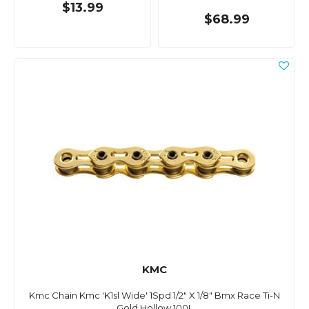
$13.99
$68.99
KMC
Kmc Chain Kmc 'K1sl Wide' 1Spd 1/2" X 1/8" Bmx Race Ti-N
Gold Hollow 100L