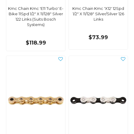
Kmc Chain Kmc 'E11 Turbo' E-
Kmc Chain Kmc 'X12' 12Spd
Bike 11Spd 1/2" X 11/128" Silver
1/2" X 11/128" Silver/Silver 126
122 Links (Suits Bosch
Links
Systems)
$73.99
$118.99