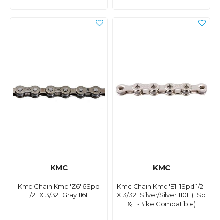
KMC
KMC
Kmc Chain Kmc 'Z6' 6Spd
Kmc Chain Kmc 'E1' 1Spd 1/2"
1/2" X 3/32" Gray 116L
X 3/32" Silver/Silver 110L ( 1Sp
& E-Bike Compatible)