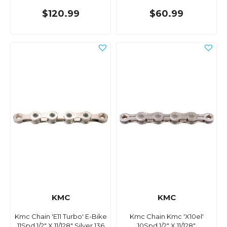
$120.99
$60.99
KMC
KMC
Kmc Chain 'E11 Turbo' E-Bike
Kmc Chain Kmc 'X10el'
11Spd 1/2" X 11/128" Silver 136
10Spd 1/2" X 11/128"