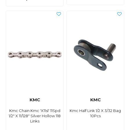
KMC
KMC
Kmc Chain Kmc 'X11sl' 11Spd
Kmc Half Link 1/2 X 3/32 Bag
1/2" X 11/128" Silver Hollow 118
10Pcs
Links