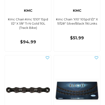
KMC
KMC
Kmc Chain Kmc 'E101' 1Spd
Kmc Chain 'X10' 10Spd 1/2" X
1/2" X 1/8" Ti-N Gold 110L
11/128" Silver/Black 116 Links
(Track Bike)
$51.99
$94.99