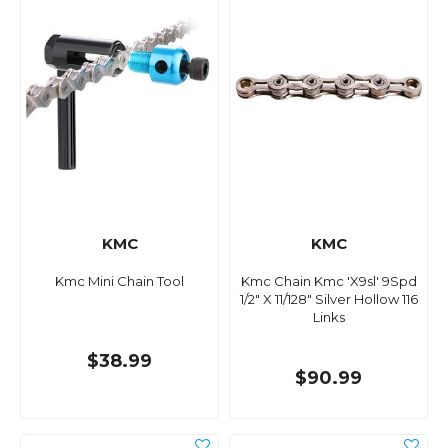
KMC
KMC
Kmc Mini Chain Tool
Kmc Chain Kmc 'X9sl' 9Spd
1/2" X 11/128" Silver Hollow 116
Links
$38.99
$90.99