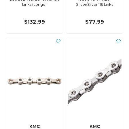
Links (Longer
Silver/Silver 116 Links
$132.99
$77.99
KMC
KMC