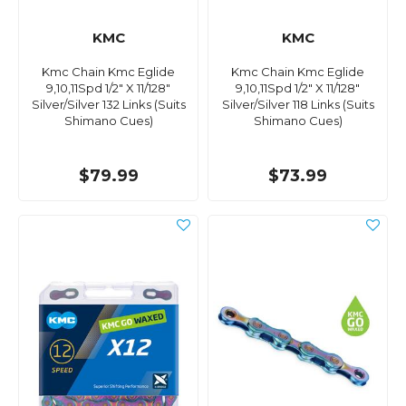
KMC
KMC
Kmc Chain Kmc Eglide
Kmc Chain Kmc Eglide
9,10,11Spd 1/2" X 11/128"
9,10,11Spd 1/2" X 11/128"
Silver/Silver 132 Links (Suits
Silver/Silver 118 Links (Suits
Shimano Cues)
Shimano Cues)
$79.99
$73.99