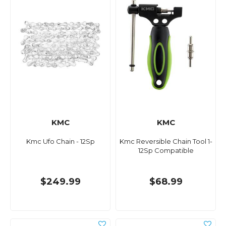
KMC
KMC
Kmc Ufo Chain - 12Sp
Kmc Reversible Chain Tool 1-
12Sp Compatible
$249.99
$68.99