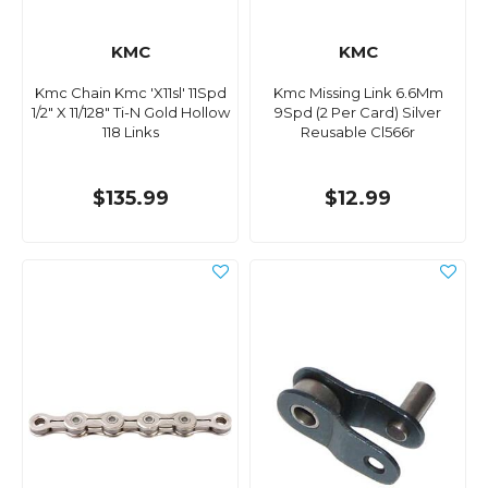
KMC
KMC
Kmc Chain Kmc 'X11sl' 11Spd
Kmc Missing Link 6.6Mm
1/2" X 11/128" Ti-N Gold Hollow
9Spd (2 Per Card) Silver
118 Links
Reusable Cl566r
$135.99
$12.99