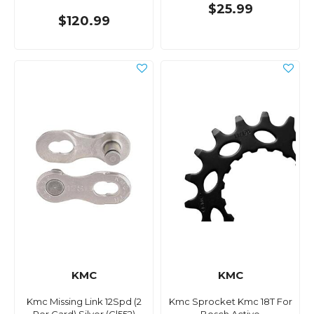
$25.99
$120.99
KMC
KMC
Kmc Missing Link 12Spd (2
Kmc Sprocket Kmc 18T For