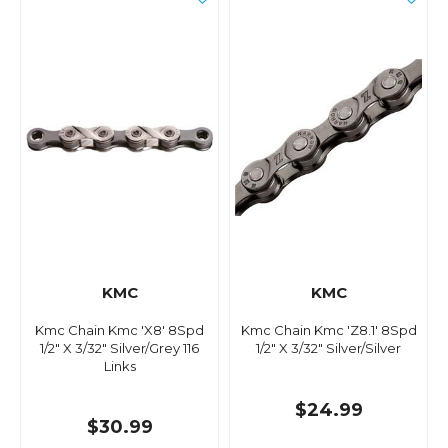
KMC
KMC
Kmc Chain Kmc 'X8' 8Spd
Kmc Chain Kmc 'Z8.1' 8Spd
1/2" X 3/32" Silver/Grey 116
1/2" X 3/32" Silver/Silver
Links
$24.99
$30.99