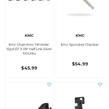
KMC
KMC
Kmc Chain Kmc 'Hl1 Wide'
Kmc Sprocket Checker
1Spd 1/2" X 1/8" Half Link Silver
100Links
$54.99
$45.99