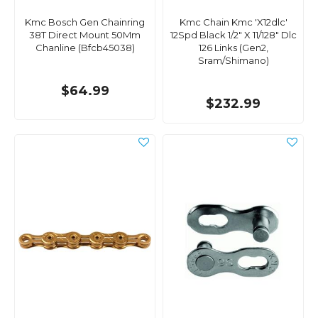
Kmc Bosch Gen Chainring
Kmc Chain Kmc 'X12dlc'
38T Direct Mount 50Mm
12Spd Black 1/2" X 11/128" Dlc
Chanline (Bfcb45038)
126 Links (Gen2,
Sram/Shimano)
$64.99
$232.99