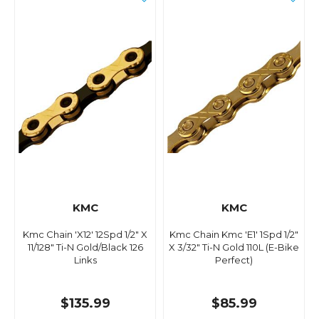
KMC
KMC
Kmc Chain 'X12' 12Spd 1/2" X
Kmc Chain Kmc 'E1' 1Spd 1/2"
11/128" Ti-N Gold/Black 126
X 3/32" Ti-N Gold 110L (E-Bike
Links
Perfect)
$135.99
$85.99