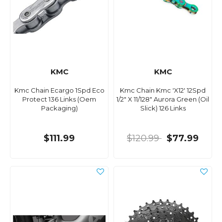
KMC
KMC
Kmc Chain Ecargo 1Spd Eco
Kmc Chain Kmc 'X12' 12Spd
Protect 136 Links (Oem
1/2" X 11/128" Aurora Green (Oil
Packaging)
Slick) 126 Links
$111.99
$120.99
$77.99