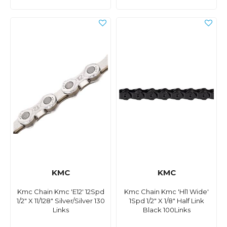
KMC
KMC
Kmc Chain Kmc 'E12' 12Spd
Kmc Chain Kmc 'Hl1 Wide'
1/2" X 11/128" Silver/Silver 130
1Spd 1/2" X 1/8" Half Link
Links
Black 100Links