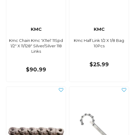
KMC
KMC
Kmc Chain Kmc 'X11el' 11Spd
Kmc Half Link 1/2 X 1/8 Bag
1/2" X 11/128" Silver/Silver 118
10Pcs
Links
$25.99
$90.99