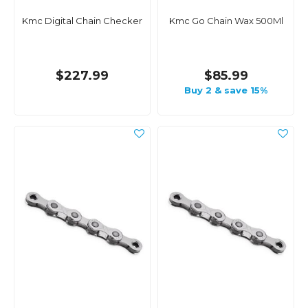
Kmc Digital Chain Checker
Kmc Go Chain Wax 500Ml
$227.99
$85.99
Buy 2 & save 15%