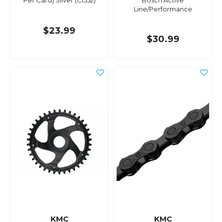
Per Card) Silver (Cl552)
Bosch Active
Line/Performance
$23.99
$30.99
KMC
KMC