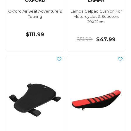
OXFORD
LAMPA
Oxford Air Seat Adventure &
Lampa Gelpad Cushion For
Touring
Motorcycles & Scooters
29X22cm
$111.99
$51.99
$47.99