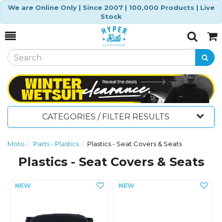
We are Online Only | Since 2007 | 100,000 Products | Live
Stock
Toggle
Togg
Search
Cart
CATEGORIES / FILTER RESULTS
Moto
Parts - Plastics
Plastics - Seat Covers & Seats
Plastics - Seat Covers & Seats