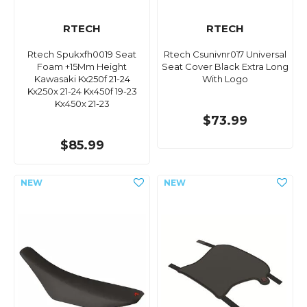
RTECH
RTECH
Rtech Spukxfh0019 Seat
Rtech Csunivnr017 Universal
Foam +15Mm Height
Seat Cover Black Extra Long
Kawasaki Kx250f 21-24
With Logo
Kx250x 21-24 Kx450f 19-23
Kx450x 21-23
$73.99
$85.99