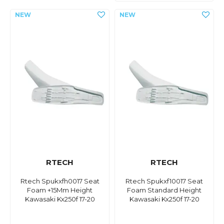
RTECH
RTECH
Rtech Spukxfh0017 Seat
Rtech Spukxf10017 Seat
Foam +15Mm Height
Foam Standard Height
Kawasaki Kx250f 17-20
Kawasaki Kx250f 17-20