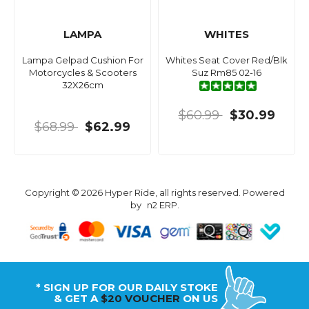
LAMPA
WHITES
Lampa Gelpad Cushion For
Whites Seat Cover Red/Blk
Motorcycles & Scooters
Suz Rm85 02-16
32X26cm
$60.99
$30.99
$68.99
$62.99
Copyright © 2026 Hyper Ride, all rights reserved. Powered
by
n2 ERP
.
* SIGN UP FOR OUR DAILY STOKE
& GET A
$20 VOUCHER
ON US