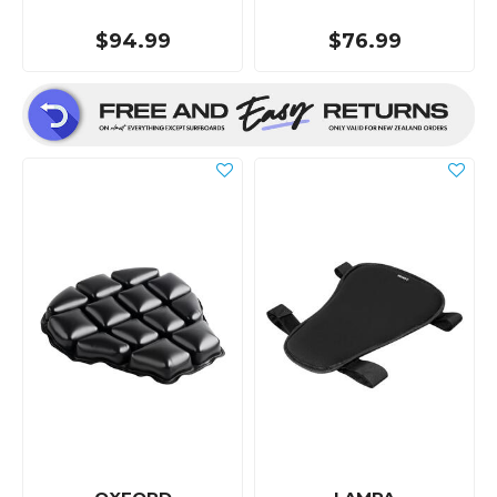
$94.99
$76.99