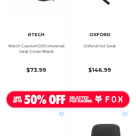
RTECH
OXFORD
Rtech Csunivnr005 Universal
Oxford Hot Seat
Seat Cover Black
$73.99
$146.99