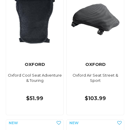
OXFORD
OXFORD
Oxford Cool Seat Adventure
Oxford Air Seat Street &
& Touring
Sport
$51.99
$103.99