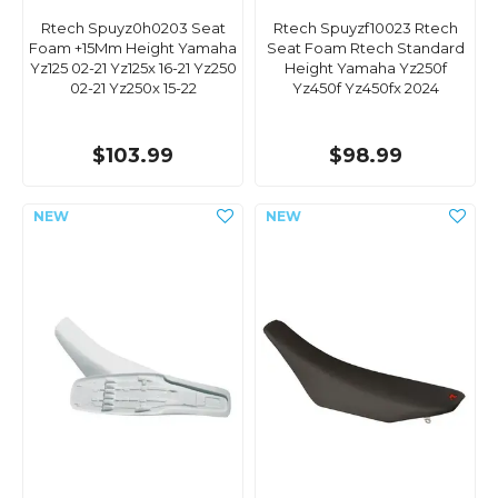
Rtech Spuyz0h0203 Seat
Rtech Spuyzf10023 Rtech
Foam +15Mm Height Yamaha
Seat Foam Rtech Standard
Yz125 02-21 Yz125x 16-21 Yz250
Height Yamaha Yz250f
02-21 Yz250x 15-22
Yz450f Yz450fx 2024
$103.99
$98.99