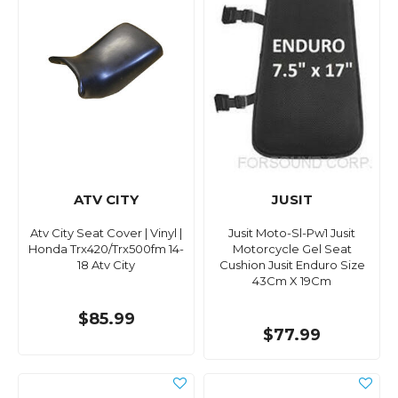
ATV CITY
JUSIT
Atv City Seat Cover | Vinyl |
Jusit Moto-Sl-Pw1 Jusit
Honda Trx420/Trx500fm 14-
Motorcycle Gel Seat
18 Atv City
Cushion Jusit Enduro Size
43Cm X 19Cm
$85.99
$77.99