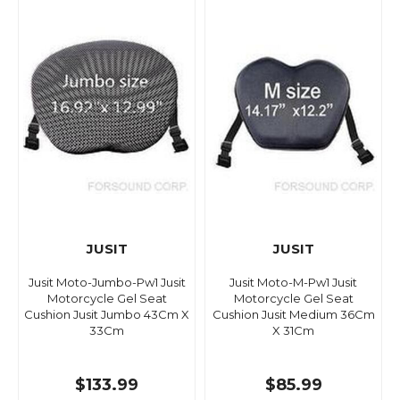
JUSIT
JUSIT
Jusit Moto-Jumbo-Pw1 Jusit
Jusit Moto-M-Pw1 Jusit
Motorcycle Gel Seat
Motorcycle Gel Seat
Cushion Jusit Jumbo 43Cm X
Cushion Jusit Medium 36Cm
33Cm
X 31Cm
$133.99
$85.99