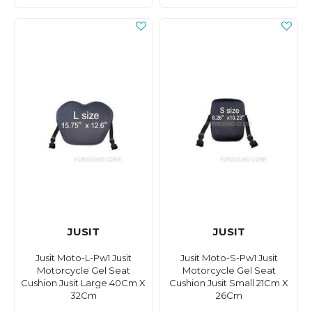
JUSIT
JUSIT
Jusit Moto-L-Pw1 Jusit
Jusit Moto-S-Pw1 Jusit
Motorcycle Gel Seat
Motorcycle Gel Seat
Cushion Jusit Large 40Cm X
Cushion Jusit Small 21Cm X
32Cm
26Cm