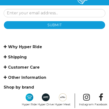
SUBMIT
Why Hyper Ride
Shipping
Customer Care
Other Information
Shop by brand
Hyper Ride
Hyper Drive
Hyper Meat
Instagram
Facebook