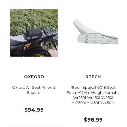
OXFORD
RTECH
Oxford Air Seat Pillion &
Rtech Spuyzfh0018 Seat
Enduro
Foam +15Mm Height Yamaha
Wr250f Wr450f Yz250f
Yz250fx Yz450f Yz450fx
$94.99
$98.99