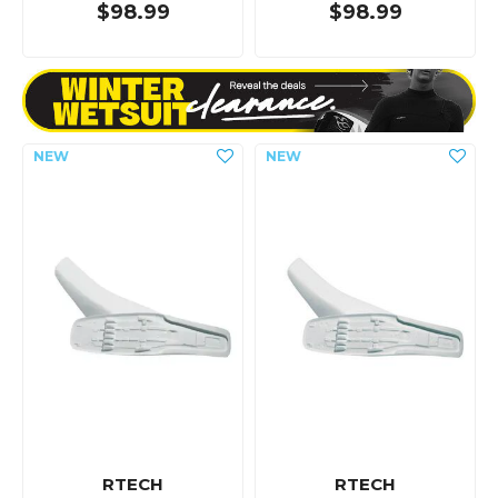
$98.99
$98.99
RTECH
RTECH