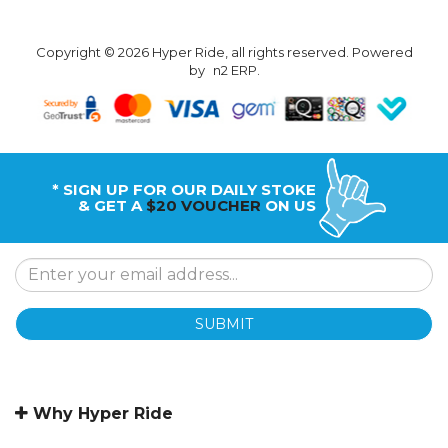
Copyright © 2026 Hyper Ride, all rights reserved. Powered
by
n2 ERP
.
* SIGN UP FOR OUR DAILY STOKE
& GET A
$20 VOUCHER
ON US
SUBMIT
Why Hyper Ride