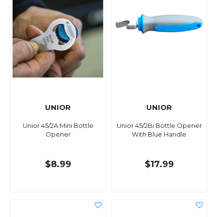
UNIOR
UNIOR
Unior 45/2A Mini Bottle
Unior 45/2Bi Bottle Opener
Opener
With Blue Handle
$8.99
$17.99