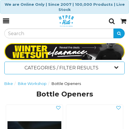
We are Online Only | Since 2007 | 100,000 Products | Live
Stock
Toggle
Togg
Search
Cart
CATEGORIES / FILTER RESULTS
Bike
Bike Workshop
Bottle Openers
Bottle Openers