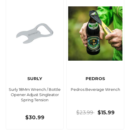
SURLY
PEDROS
Surly 18Mm Wrench / Bottle
Pedros Beverage Wrench
Opener Adjust Singleator
Spring Tension
$23.99
$15.99
$30.99