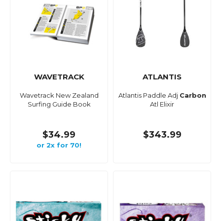
WAVETRACK
ATLANTIS
Wavetrack New Zealand
Atlantis Paddle Adj
Carbon
Surfing Guide Book
Atl Elixir
$34.99
$343.99
or 2x for 70!