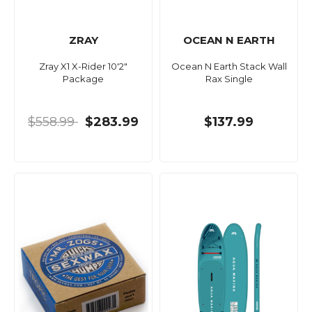
ZRAY
OCEAN N EARTH
Zray X1 X-Rider 10'2"
Ocean N Earth Stack Wall
Package
Rax Single
$558.99
$283.99
$137.99