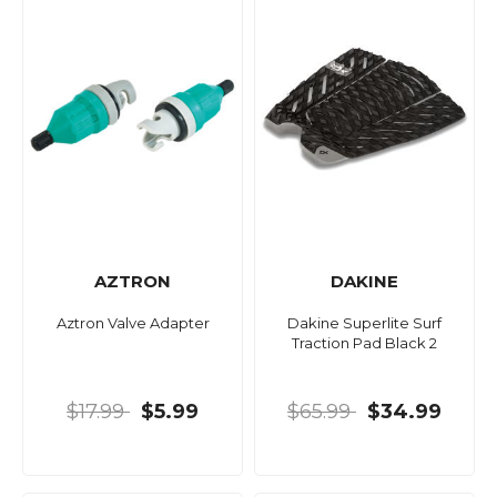
AZTRON
DAKINE
Aztron Valve Adapter
Dakine Superlite Surf
Traction Pad Black 2
$17.99
$5.99
$65.99
$34.99