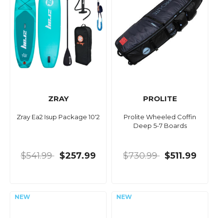
ZRAY
PROLITE
Zray Ea2 Isup Package 10'2
Prolite Wheeled Coffin
Deep 5-7 Boards
$541.99
$257.99
$730.99
$511.99