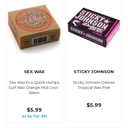
SEX WAX
STICKY JOHNSON
Sex Wax Eco Quick Humps
Sticky Johnson Deluxe
Surf Wax Orange Mid Cool -
Tropical Wax Pink
Warm
$5.99
$5.99
or 5x for 25!