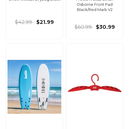
Osborne Front Pad
Black/Red Marb V2
$42.99
$21.99
$60.99
$30.99