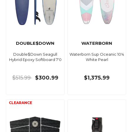
DOUBLE$DOWN
WATERBORN
Double$Down Seagull
Waterborn Sup Oceanic 10'4
Hybrid Epoxy Softboard 7'0
White Pearl
$515.99
$300.99
$1,375.99