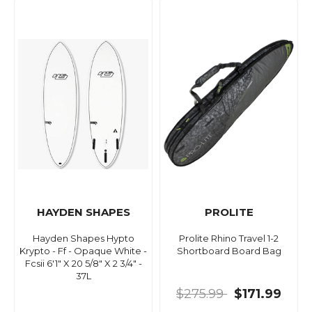
HAYDEN SHAPES
PROLITE
Hayden Shapes Hypto
Prolite Rhino Travel 1-2
Krypto - Ff - Opaque White -
Shortboard Board Bag
Fcsii 6'1" X 20 5/8" X 2 3/4" -
37L
$275.99
$171.99