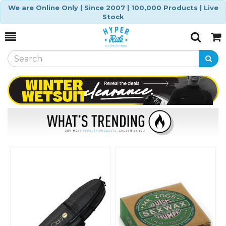
We are Online Only | Since 2007 | 100,000 Products | Live
Stock
Toggle
Togg
Search
Cart