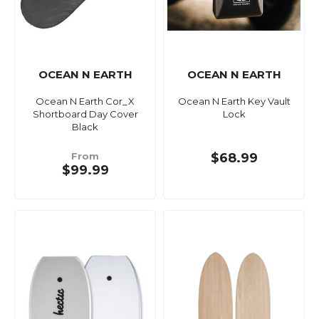
OCEAN N EARTH
OCEAN N EARTH
Ocean N Earth Cor_X
Ocean N Earth Key Vault
Shortboard Day Cover
Lock
Black
From
$68.99
$99.99