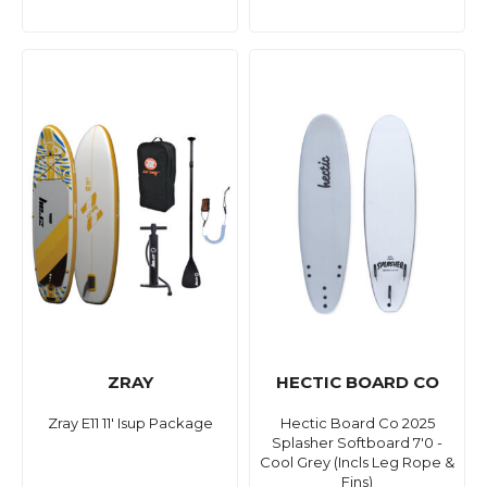
ZRAY
HECTIC BOARD CO
Zray E11 11' Isup Package
Hectic Board Co 2025
Splasher Softboard 7'0 -
Cool Grey (Incls Leg Rope &
Fins)