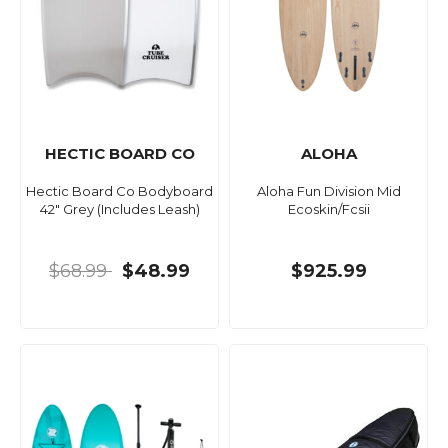
HECTIC BOARD CO
ALOHA
Hectic Board Co Bodyboard
Aloha Fun Division Mid
42" Grey (Includes Leash)
Ecoskin/Fcsii
$68.99
$48.99
$925.99