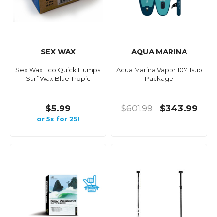
SEX WAX
AQUA MARINA
Sex Wax Eco Quick Humps
Aqua Marina Vapor 10'4 Isup
Surf Wax Blue Tropic
Package
$5.99
$601.99
$343.99
or 5x for 25!