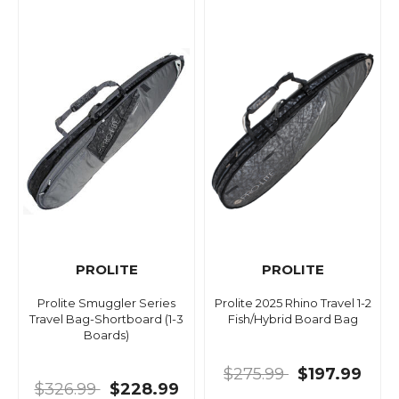
PROLITE
PROLITE
Prolite Smuggler Series
Prolite 2025 Rhino Travel 1-2
Travel Bag-Shortboard (1-3
Fish/Hybrid Board Bag
Boards)
$275.99
$197.99
$326.99
$228.99