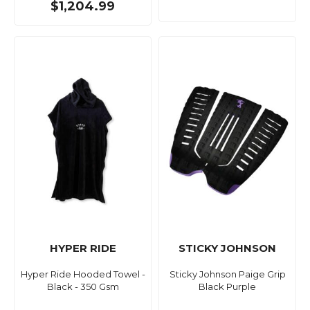
$1,204.99
HYPER RIDE
STICKY JOHNSON
Hyper Ride Hooded Towel -
Sticky Johnson Paige Grip
Black - 350 Gsm
Black Purple