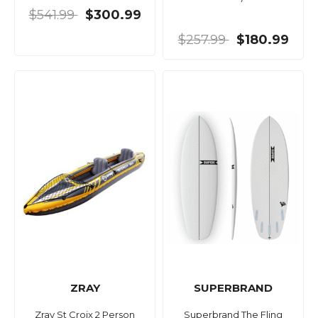
$541.99
$300.99
$257.99
$180.99
ZRAY
SUPERBRAND
Zray St Croix 2 Person
Superbrand The Fling