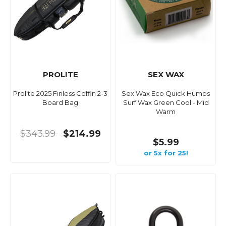
PROLITE
SEX WAX
Prolite 2025 Finless Coffin 2-3
Sex Wax Eco Quick Humps
Board Bag
Surf Wax Green Cool - Mid
Warm
$343.99
$214.99
$5.99
or 5x for 25!