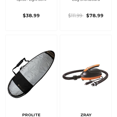
$38.99
$111.99
$78.99
PROLITE
ZRAY