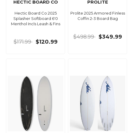
HECTIC BOARD CO
PROLITE
Hectic Board Co 2025
Prolite 2025 Armored Finless
Splasher Softboard 6'0
Coffin 2-3 Board Bag
Menthol Incls Leash & Fins
$498.99
$349.99
$171.99
$120.99