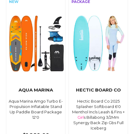
AQUA MARINA
HECTIC BOARD CO
Aqua Marina Amgo Turbo E-
Hectic Board Co 2025
Propulsion Inflatable Stand
Splasher Softboard 6'0
Up Paddle Board Package
Menthol Incls Leash & Fins +
12'0
Girl
s Billabong 3/2Mm
Synergy Back Zip Gbs Full
Iceberg