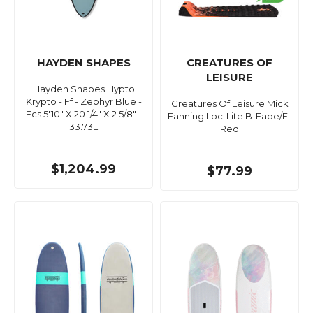
HAYDEN SHAPES
CREATURES OF
LEISURE
Hayden Shapes Hypto
Krypto - Ff - Zephyr Blue -
Creatures Of Leisure Mick
Fcs 5'10" X 20 1/4" X 2 5/8" -
Fanning Loc-Lite B-Fade/F-
33.73L
Red
$1,204.99
$77.99