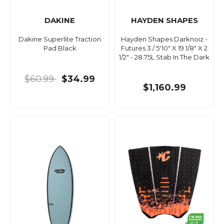
DAKINE
HAYDEN SHAPES
Dakine Superlite Traction
Hayden Shapes Darknoiz -
Pad Black
Futures 3 / 5'10" X 19 1/8" X 2
1/2" - 28.75L Stab In The Dark
$60.99
$34.99
$1,160.99