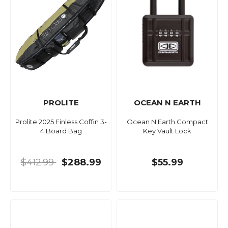
PROLITE
OCEAN N EARTH
Prolite 2025 Finless Coffin 3-
Ocean N Earth Compact
4 Board Bag
Key Vault Lock
$412.99
$288.99
$55.99