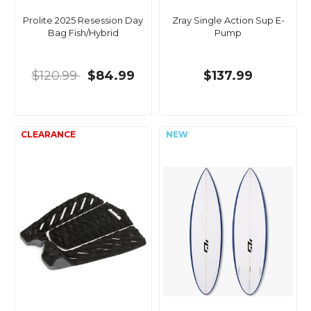
Prolite 2025 Resession Day
Zray Single Action Sup E-
Bag Fish/Hybrid
Pump
$120.99
$84.99
$137.99