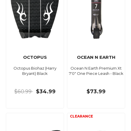
OCTOPUS
OCEAN N EARTH
Octopus Biohaz (Harry
Ocean N Earth Premium Xt
Bryant) Black
7'0" One Piece Leash - Black
$60.99
$34.99
$73.99