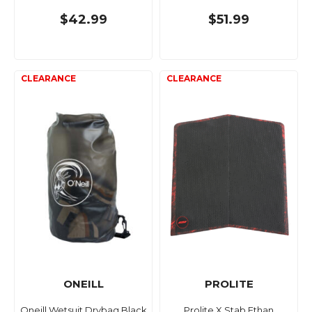
$42.99
$51.99
ONEILL
PROLITE
Oneill Wetsuit Drybag Black
Prolite X Stab Ethan