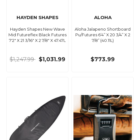
HAYDEN SHAPES
ALOHA
Hayden Shapes New Wave
Aloha Jalapeno Shortboard
Mid Futureflex Black Futures
Pu/Futures 6’4” X 20 3/4” X 2
7'2" X 21 3/16" X 2 7/8" X 47.47L
7/8” (40.11L)
$1,247.99
$1,031.99
$773.99