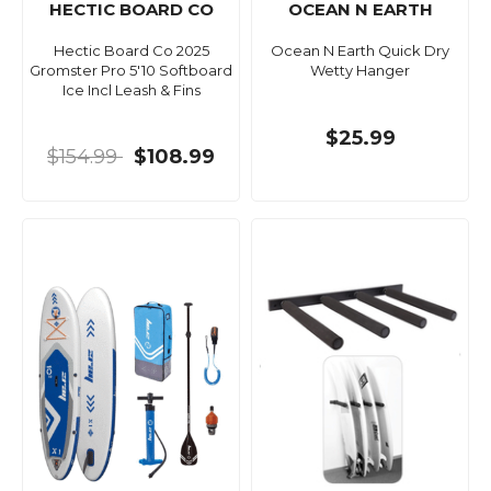
HECTIC BOARD CO
OCEAN N EARTH
Hectic Board Co 2025
Ocean N Earth Quick Dry
Gromster Pro 5'10 Softboard
Wetty Hanger
Ice Incl Leash & Fins
$25.99
$154.99
$108.99