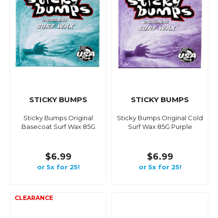
STICKY BUMPS
STICKY BUMPS
Sticky Bumps Original
Sticky Bumps Original Cold
Basecoat Surf Wax 85G
Surf Wax 85G Purple
$6.99
$6.99
or 5x for 25!
or 5x for 25!