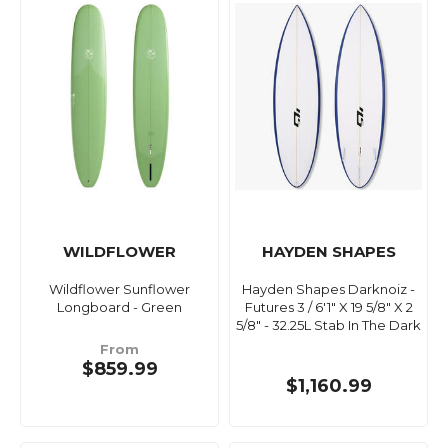
WILDFLOWER
HAYDEN SHAPES
Wildflower Sunflower
Hayden Shapes Darknoiz -
Longboard - Green
Futures 3 / 6'1" X 19 5/8" X 2
5/8" - 32.25L Stab In The Dark
From
$859.99
$1,160.99