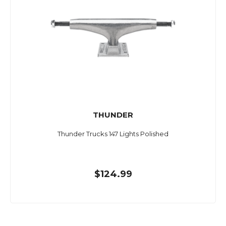
THUNDER
Thunder Trucks 147 Lights Polished
$124.99