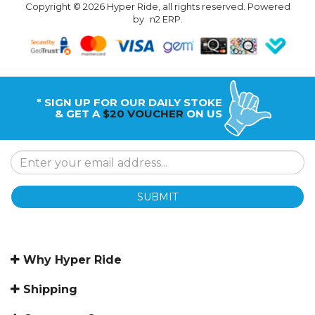
Copyright © 2026 Hyper Ride, all rights reserved. Powered
by
n2 ERP
.
* SIGN UP FOR OUR DAILY STOKE
& GET A
$20 VOUCHER
ON US
SUBMIT
Why Hyper Ride
Shipping