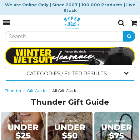
We are Online Only | Since 2007 | 100,000 Products | Live
Stock
Toggle
Togg
Search
Cart
CATEGORIES / FILTER RESULTS
Thunder
Gift Guide
All Gift Guide
Thunder Gift Guide