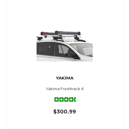
YAKIMA
Yakima Freshtrack 6
$300.99