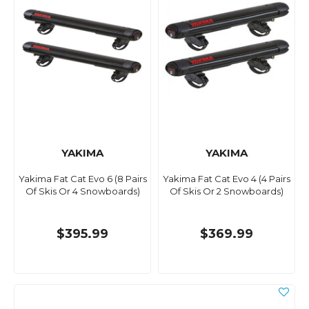
YAKIMA
YAKIMA
Yakima Fat Cat Evo 6 (8 Pairs
Yakima Fat Cat Evo 4 (4 Pairs
Of Skis Or 4 Snowboards)
Of Skis Or 2 Snowboards)
$395.99
$369.99