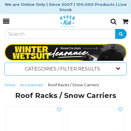
We are Online Only | Since 2007 | 100,000 Products | Live
Stock
Toggle
Togg
Search
Cart
CATEGORIES / FILTER RESULTS
Snow
Accessories
Roof Racks / Snow Carriers
Roof Racks / Snow Carriers