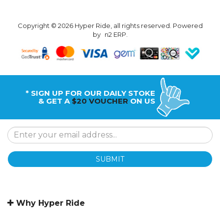
Copyright © 2026 Hyper Ride, all rights reserved. Powered
by
n2 ERP
.
* SIGN UP FOR OUR DAILY STOKE
& GET A
$20 VOUCHER
ON US
SUBMIT
Why Hyper Ride