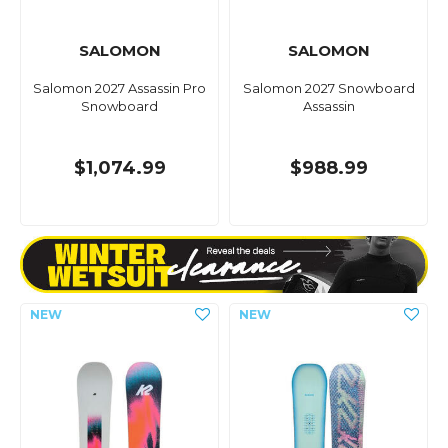
SALOMON
SALOMON
Salomon 2027 Assassin Pro
Salomon 2027 Snowboard
Snowboard
Assassin
$1,074.99
$988.99