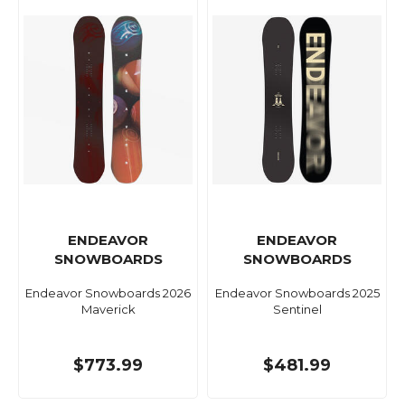
ENDEAVOR
ENDEAVOR
SNOWBOARDS
SNOWBOARDS
Endeavor Snowboards 2026
Endeavor Snowboards 2025
Maverick
Sentinel
$773.99
$481.99