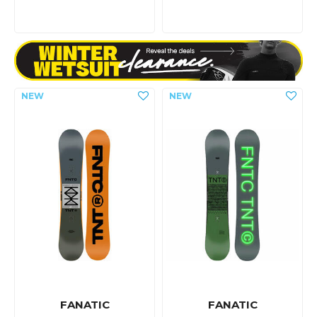
FANATIC
FANATIC