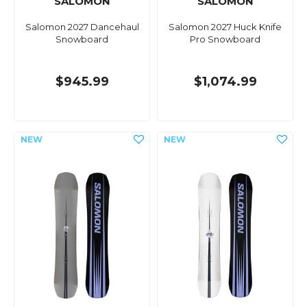
SALOMON
SALOMON
Salomon 2027 Dancehaul
Salomon 2027 Huck Knife
Snowboard
Pro Snowboard
$945.99
$1,074.99