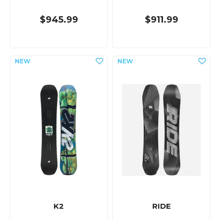
$945.99
$911.99
K2
RIDE