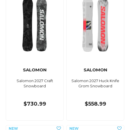
SALOMON
SALOMON
Salomon 2027 Craft
Salomon 2027 Huck Knife
Snowboard
Grom Snowboard
$730.99
$558.99