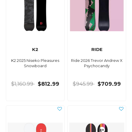
K2
RIDE
K2 2025 Niseko Pleasures
Ride 2026 Trevor Andrew X
Snowboard
Psychocandy
$1,160.99
$812.99
$945.99
$709.99