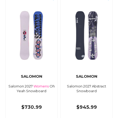
SALOMON
SALOMON
Salomon 2027
Womens
Oh
Salomon 2027 Abstract
Yeah Snowboard
Snowboard
$730.99
$945.99