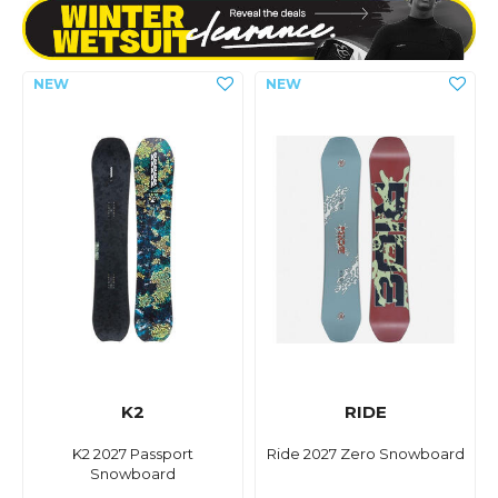
K2
RIDE
K2 2027 Passport
Ride 2027 Zero Snowboard
Snowboard