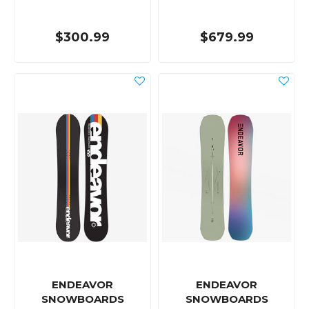
$300.99
$679.99
ENDEAVOR
ENDEAVOR
SNOWBOARDS
SNOWBOARDS