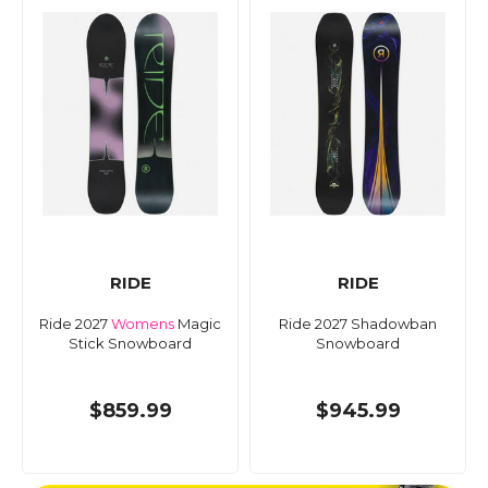
RIDE
RIDE
Ride 2027
Womens
Magic
Ride 2027 Shadowban
Stick Snowboard
Snowboard
$859.99
$945.99