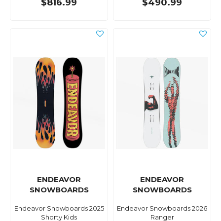
$816.99
$490.99
ENDEAVOR
ENDEAVOR
SNOWBOARDS
SNOWBOARDS
Endeavor Snowboards 2025
Endeavor Snowboards 2026
Shorty Kids
Ranger