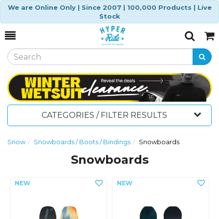
We are Online Only | Since 2007 | 100,000 Products | Live
Stock
Toggle
Togg
Search
Cart
CATEGORIES / FILTER RESULTS
Snow
Snowboards / Boots / Bindings
Snowboards
Snowboards