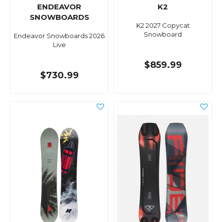
ENDEAVOR
K2
SNOWBOARDS
K2 2027 Copycat
Snowboard
Endeavor Snowboards 2026
Live
$859.99
$730.99