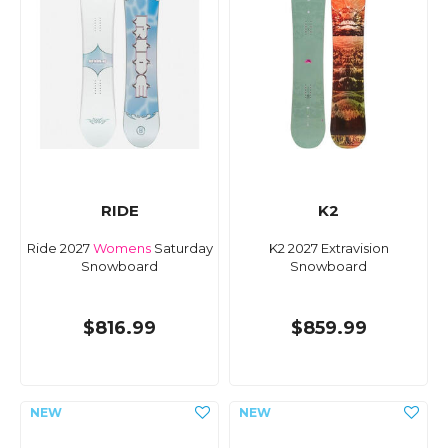
RIDE
K2
Ride 2027
Womens
Saturday
K2 2027 Extravision
Snowboard
Snowboard
$816.99
$859.99