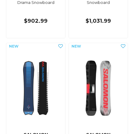
Drama Snowboard
Snowboard
$902.99
$1,031.99