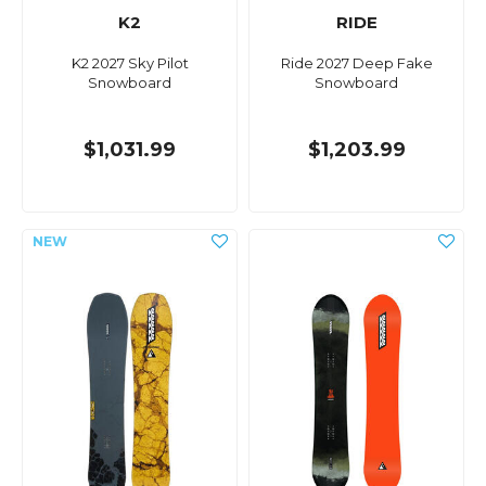
K2
RIDE
K2 2027 Sky Pilot
Ride 2027 Deep Fake
Snowboard
Snowboard
$1,031.99
$1,203.99