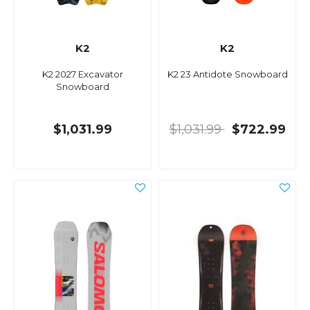
K2
K2
K2 2027 Excavator
K2 23 Antidote Snowboard
Snowboard
$1,031.99
$1,031.99
$722.99