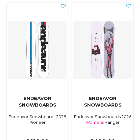
ENDEAVOR
ENDEAVOR
SNOWBOARDS
SNOWBOARDS
Endeavor Snowboards 2026
Endeavor Snowboards 2026
Pioneer
Womens
Ranger