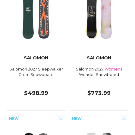
SALOMON
SALOMON
Salomon 2027 Sleepwalker
Salomon 2027
Womens
Grom Snowboard
Wonder Snowboard
$498.99
$773.99