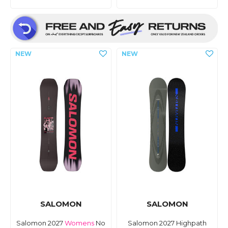
SALOMON
SALOMON
Salomon 2027
Womens
No
Salomon 2027 Highpath