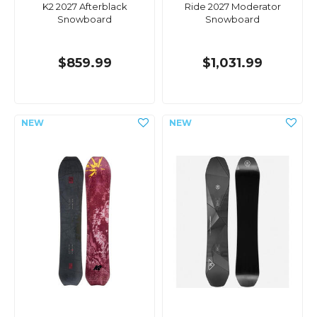
K2 2027 Afterblack
Ride 2027 Moderator
Snowboard
Snowboard
$859.99
$1,031.99