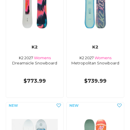
K2
K2
K2 2027
Womens
K2 2027
Womens
Dreamsicle Snowboard
Metropolitan Snowboard
$773.99
$739.99