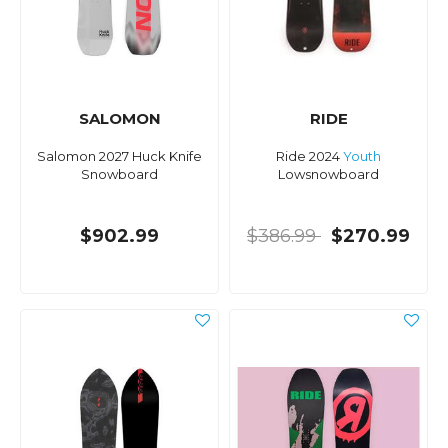
SALOMON
RIDE
Salomon 2027 Huck Knife
Ride 2024
Youth
Snowboard
Lowsnowboard
$902.99
$386.99
$270.99