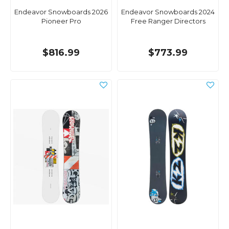
Endeavor Snowboards 2026
Endeavor Snowboards 2024
Pioneer Pro
Free Ranger Directors
$816.99
$773.99