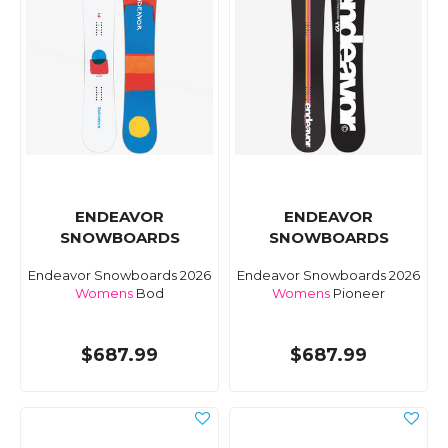
ENDEAVOR
ENDEAVOR
SNOWBOARDS
SNOWBOARDS
Endeavor Snowboards 2026
Endeavor Snowboards 2026
Womens
Bod
Womens
Pioneer
$687.99
$687.99