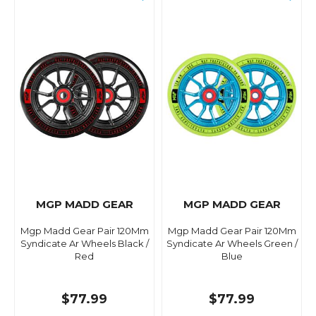
MGP MADD GEAR
MGP MADD GEAR
Mgp Madd Gear Pair 120Mm
Mgp Madd Gear Pair 120Mm
Syndicate Ar Wheels Black /
Syndicate Ar Wheels Green /
Red
Blue
$77.99
$77.99