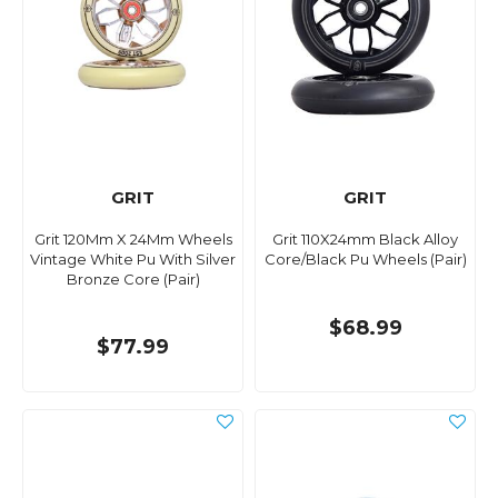
GRIT
GRIT
Grit 120Mm X 24Mm Wheels
Grit 110X24mm Black Alloy
Vintage White Pu With Silver
Core/Black Pu Wheels (Pair)
Bronze Core (Pair)
$68.99
$77.99