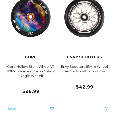
CORE
ENVY SCOOTERS
Core Hollow Stunt Wheel V2
Envy Scooters 115Mm Wheel
110Mm - Repeat Neon Galaxy
Sector Ivory/Black - Envy
(Single Wheel)
$42.99
$86.99