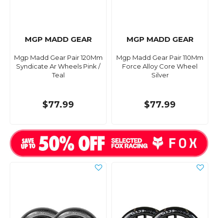
MGP MADD GEAR
MGP MADD GEAR
Mgp Madd Gear Pair 120Mm
Mgp Madd Gear Pair 110Mm
Syndicate Ar Wheels Pink /
Force Alloy Core Wheel
Teal
Silver
$77.99
$77.99