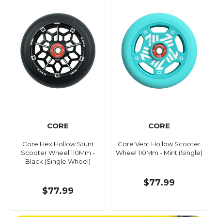
CORE
CORE
Core Hex Hollow Stunt
Core Vent Hollow Scooter
Scooter Wheel 110Mm -
Wheel 110Mm - Mint (Single)
Black (Single Wheel)
$77.99
$77.99