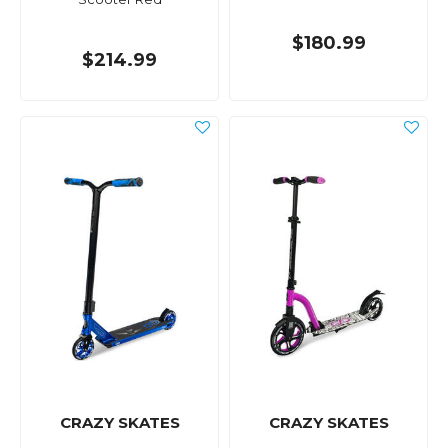
$180.99
$214.99
CRAZY SKATES
CRAZY SKATES