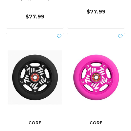
$77.99
$77.99
CORE
CORE