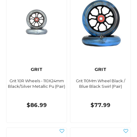
GRIT
GRIT
Grit 10R Wheels - 110X24mm
Grit 110Mm Wheel Black /
Black/Silver Metallic Pu (Pair)
Blue Black Swirl (Pair)
$86.99
$77.99