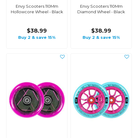
Envy Scooters 110Mm
Envy Scooters 110Mm
Hollowcore Wheel - Black
Diamond Wheel - Black
$38.99
$38.99
Buy 2 & save 15%
Buy 2 & save 15%