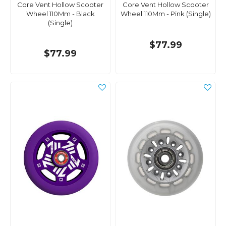
Core Vent Hollow Scooter
Core Vent Hollow Scooter
Wheel 110Mm - Black
Wheel 110Mm - Pink (Single)
(Single)
$77.99
$77.99