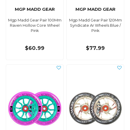
MGP MADD GEAR
MGP MADD GEAR
Mgp Madd Gear Pair 100Mm
Mgp Madd Gear Pair 120Mm
Raven Hollow Core Wheel
Syndicate Ar Wheels Blue /
Pink
Pink
$60.99
$77.99