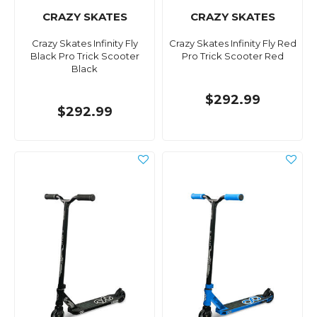
CRAZY SKATES
CRAZY SKATES
Crazy Skates Infinity Fly
Crazy Skates Infinity Fly Red
Black Pro Trick Scooter
Pro Trick Scooter Red
Black
$292.99
$292.99