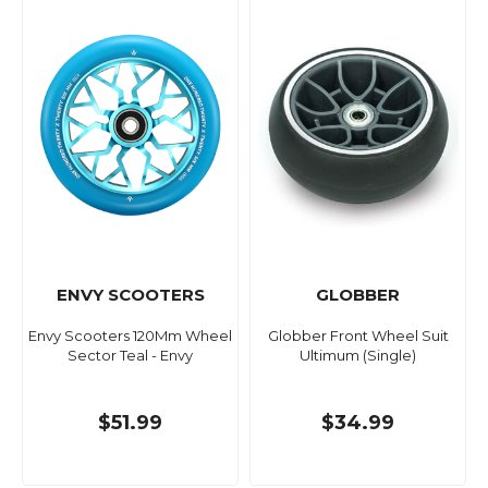
ENVY SCOOTERS
GLOBBER
Envy Scooters 120Mm Wheel
Globber Front Wheel Suit
Sector Teal - Envy
Ultimum (Single)
$51.99
$34.99