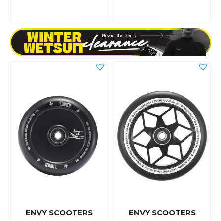
ENVY SCOOTERS
ENVY SCOOTERS