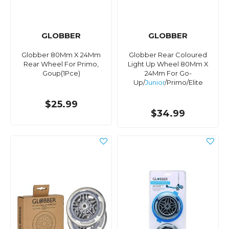
GLOBBER
GLOBBER
Globber 80Mm X 24Mm
Globber Rear Coloured
Rear Wheel For Primo,
Light Up Wheel 80Mm X
Goup(1Pce)
24Mm For Go-
Up/
Junior
/Primo/Elite
$25.99
$34.99