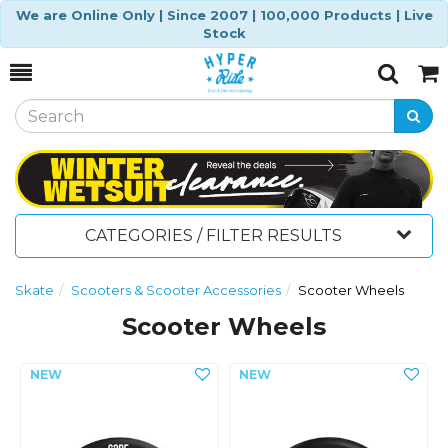
We are Online Only | Since 2007 | 100,000 Products | Live
Stock
Toggle
Togg
Search
Cart
CATEGORIES / FILTER RESULTS
Skate
Scooters & Scooter Accessories
Scooter Wheels
Scooter Wheels