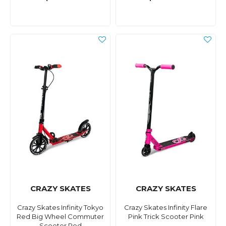
CRAZY SKATES
CRAZY SKATES
Crazy Skates Infinity Tokyo
Crazy Skates Infinity Flare
Red Big Wheel Commuter
Pink Trick Scooter Pink
Scooter Red