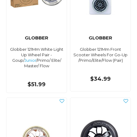
GLOBBER
GLOBBER
Globber 121Mm White Light
Globber 121Mm Front
Up Wheel Pair -
Scooter Wheels For Go-Up
Goup/
Junior
/Primo/ Elite/
/Primo/Elite/Flow (Pair)
Master/ Flow
$34.99
$51.99