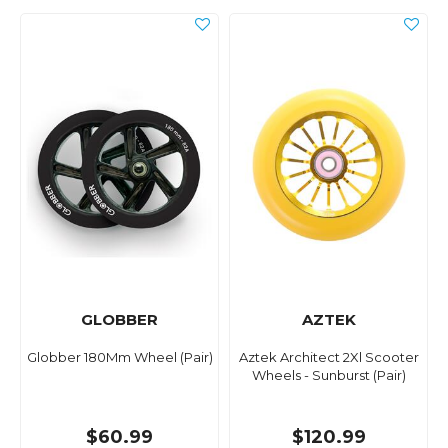
GLOBBER
AZTEK
Globber 180Mm Wheel (Pair)
Aztek Architect 2Xl Scooter
Wheels - Sunburst (Pair)
$60.99
$120.99