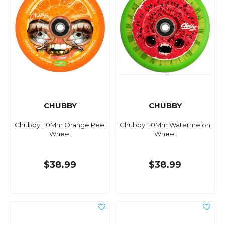
CHUBBY
CHUBBY
Chubby 110Mm Orange Peel
Chubby 110Mm Watermelon
Wheel
Wheel
$38.99
$38.99