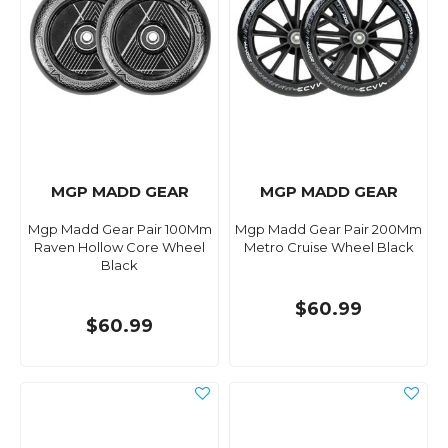
MGP MADD GEAR
MGP MADD GEAR
Mgp Madd Gear Pair 100Mm
Mgp Madd Gear Pair 200Mm
Raven Hollow Core Wheel
Metro Cruise Wheel Black
Black
$60.99
$60.99