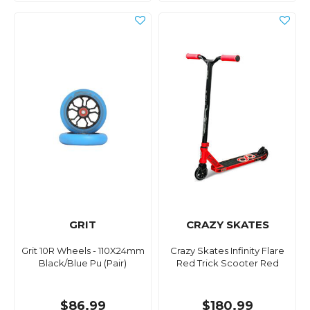
GRIT
CRAZY SKATES
Grit 10R Wheels - 110X24mm
Crazy Skates Infinity Flare
Black/Blue Pu (Pair)
Red Trick Scooter Red
$86.99
$180.99