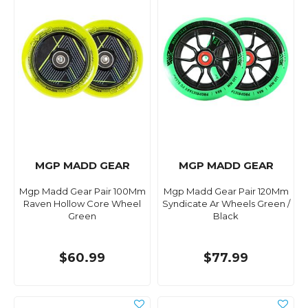
MGP MADD GEAR
MGP MADD GEAR
Mgp Madd Gear Pair 100Mm
Mgp Madd Gear Pair 120Mm
Raven Hollow Core Wheel
Syndicate Ar Wheels Green /
Green
Black
$60.99
$77.99