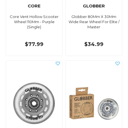
CORE
GLOBBER
Core Vent Hollow Scooter
Globber 80Mm X 30Mm
Wheel 110Mm - Purple
Wide Rear Wheel For Elite /
(Single)
Master
$77.99
$34.99