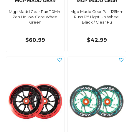
MGP MADD GEAR
MGP MADD GEAR
Mgp Madd Gear Pair 110Mm
Mgp Madd Gear Pair 125Mm
Zen Hollow Core Wheel
Rush 125 Light Up Wheel
Green
Black / Clear Pu
$60.99
$42.99