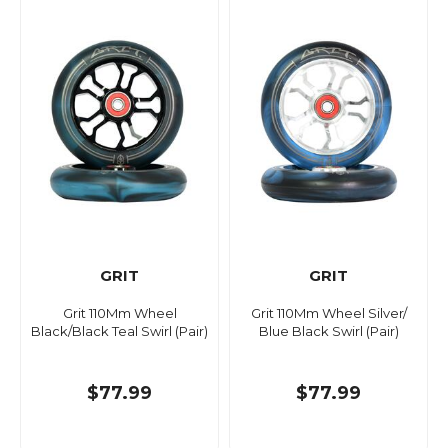
GRIT
GRIT
Grit 110Mm Wheel
Grit 110Mm Wheel Silver/
Black/Black Teal Swirl (Pair)
Blue Black Swirl (Pair)
$77.99
$77.99