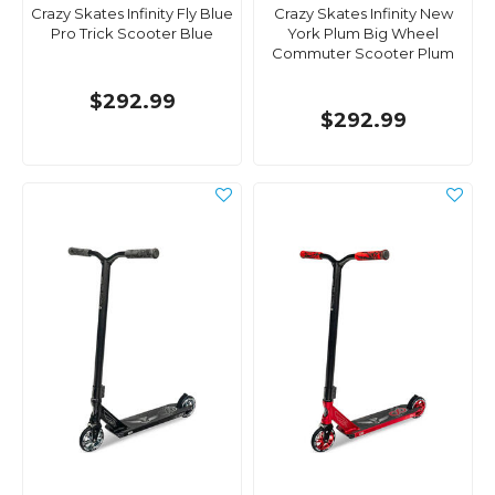
Crazy Skates Infinity Fly Blue
Crazy Skates Infinity New
Pro Trick Scooter Blue
York Plum Big Wheel
Commuter Scooter Plum
$292.99
$292.99