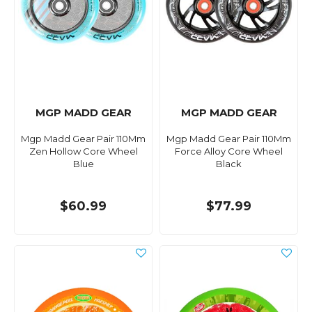
MGP MADD GEAR
MGP MADD GEAR
Mgp Madd Gear Pair 110Mm
Mgp Madd Gear Pair 110Mm
Zen Hollow Core Wheel
Force Alloy Core Wheel
Blue
Black
$60.99
$77.99