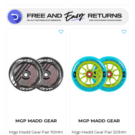
MGP MADD GEAR
MGP MADD GEAR
Mgp Madd Gear Pair 110Mm
Mgp Madd Gear Pair 120Mm