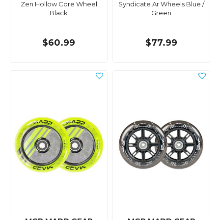
Zen Hollow Core Wheel
Syndicate Ar Wheels Blue /
Black
Green
$60.99
$77.99