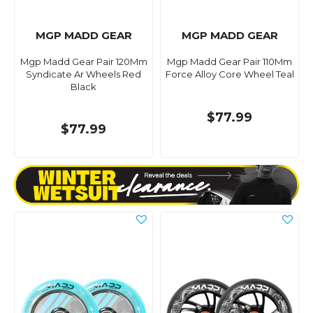
MGP MADD GEAR
MGP MADD GEAR
Mgp Madd Gear Pair 120Mm
Mgp Madd Gear Pair 110Mm
Syndicate Ar Wheels Red
Force Alloy Core Wheel Teal
Black
$77.99
$77.99