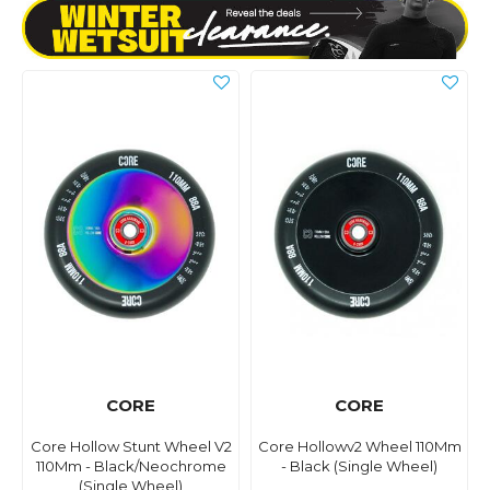
CORE
CORE
Core Hollow Stunt Wheel V2
Core Hollowv2 Wheel 110Mm
110Mm - Black/Neochrome
- Black (Single Wheel)
(Single Wheel)