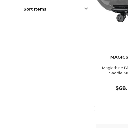
Sort Items
MAGICS
Magicshine Bi
Saddle M
$68.