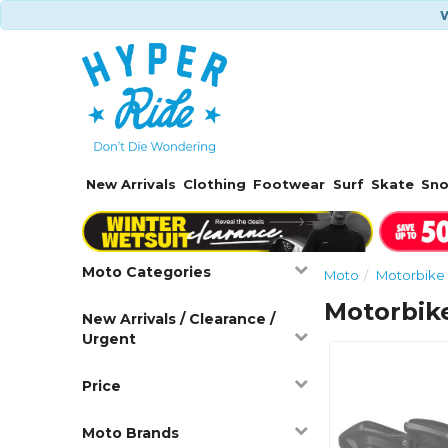
W
New Arrivals
Clothing
Footwear
Surf
Skate
Sn
Moto Categories
Moto
Motorbike 
Motorbik
New Arrivals / Clearance /
Urgent
Price
Moto Brands