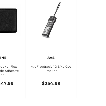
LINE
AVS
tracker Flex
Avs Freetrack 4G Bike Gps
able Adhesive
Tracker
tor
$47.99
$254.99