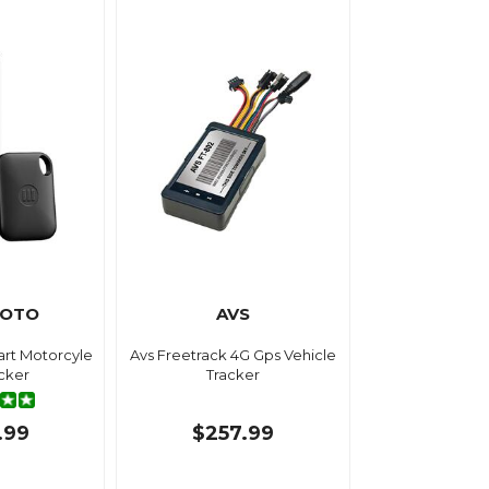
MOTO
AVS
rt Motorcyle
Avs Freetrack 4G Gps Vehicle
cker
Tracker
.99
$257.99