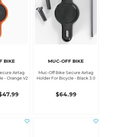
F BIKE
MUC-OFF BIKE
ecure Airtag
Muc-Off Bike Secure Airtag
le - Orange V2
Holder For Bicycle - Black 3.0
$47.99
$64.99