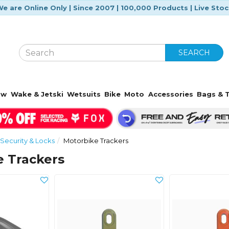
e are Online Only | Since 2007 | 100,000 Products | Live Sto
SEARCH
ow
Wake & Jetski
Wetsuits
Bike
Moto
Accessories
Bags & T
Security & Locks
Motorbike Trackers
e Trackers