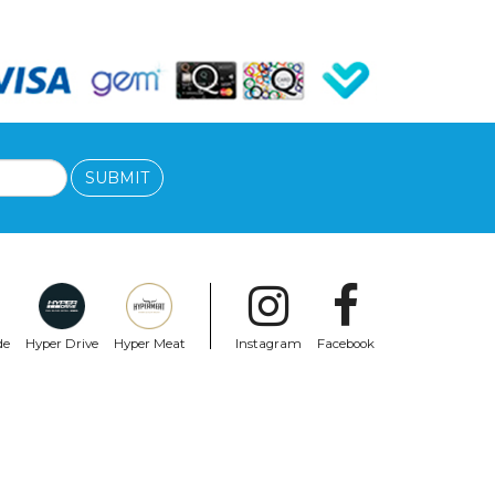
SUBMIT
de
Hyper Drive
Hyper Meat
Instagram
Facebook