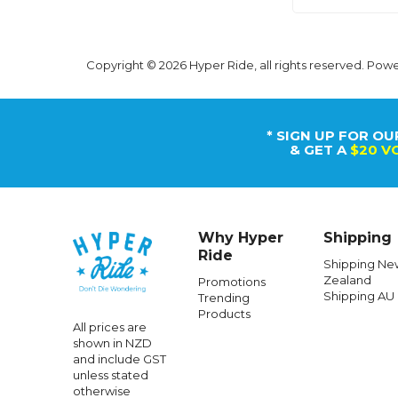
Copyright © 2026 Hyper Ride, all rights reserved. Pow
* SIGN UP FOR OU
& GET A
$20 V
Why Hyper
Shipping
Ride
Shipping Ne
Zealand
Promotions
Shipping AU
Trending
Products
All prices are
shown in NZD
and include GST
unless stated
otherwise