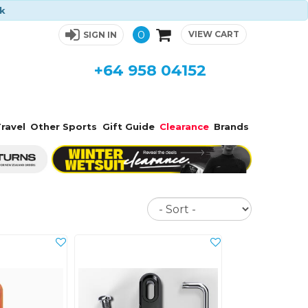
ck
0
VIEW CART
SIGN IN
+64 958 04152
ravel
Other Sports
Gift Guide
Clearance
Brands
Sort