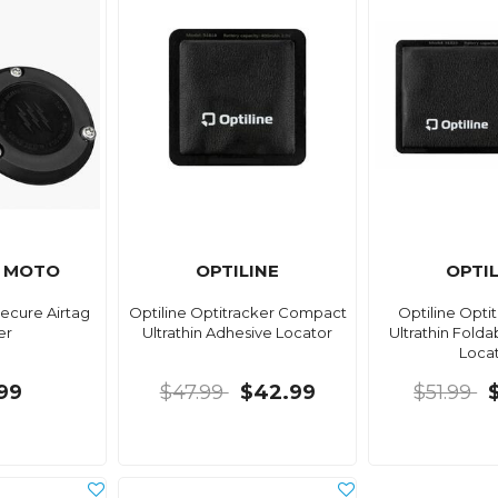
 MOTO
OPTILINE
OPTI
ecure Airtag
Optiline Optitracker Compact
Optiline Opti
er
Ultrathin Adhesive Locator
Ultrathin Fold
Loca
.99
$47.99
$42.99
$51.99