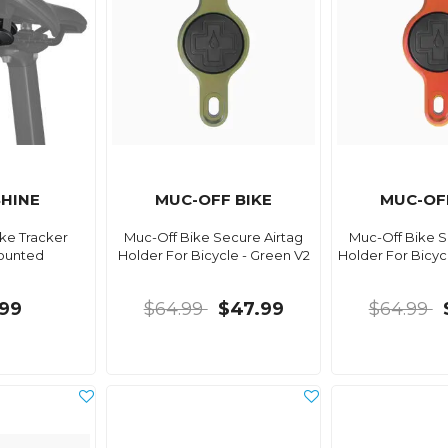
HINE
MUC-OFF BIKE
MUC-OF
ke Tracker
Muc-Off Bike Secure Airtag
Muc-Off Bike S
ounted
Holder For Bicycle - Green V2
Holder For Bicyc
99
$64.99
$47.99
$64.99