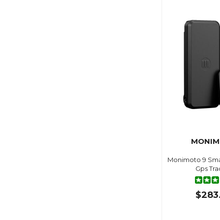
MONI
Monimoto 9 Sma
Gps Tra
$283