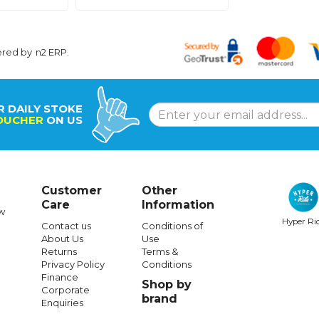
ered by
n2 ERP
.
R DAILY STOKE
OUCHER
ON US
Customer
Other
Care
Information
w
Hyper Ri
Contact us
Conditions of
About Us
Use
Returns
Terms &
Privacy Policy
Conditions
Finance
Shop by
Corporate
brand
Enquiries