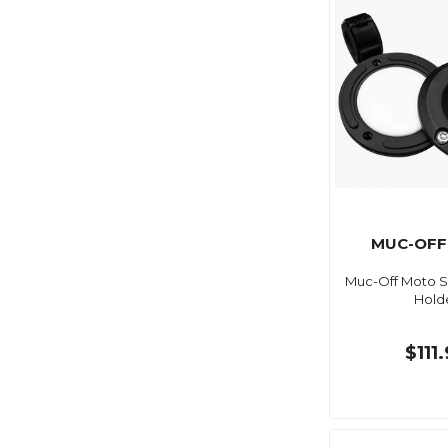
MUC-OFF
Muc-Off Moto S
Hold
$111