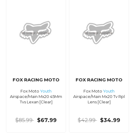
FOX RACING MOTO
FOX RACING MOTO
Fox Moto
Youth
Fox Moto
Youth
Airspace/Main Mx20 45Mm
Airspace/Main Mx20 Tv Rpl
Tvs Lexan [Clear]
Lens [Clear]
$85.99
$67.99
$42.99
$34.99