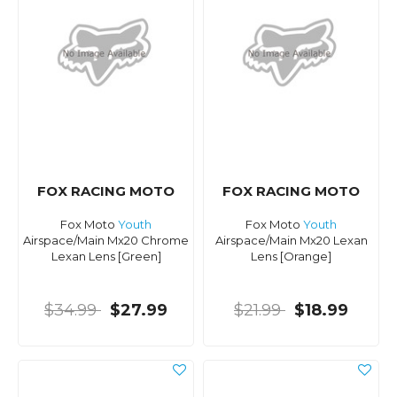
FOX RACING MOTO
FOX RACING MOTO
Fox Moto
Youth
Fox Moto
Youth
Airspace/Main Mx20 Chrome
Airspace/Main Mx20 Lexan
Lexan Lens [Green]
Lens [Orange]
$34.99
$27.99
$21.99
$18.99