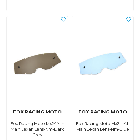
FOX RACING MOTO
FOX RACING MOTO
Fox Racing Moto Mx24 Yth
Fox Racing Moto Mx24 Yth
Main Lexan Lens-Nm-Dark
Main Lexan Lens-Nm-Blue
Grey