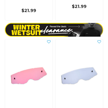
$21.99
$21.99