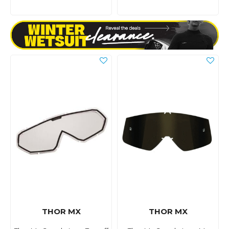
THOR MX
THOR MX