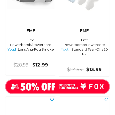
FMF
FMF
Fmf
Fmf
Powerbomb/Powercore
Powerbomb/Powercore
Youth
Lens Anti-Fog Smoke
Youth
Standard Tear-Offs 20
Pk
$20.99
$12.99
$24.99
$13.99