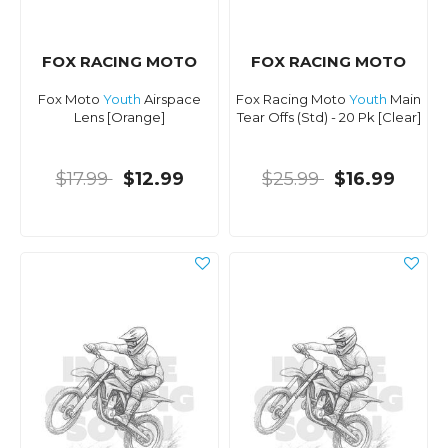
FOX RACING MOTO
FOX RACING MOTO
Fox Moto
Youth
Airspace
Fox Racing Moto
Youth
Main
Lens [Orange]
Tear Offs (Std) - 20 Pk [Clear]
$17.99
$12.99
$25.99
$16.99