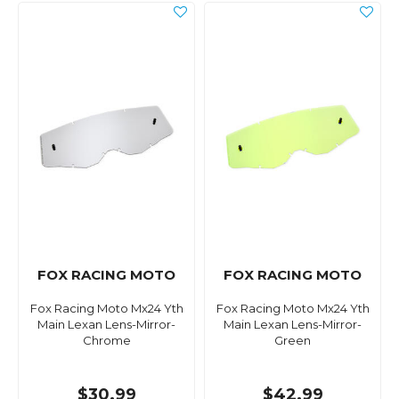
FOX RACING MOTO
FOX RACING MOTO
Fox Racing Moto Mx24 Yth
Fox Racing Moto Mx24 Yth
Main Lexan Lens-Mirror-
Main Lexan Lens-Mirror-
Chrome
Green
$30.99
$42.99