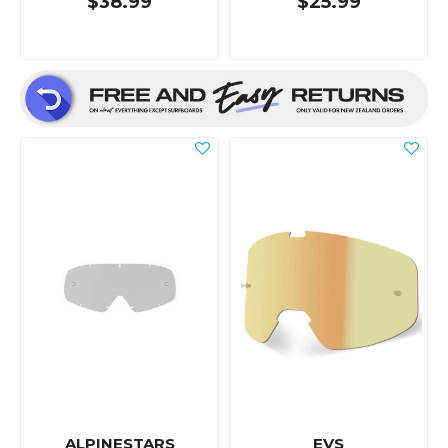
$38.99
$25.99
ALPINESTARS
EVS