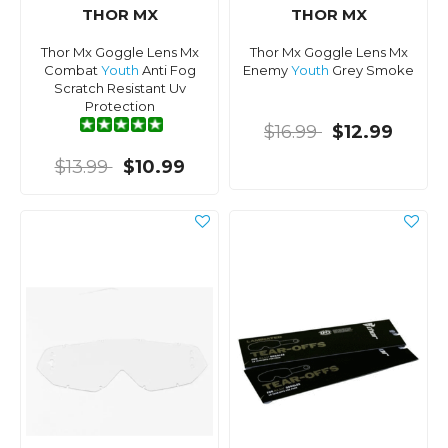
THOR MX
THOR MX
Thor Mx Goggle Lens Mx
Thor Mx Goggle Lens Mx
Combat
Youth
Anti Fog
Enemy
Youth
Grey Smoke
Scratch Resistant Uv
Protection
$16.99
$12.99
$13.99
$10.99