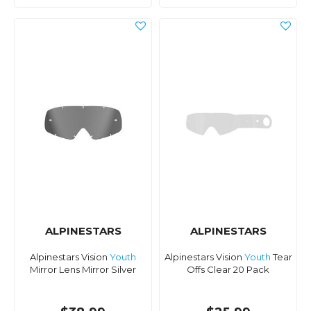
ALPINESTARS
ALPINESTARS
Alpinestars Vision
Youth
Alpinestars Vision
Youth
Tear
Mirror Lens Mirror Silver
Offs Clear 20 Pack