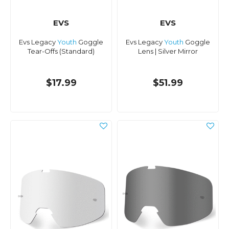
EVS
EVS
Evs Legacy
Youth
Goggle
Evs Legacy
Youth
Goggle
Tear-Offs (Standard)
Lens | Silver Mirror
$17.99
$51.99