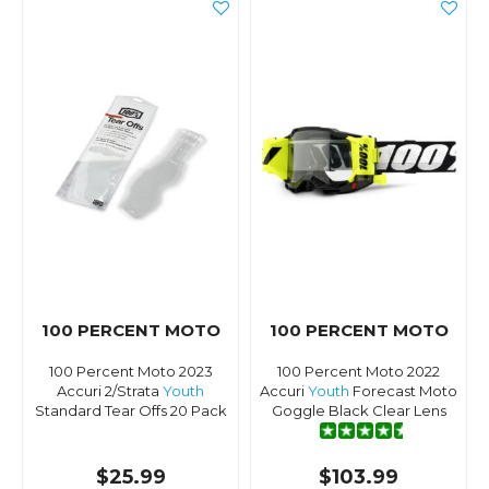
100 PERCENT MOTO
100 PERCENT MOTO
100 Percent Moto 2023
100 Percent Moto 2022
Accuri 2/Strata
Youth
Accuri
Youth
Forecast Moto
Standard Tear Offs 20 Pack
Goggle Black Clear Lens
$25.99
$103.99