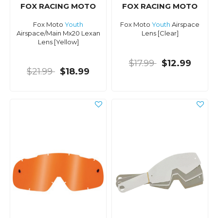
FOX RACING MOTO
FOX RACING MOTO
Fox Moto
Youth
Fox Moto
Youth
Airspace
Airspace/Main Mx20 Lexan
Lens [Clear]
Lens [Yellow]
$17.99
$12.99
$21.99
$18.99