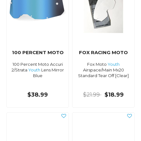
100 PERCENT MOTO
FOX RACING MOTO
100 Percent Moto Accuri
Fox Moto
Youth
2/Strata
Youth
Lens Mirror
Airspace/Main Mx20
Blue
Standard Tear Off [Clear]
$38.99
$21.99
$18.99