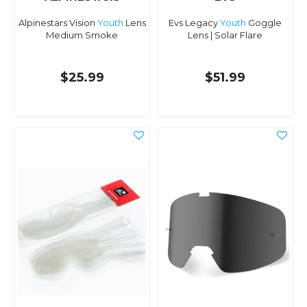
Alpinestars Vision
Youth
Lens
Evs Legacy
Youth
Goggle
Medium Smoke
Lens | Solar Flare
$25.99
$51.99