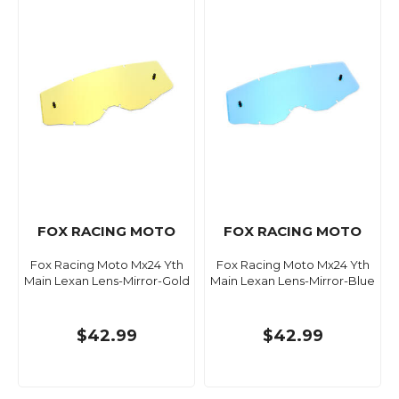
FOX RACING MOTO
FOX RACING MOTO
Fox Racing Moto Mx24 Yth
Fox Racing Moto Mx24 Yth
Main Lexan Lens-Mirror-Gold
Main Lexan Lens-Mirror-Blue
$42.99
$42.99