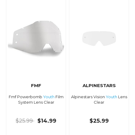
FMF
ALPINESTARS
Fmf Powerbomb
Youth
Film
Alpinestars Vision
Youth
Lens
System Lens Clear
Clear
$25.99
$14.99
$25.99