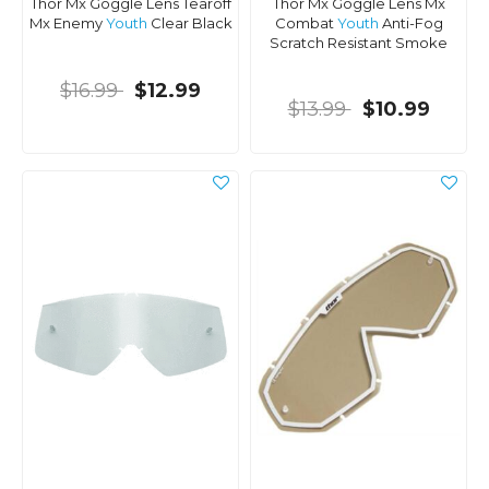
Thor Mx Goggle Lens Tearoff
Thor Mx Goggle Lens Mx
Mx Enemy
Youth
Clear Black
Combat
Youth
Anti-Fog
Scratch Resistant Smoke
$16.99
$12.99
$13.99
$10.99