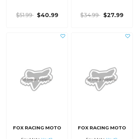
$51.99
$40.99
$34.99
$27.99
FOX RACING MOTO
FOX RACING MOTO