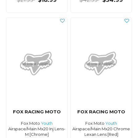
$21.99
$18.99
$42.99
$34.99
FOX RACING MOTO
FOX RACING MOTO
Fox Moto
Youth
Fox Moto
Youth
Airspace/Main Mx20 Inj Lens-
Airspace/Main Mx20 Chrome
M [Chrome]
Lexan Lens [Red]