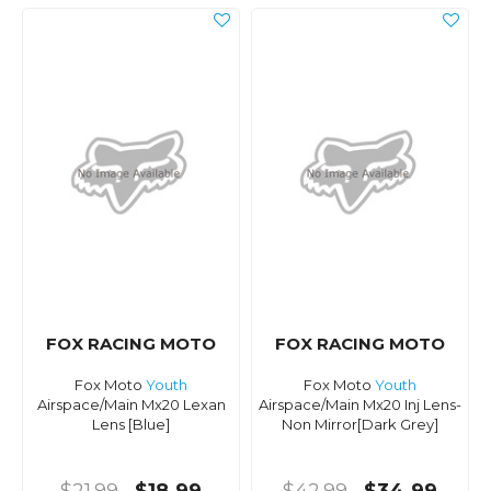
FOX RACING MOTO
FOX RACING MOTO
Fox Moto
Youth
Fox Moto
Youth
Airspace/Main Mx20 Lexan
Airspace/Main Mx20 Inj Lens-
Lens [Blue]
Non Mirror[Dark Grey]