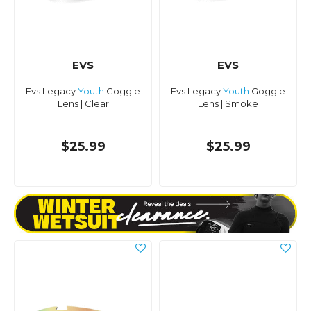
EVS
EVS
Evs Legacy
Youth
Goggle
Evs Legacy
Youth
Goggle
Lens | Clear
Lens | Smoke
$25.99
$25.99