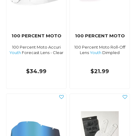
100 PERCENT MOTO
100 PERCENT MOTO
100 Percent Moto Accuri
100 Percent Moto Roll-Off
Youth
Forecast Lens - Clear
Lens
Youth
Dimpled
$34.99
$21.99