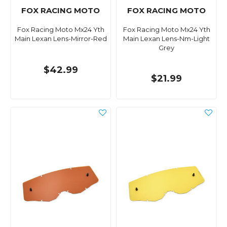
FOX RACING MOTO
FOX RACING MOTO
Fox Racing Moto Mx24 Yth
Fox Racing Moto Mx24 Yth
Main Lexan Lens-Mirror-Red
Main Lexan Lens-Nm-Light
Grey
$42.99
$21.99