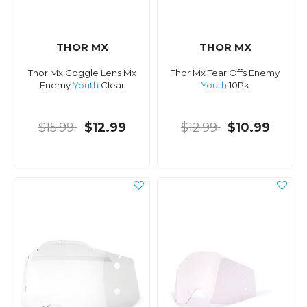
THOR MX
THOR MX
Thor Mx Goggle Lens Mx
Thor Mx Tear Offs Enemy
Enemy
Youth
Clear
Youth
10Pk
$15.99
$12.99
$12.99
$10.99