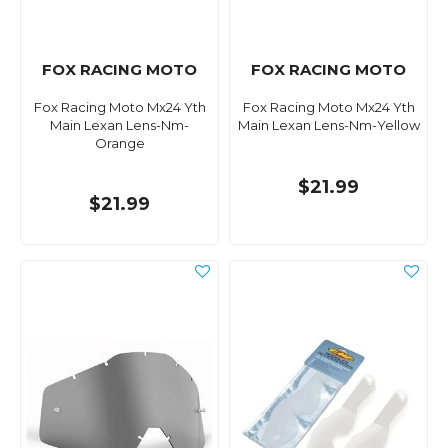
FOX RACING MOTO
FOX RACING MOTO
Fox Racing Moto Mx24 Yth
Fox Racing Moto Mx24 Yth
Main Lexan Lens-Nm-
Main Lexan Lens-Nm-Yellow
Orange
$21.99
$21.99