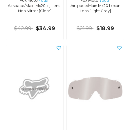
Fox Moto
Youth
Fox Moto
Youth
Airspace/Main Mx20 Inj Lens-
Airspace/Main Mx20 Lexan
Non Mirror [Clear]
Lens [Light Grey]
$42.99
$34.99
$21.99
$18.99