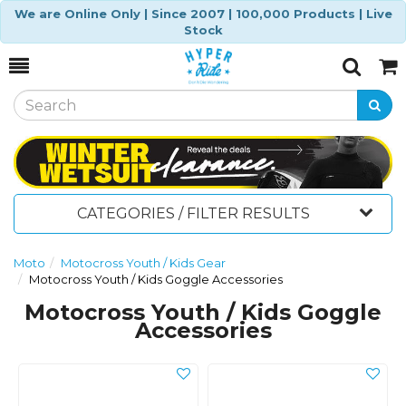
We are Online Only | Since 2007 | 100,000 Products | Live
Stock
Toggle
Togg
Search
Cart
CATEGORIES / FILTER RESULTS
Moto
Motocross Youth / Kids Gear
Motocross Youth / Kids Goggle Accessories
Motocross Youth / Kids Goggle
Accessories