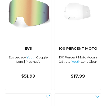
EVS
100 PERCENT MOTO
Evs Legacy
Youth
Goggle
100 Percent Moto Accuri
Lens | Plasmatic
2/Strata
Youth
Lens Clear
$51.99
$17.99