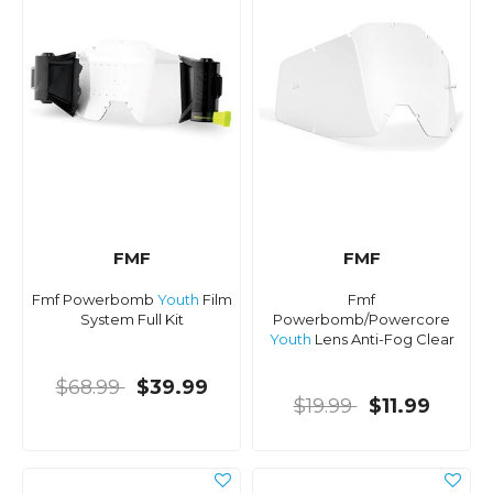
FMF
FMF
Fmf Powerbomb
Youth
Film
Fmf
System Full Kit
Powerbomb/Powercore
Youth
Lens Anti-Fog Clear
$68.99
$39.99
$19.99
$11.99