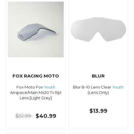
FOX RACING MOTO
BLUR
Fox Moto Fox
Youth
Blur B-10 Lens Clear
Youth
Airspace/Main Mx20 Tv Rpl
(Lens Only)
Lens [Light Grey]
$13.99
$51.99
$40.99