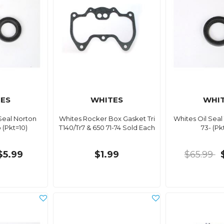
ES
WHITES
WHI
Seal Norton
Whites Rocker Box Gasket Tri
Whites Oil Seal
(Pkt=10)
T140/Tr7 & 650 71-74 Sold Each
73- (Pk
$5.99
$1.99
$65.99