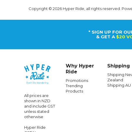
Copyright © 2026 Hyper Ride, all rights reserved. Pow
* SIGN UP FOR OU
& GET A
$20 V
Why Hyper
Shipping
Ride
Shipping Ne
Zealand
Promotions
Shipping AU
Trending
Products
All prices are
shown in NZD
and include GST
unless stated
otherwise
Hyper Ride