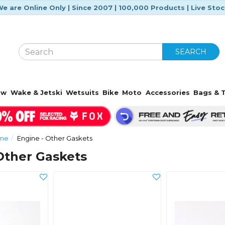
e are Online Only | Since 2007 | 100,000 Products | Live Sto
SEARCH
ow
Wake & Jetski
Wetsuits
Bike
Moto
Accessories
Bags & T
ine
Engine - Other Gaskets
Other Gaskets