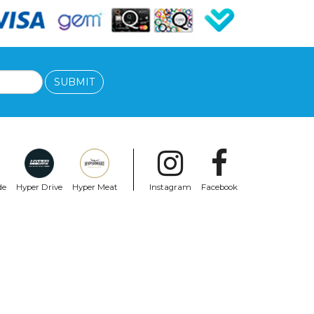
SUBMIT
de
Hyper Drive
Hyper Meat
Instagram
Facebook