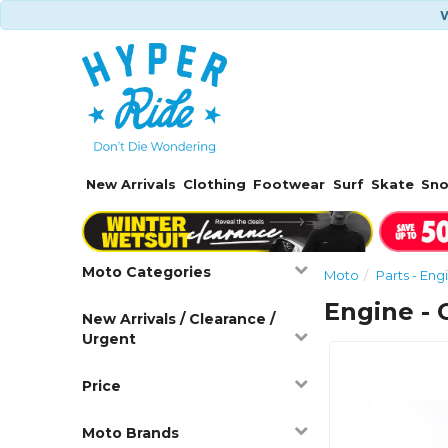
W
New Arrivals
Clothing
Footwear
Surf
Skate
Sn
Moto Categories
Moto
Parts - Eng
Engine - 
New Arrivals / Clearance /
Urgent
Price
Moto Brands