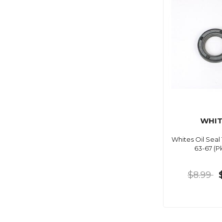
WHIT
Whites Oil Seal
63-67 (P
$8.99