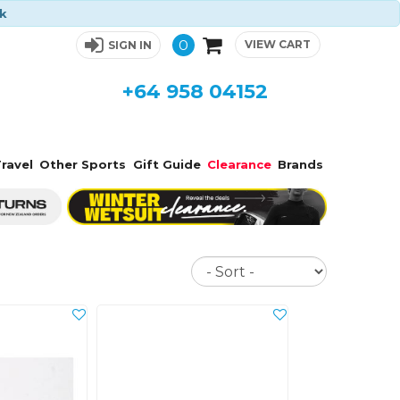
ck
0
VIEW CART
SIGN IN
+64 958 04152
ravel
Other Sports
Gift Guide
Clearance
Brands
Sort