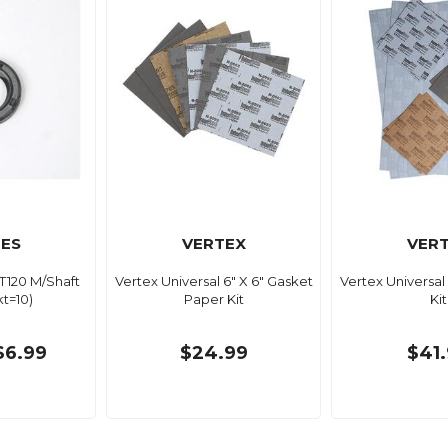
ES
VERTEX
VER
 T120 M/Shaft
Vertex Universal 6" X 6" Gasket
Vertex Universa
kt=10)
Paper Kit
Kit
$6.99
$24.99
$41