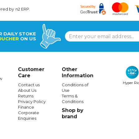
ered by
n2 ERP
.
R DAILY STOKE
OUCHER
ON US
Customer
Other
Care
Information
w
Hyper Ri
Contact us
Conditions of
About Us
Use
Returns
Terms &
Privacy Policy
Conditions
Finance
Shop by
Corporate
brand
Enquiries