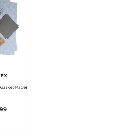
TEX
l Gasket Paper
.99