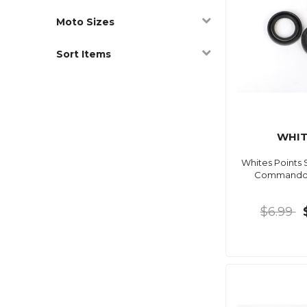
Moto Sizes
Sort Items
WHIT
Whites Points 
Commando 
$6.99