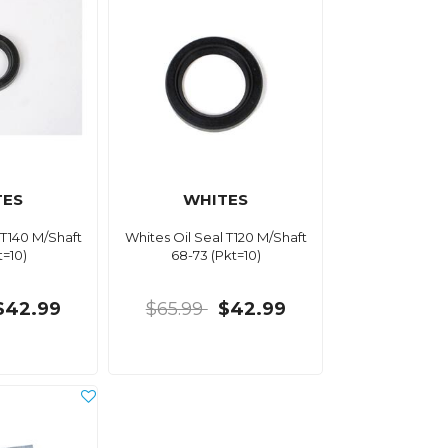
TES
WHITES
 T140 M/Shaft
Whites Oil Seal T120 M/Shaft
t=10)
68-73 (Pkt=10)
$42.99
$65.99
$42.99