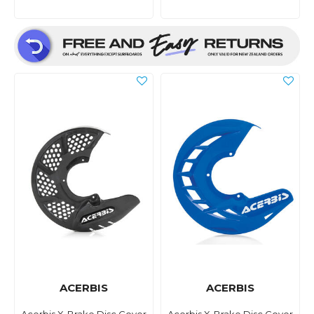
ACERBIS
ACERBIS