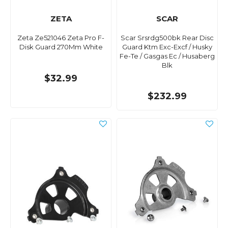
ZETA
SCAR
Zeta Ze521046 Zeta Pro F-
Scar Srsrdg500bk Rear Disc
Disk Guard 270Mm White
Guard Ktm Exc-Excf / Husky
Fe-Te / Gasgas Ec / Husaberg
Blk
$32.99
$232.99