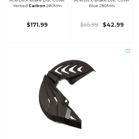
Acerbis X-Brake Disc Cover
Acerbis X-Brake Disc Cover
Vented
Carbon
280Mm
Blue 280Mm
$171.99
$65.99
$42.99