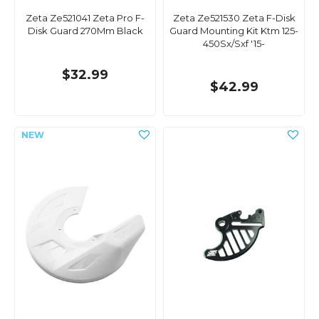
Zeta Ze521041 Zeta Pro F-
Zeta Ze521530 Zeta F-Disk
Disk Guard 270Mm Black
Guard Mounting Kit Ktm 125-
450Sx/Sxf '15-
$32.99
$42.99