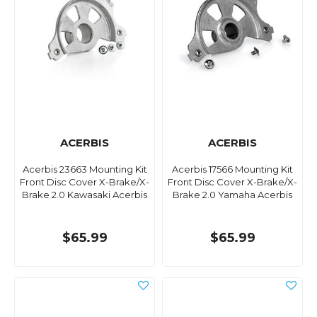
ACERBIS
ACERBIS
Acerbis 23663 Mounting Kit
Acerbis 17566 Mounting Kit
Front Disc Cover X-Brake/X-
Front Disc Cover X-Brake/X-
Brake 2.0 Kawasaki Acerbis
Brake 2.0 Yamaha Acerbis
$65.99
$65.99