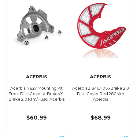
ACERBIS
ACERBIS
Acerbis 17827 Mounting Kit
Acerbis 21846.110 X-Brake 2.0
Front Disc Cover X-Brake/X-
Disc Cover Red 280Mm
Brake 2.0 Ktm/Husq. Acerbis
Acerbis
$60.99
$68.99