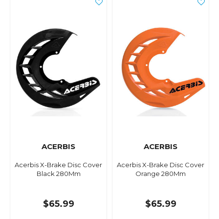
ACERBIS
ACERBIS
Acerbis X-Brake Disc Cover
Acerbis X-Brake Disc Cover
Black 280Mm
Orange 280Mm
$65.99
$65.99