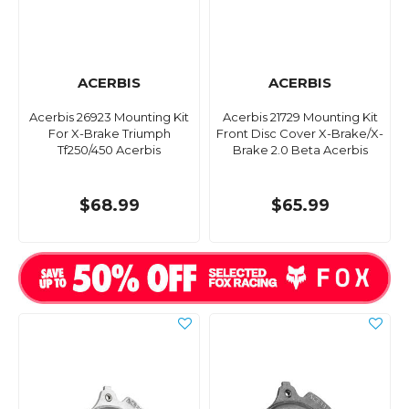
ACERBIS
ACERBIS
Acerbis 26923 Mounting Kit
Acerbis 21729 Mounting Kit
For X-Brake Triumph
Front Disc Cover X-Brake/X-
Tf250/450 Acerbis
Brake 2.0 Beta Acerbis
$68.99
$65.99