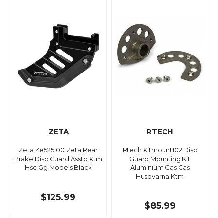
ZETA
RTECH
Zeta Ze525100 Zeta Rear
Rtech Kitmount102 Disc
Brake Disc Guard Asstd Ktm
Guard Mounting Kit
Hsq Gg Models Black
Aluminium Gas Gas
Husqvarna Ktm
$125.99
$85.99