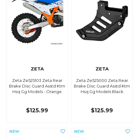
ZETA
ZETA
Zeta Ze525103 Zeta Rear
Zeta Ze525000 Zeta Rear
Brake Disc Guard Asstd Ktm
Brake Disc Guard Asstd Ktm
Hsq Gg Models - Orange
Hsq Gg Models Black
$125.99
$125.99