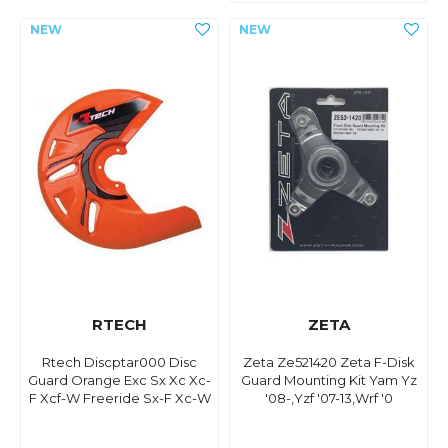
RTECH
ZETA
Rtech Discptar000 Disc
Zeta Ze521420 Zeta F-Disk
Guard Orange Exc Sx Xc Xc-
Guard Mounting Kit Yam Yz
F Xcf-W Freeride Sx-F Xc-W
'08-,Yzf '07-13,Wrf '0