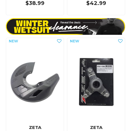
$38.99
$42.99
ZETA
ZETA