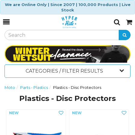
We are Online Only | Since 2007 | 100,000 Products | Live
Stock
Toggle
Togg
Search
Cart
CATEGORIES / FILTER RESULTS
Moto
Parts - Plastics
Plastics - Disc Protectors
Plastics - Disc Protectors