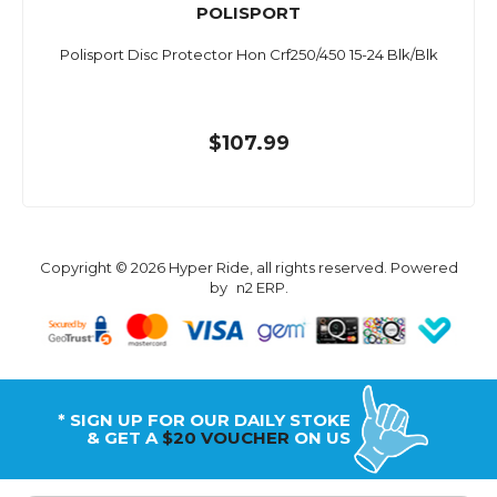
POLISPORT
Polisport Disc Protector Hon Crf250/450 15-24 Blk/Blk
$107.99
Copyright © 2026 Hyper Ride, all rights reserved. Powered
by
n2 ERP
.
* SIGN UP FOR OUR DAILY STOKE
& GET A
$20 VOUCHER
ON US