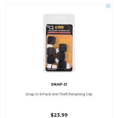
SNAP-D
Snap-D 6 Pack Anti Theft Retaining Clip
$23.99