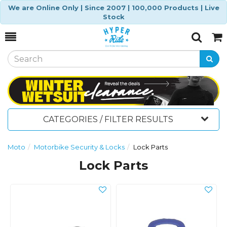
We are Online Only | Since 2007 | 100,000 Products | Live
Stock
Toggle
Togg
Search
Cart
CATEGORIES / FILTER RESULTS
Moto
Motorbike Security & Locks
Lock Parts
Lock Parts