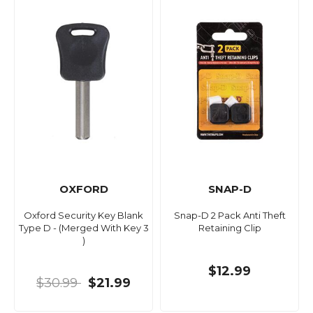
OXFORD
SNAP-D
Oxford Security Key Blank
Snap-D 2 Pack Anti Theft
Type D - (Merged With Key 3
Retaining Clip
)
$12.99
$30.99
$21.99