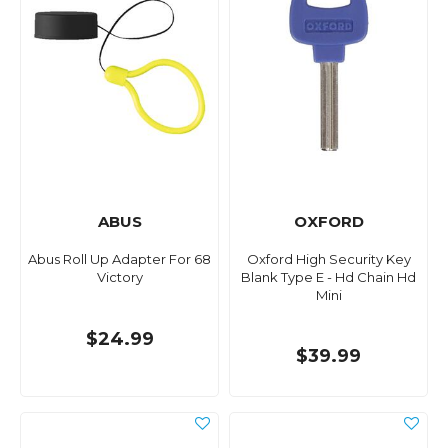
ABUS
OXFORD
Abus Roll Up Adapter For 68
Oxford High Security Key
Victory
Blank Type E - Hd Chain Hd
Mini
$24.99
$39.99