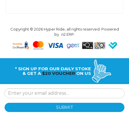
Copyright © 2026 Hyper Ride, all rights reserved. Powered
by
n2 ERP
.
* SIGN UP FOR OUR DAILY STOKE
& GET A
$20 VOUCHER
ON US
SUBMIT