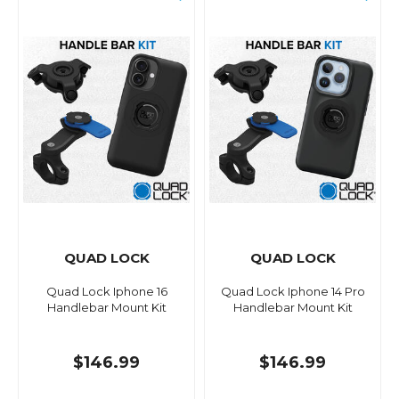
QUAD LOCK
QUAD LOCK
Quad Lock Iphone 16
Quad Lock Iphone 14 Pro
Handlebar Mount Kit
Handlebar Mount Kit
$146.99
$146.99