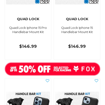
QUAD LOCK
QUAD LOCK
Quad Lock Iphone 15 Pro
Quad Lock Iphone 15
Handlebar Mount Kit
Handlebar Mount Kit
$146.99
$146.99