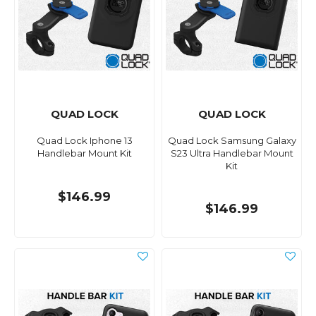
QUAD LOCK
QUAD LOCK
Quad Lock Iphone 13
Quad Lock Samsung Galaxy
Handlebar Mount Kit
S23 Ultra Handlebar Mount
Kit
$146.99
$146.99