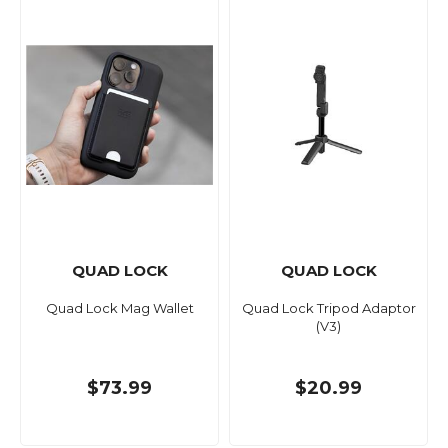
QUAD LOCK
QUAD LOCK
Quad Lock Mag Wallet
Quad Lock Tripod Adaptor
(V3)
$73.99
$20.99