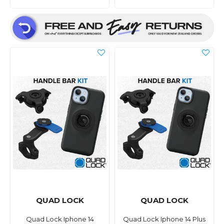
QUAD LOCK
QUAD LOCK
Quad Lock Iphone 14
Quad Lock Iphone 14 Plus