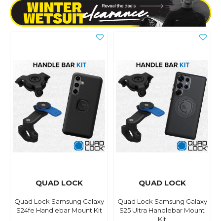
QUAD LOCK
QUAD LOCK
Quad Lock Samsung Galaxy
Quad Lock Samsung Galaxy
S24fe Handlebar Mount Kit
S25 Ultra Handlebar Mount
Kit