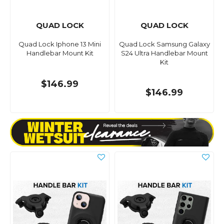
QUAD LOCK
QUAD LOCK
Quad Lock Iphone 13 Mini
Quad Lock Samsung Galaxy
Handlebar Mount Kit
S24 Ultra Handlebar Mount
Kit
$146.99
$146.99