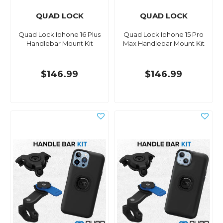
QUAD LOCK
QUAD LOCK
Quad Lock Iphone 16 Plus
Quad Lock Iphone 15 Pro
Handlebar Mount Kit
Max Handlebar Mount Kit
$146.99
$146.99