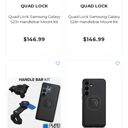
QUAD LOCK
QUAD LOCK
Quad Lock Samsung Galaxy
Quad Lock Samsung Galaxy
S23+ Handlebar Mount Kit
S26+ Handlebar Mount Kit
$146.99
$146.99