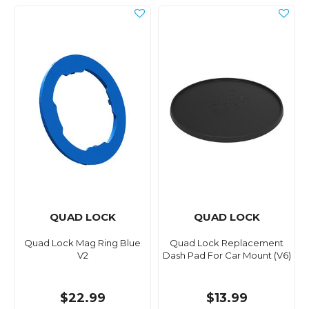
QUAD LOCK
QUAD LOCK
Quad Lock Mag Ring Blue
Quad Lock Replacement
V2
Dash Pad For Car Mount (V6)
$22.99
$13.99