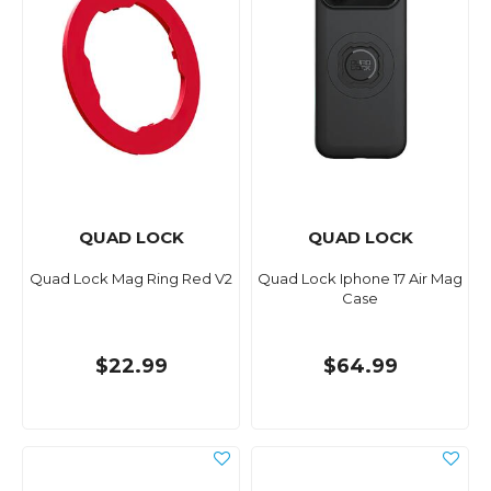
QUAD LOCK
QUAD LOCK
Quad Lock Mag Ring Red V2
Quad Lock Iphone 17 Air Mag
Case
$22.99
$64.99