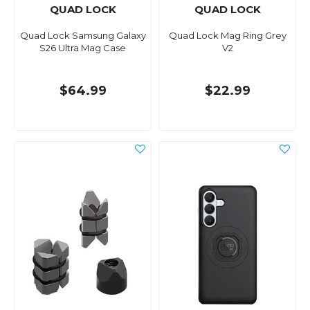
QUAD LOCK
QUAD LOCK
Quad Lock Samsung Galaxy
Quad Lock Mag Ring Grey
S26 Ultra Mag Case
V2
$64.99
$22.99