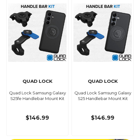
QUAD LOCK
QUAD LOCK
Quad Lock Samsung Galaxy
Quad Lock Samsung Galaxy
S25fe Handlebar Mount Kit
S25 Handlebar Mount Kit
$146.99
$146.99