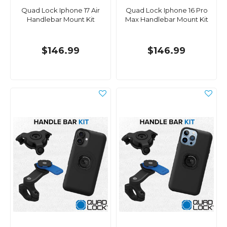
Quad Lock Iphone 17 Air
Quad Lock Iphone 16 Pro
Handlebar Mount Kit
Max Handlebar Mount Kit
$146.99
$146.99