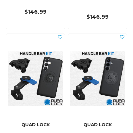
$146.99
$146.99
QUAD LOCK
QUAD LOCK