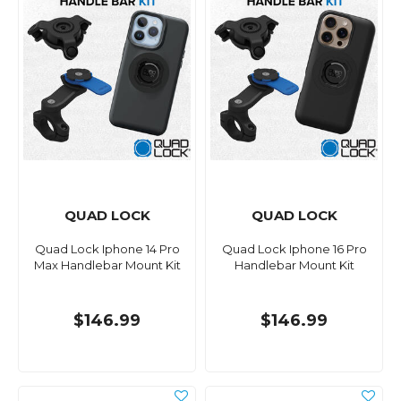
QUAD LOCK
QUAD LOCK
Quad Lock Iphone 14 Pro
Quad Lock Iphone 16 Pro
Max Handlebar Mount Kit
Handlebar Mount Kit
$146.99
$146.99