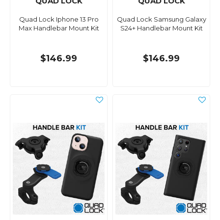
QUAD LOCK
QUAD LOCK
Quad Lock Iphone 13 Pro
Quad Lock Samsung Galaxy
Max Handlebar Mount Kit
S24+ Handlebar Mount Kit
$146.99
$146.99