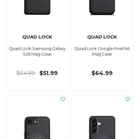
QUAD LOCK
QUAD LOCK
Quad Lock Samsung Galaxy
Quad Lock Google Pixel 9A
S26 Mag Case
Mag Case
$64.99
$51.99
$64.99