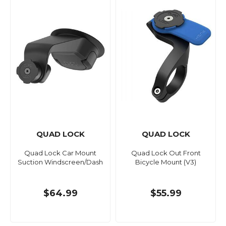
QUAD LOCK
QUAD LOCK
Quad Lock Car Mount
Quad Lock Out Front
Suction Windscreen/Dash
Bicycle Mount (V3)
$64.99
$55.99