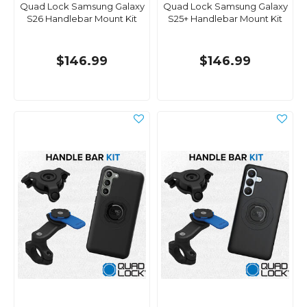
Quad Lock Samsung Galaxy
Quad Lock Samsung Galaxy
S26 Handlebar Mount Kit
S25+ Handlebar Mount Kit
$146.99
$146.99