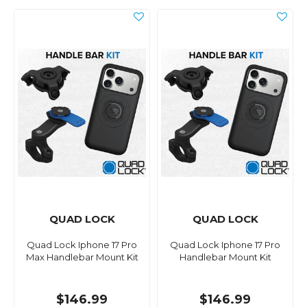
QUAD LOCK
QUAD LOCK
Quad Lock Iphone 17 Pro
Quad Lock Iphone 17 Pro
Max Handlebar Mount Kit
Handlebar Mount Kit
$146.99
$146.99