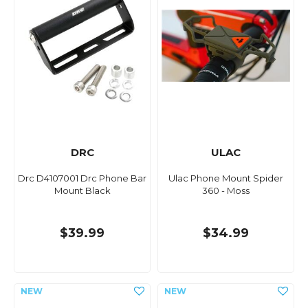
DRC
ULAC
Drc D4107001 Drc Phone Bar
Ulac Phone Mount Spider
Mount Black
360 - Moss
$39.99
$34.99