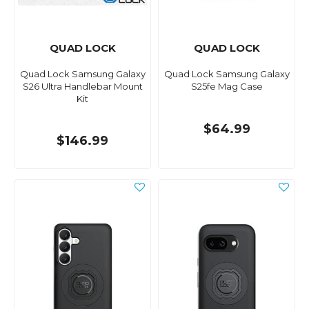
QUAD LOCK
QUAD LOCK
Quad Lock Samsung Galaxy
Quad Lock Samsung Galaxy
S26 Ultra Handlebar Mount
S25fe Mag Case
Kit
$64.99
$146.99