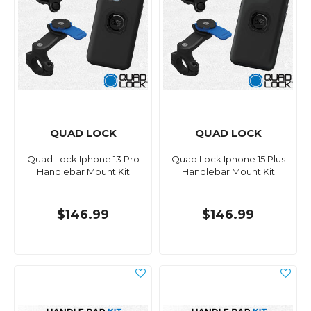
QUAD LOCK
QUAD LOCK
Quad Lock Iphone 13 Pro
Quad Lock Iphone 15 Plus
Handlebar Mount Kit
Handlebar Mount Kit
$146.99
$146.99