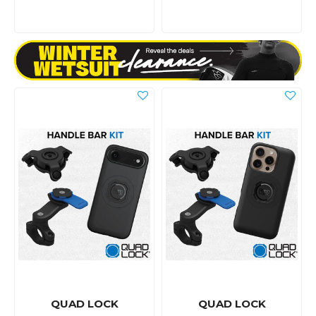
QUAD LOCK
QUAD LOCK