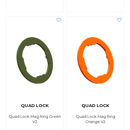
QUAD LOCK
QUAD LOCK
Quad Lock Mag Ring Green
Quad Lock Mag Ring
V2
Orange V2