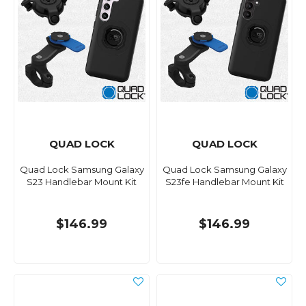
QUAD LOCK
QUAD LOCK
Quad Lock Samsung Galaxy
Quad Lock Samsung Galaxy
S23 Handlebar Mount Kit
S23fe Handlebar Mount Kit
$146.99
$146.99