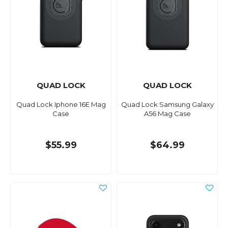
QUAD LOCK
QUAD LOCK
Quad Lock Iphone 16E Mag
Quad Lock Samsung Galaxy
Case
A56 Mag Case
$55.99
$64.99