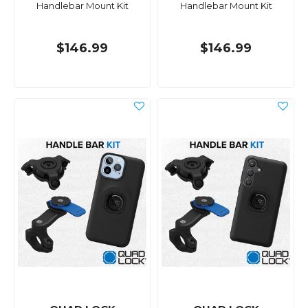
Handlebar Mount Kit
Handlebar Mount Kit
$146.99
$146.99