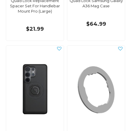
Quad Lock Replacement
Quad Lock Samsung Galaxy
Spacer Set For Handlebar
A36 Mag Case
Mount Pro (Large)
$64.99
$21.99