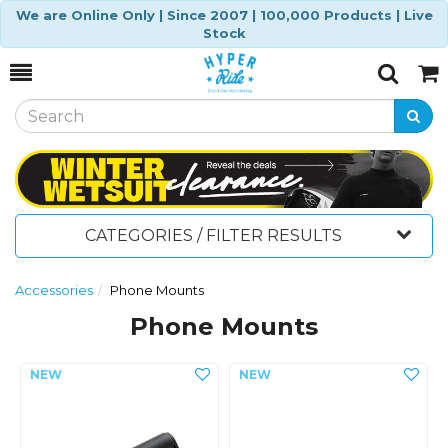
We are Online Only | Since 2007 | 100,000 Products | Live
Stock
Toggle
Togg
Search
Cart
CATEGORIES / FILTER RESULTS
Accessories
Phone Mounts
Phone Mounts