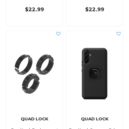
$22.99
$22.99
QUAD LOCK
QUAD LOCK