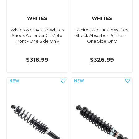
WHITES
WHITES
Whites Wpsa41003 Whites
Whites Wpsa18015 Whites
Shock Absorber Cf-Moto
Shock Absorber Pol Rear -
Front - One Side Only
One Side Only
$318.99
$326.99