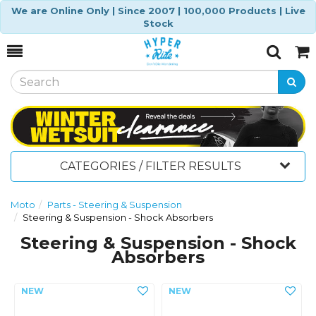
We are Online Only | Since 2007 | 100,000 Products | Live
Stock
Toggle
Togg
Search
Cart
CATEGORIES / FILTER RESULTS
Moto
Parts - Steering & Suspension
Steering & Suspension - Shock Absorbers
Steering & Suspension - Shock
Absorbers