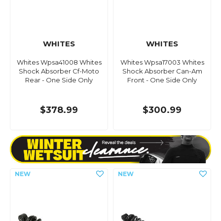
WHITES
WHITES
Whites Wpsa41008 Whites
Whites Wpsa17003 Whites
Shock Absorber Cf-Moto
Shock Absorber Can-Am
Rear - One Side Only
Front - One Side Only
$378.99
$300.99