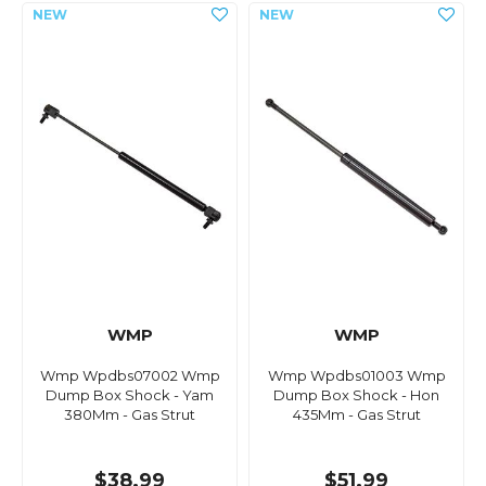
WMP
WMP
Wmp Wpdbs07002 Wmp
Wmp Wpdbs01003 Wmp
Dump Box Shock - Yam
Dump Box Shock - Hon
380Mm - Gas Strut
435Mm - Gas Strut
$38.99
$51.99