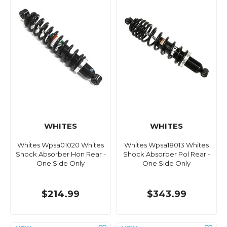
WHITES
WHITES
Whites Wpsa01020 Whites
Whites Wpsa18013 Whites
Shock Absorber Hon Rear -
Shock Absorber Pol Rear -
One Side Only
One Side Only
$214.99
$343.99