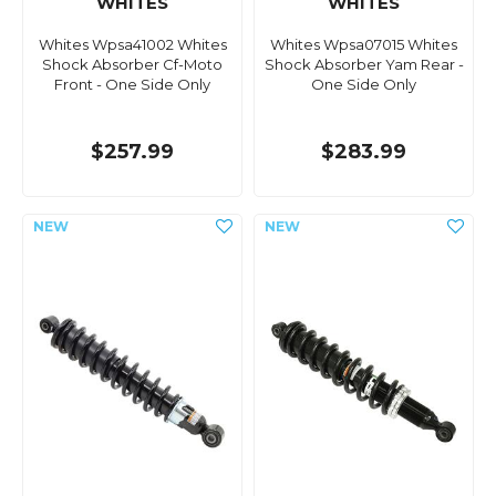
WHITES
WHITES
Whites Wpsa41002 Whites
Whites Wpsa07015 Whites
Shock Absorber Cf-Moto
Shock Absorber Yam Rear -
Front - One Side Only
One Side Only
$257.99
$283.99