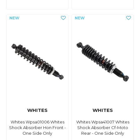
WHITES
WHITES
Whites Wpsa01006 Whites
Whites Wpsa41007 Whites
Shock Absorber Hon Front -
Shock Absorber Cf-Moto
One Side Only
Rear - One Side Only