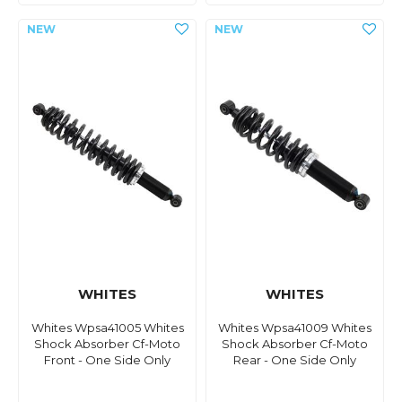
WHITES
WHITES
Whites Wpsa41005 Whites
Whites Wpsa41009 Whites
Shock Absorber Cf-Moto
Shock Absorber Cf-Moto
Front - One Side Only
Rear - One Side Only