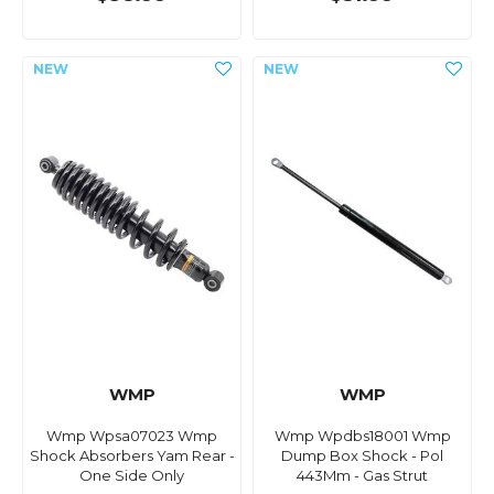
WMP
WMP
Wmp Wpsa07023 Wmp
Wmp Wpdbs18001 Wmp
Shock Absorbers Yam Rear -
Dump Box Shock - Pol
One Side Only
443Mm - Gas Strut