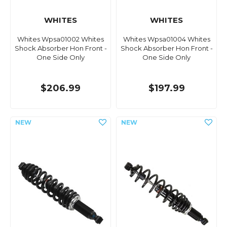
WHITES
WHITES
Whites Wpsa01002 Whites
Whites Wpsa01004 Whites
Shock Absorber Hon Front -
Shock Absorber Hon Front -
One Side Only
One Side Only
$206.99
$197.99