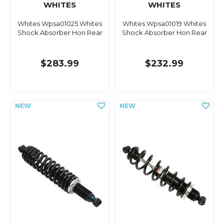
WHITES
WHITES
Whites Wpsa01025 Whites
Whites Wpsa01019 Whites
Shock Absorber Hon Rear
Shock Absorber Hon Rear
$283.99
$232.99