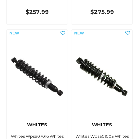
$257.99
$275.99
WHITES
WHITES
Whites Wpsa07016 Whites
Whites Wpsa01003 Whites