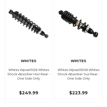
WHITES
WHITES
Whites Wpsa01026 Whites
Whites Wpsa05006 Whites
Shock Absorber Hon Rear -
Shock Absorber Suz Rear -
One Side Only
One Side Only
$249.99
$223.99