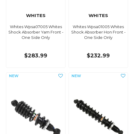
WHITES
WHITES
Whites Wpsa07005 Whites
Whites Wpsa01005 Whites
Shock Absorber Yam Front -
Shock Absorber Hon Front -
One Side Only
One Side Only
$283.99
$232.99