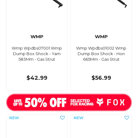
WMP
WMP
Wmp Wpdbs07001 Wmp
Wmp Wpdbs01002 Wmp
Dump Box Shock - Yam
Dump Box Shock - Hon
583Mm - Gas Strut
665Mm - Gas Strut
$42.99
$56.99