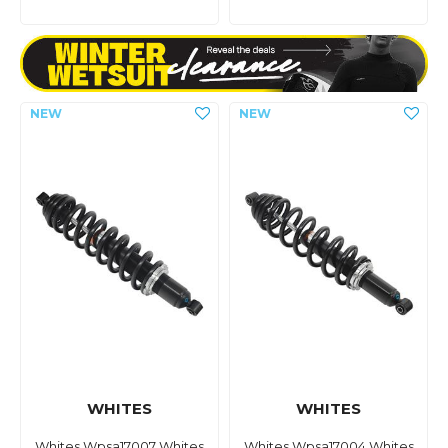
WHITES
WHITES
Whites Wpsa17007 Whites
Whites Wpsa17004 Whites