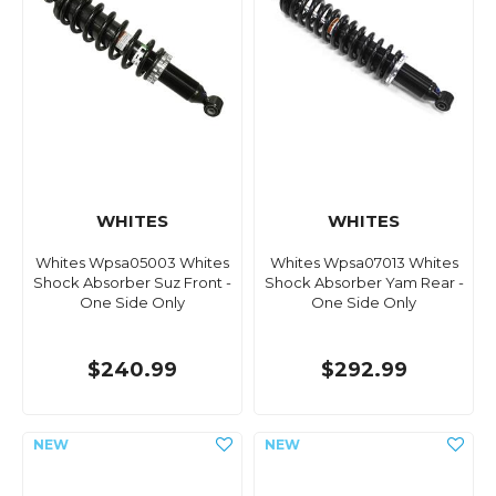
WHITES
WHITES
Whites Wpsa05003 Whites
Whites Wpsa07013 Whites
Shock Absorber Suz Front -
Shock Absorber Yam Rear -
One Side Only
One Side Only
$240.99
$292.99