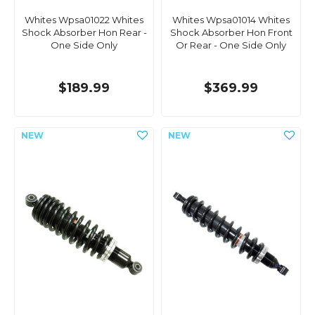
Whites Wpsa01022 Whites
Whites Wpsa01014 Whites
Shock Absorber Hon Rear -
Shock Absorber Hon Front
One Side Only
Or Rear - One Side Only
$189.99
$369.99