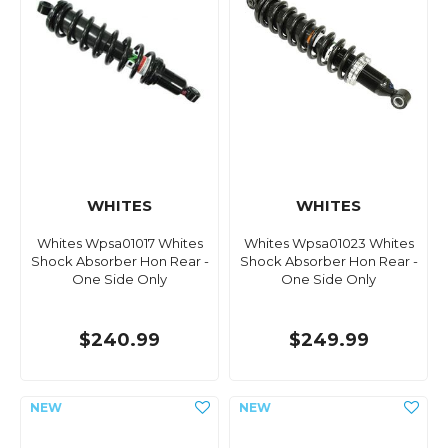
WHITES
WHITES
Whites Wpsa01017 Whites
Whites Wpsa01023 Whites
Shock Absorber Hon Rear -
Shock Absorber Hon Rear -
One Side Only
One Side Only
$240.99
$249.99