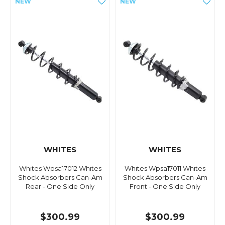
WHITES
WHITES
Whites Wpsa17012 Whites
Whites Wpsa17011 Whites
Shock Absorbers Can-Am
Shock Absorbers Can-Am
Rear - One Side Only
Front - One Side Only
$300.99
$300.99