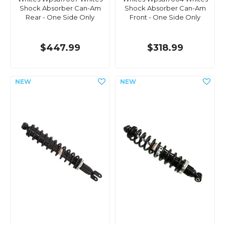
Shock Absorber Can-Am
Shock Absorber Can-Am
Rear - One Side Only
Front - One Side Only
$447.99
$318.99