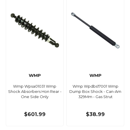
WMP
WMP
Wmp Wpsa01031 Wmp
Wmp Wpdbs17001 Wmp
Shock Absorbers Hon Rear -
Dump Box Shock - Can-Am
One Side Only
329Mm - Gas Strut
$601.99
$38.99