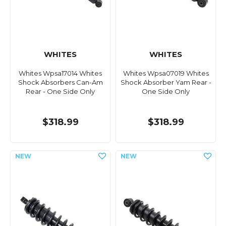
WHITES
WHITES
Whites Wpsa17014 Whites
Whites Wpsa07019 Whites
Shock Absorbers Can-Am
Shock Absorber Yam Rear -
Rear - One Side Only
One Side Only
$318.99
$318.99