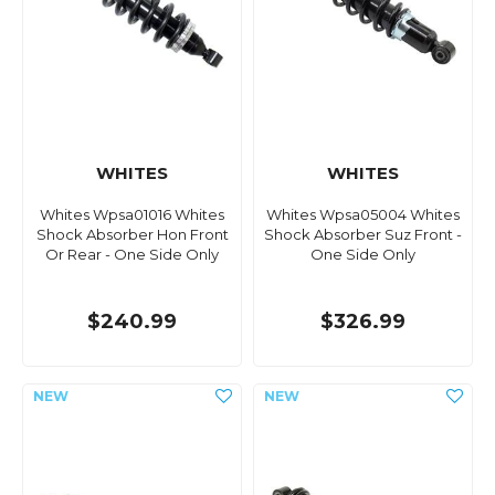
WHITES
WHITES
Whites Wpsa01016 Whites
Whites Wpsa05004 Whites
Shock Absorber Hon Front
Shock Absorber Suz Front -
Or Rear - One Side Only
One Side Only
$240.99
$326.99