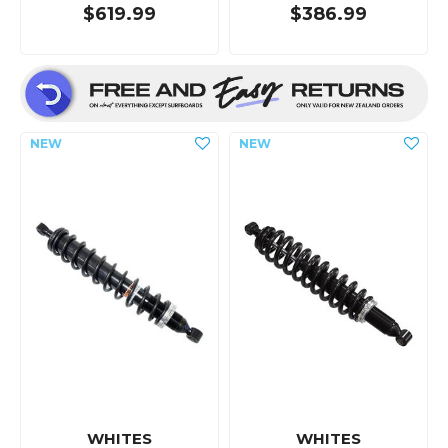
$619.99
$386.99
WHITES
WHITES