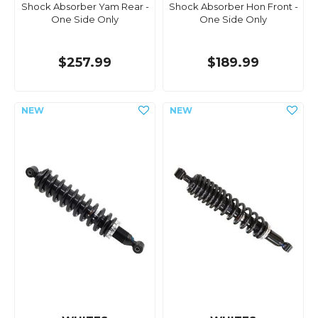
Shock Absorber Yam Rear -
Shock Absorber Hon Front -
One Side Only
One Side Only
$257.99
$189.99