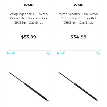
WMP
WMP
Wmp Wpdbs01001 Wmp
Wmp Wpdbs18002 Wmp
Dump Box Shock - Hon
Dump Box Shock - Pol
590Mm - Gas Strut
380Mm - Gas Strut
$53.99
$34.99