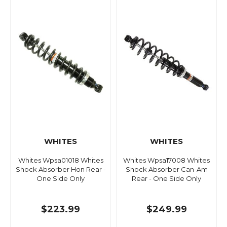
WHITES
WHITES
Whites Wpsa01018 Whites
Whites Wpsa17008 Whites
Shock Absorber Hon Rear -
Shock Absorber Can-Am
One Side Only
Rear - One Side Only
$223.99
$249.99