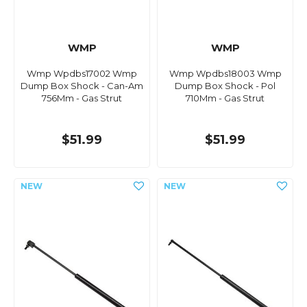
WMP
WMP
Wmp Wpdbs17002 Wmp
Wmp Wpdbs18003 Wmp
Dump Box Shock - Can-Am
Dump Box Shock - Pol
756Mm - Gas Strut
710Mm - Gas Strut
$51.99
$51.99