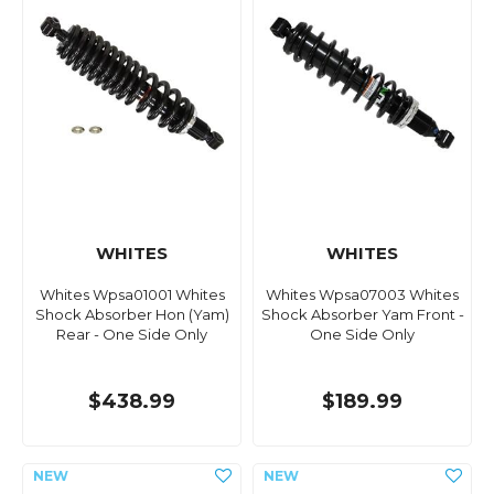
WHITES
WHITES
Whites Wpsa01001 Whites
Whites Wpsa07003 Whites
Shock Absorber Hon (Yam)
Shock Absorber Yam Front -
Rear - One Side Only
One Side Only
$438.99
$189.99