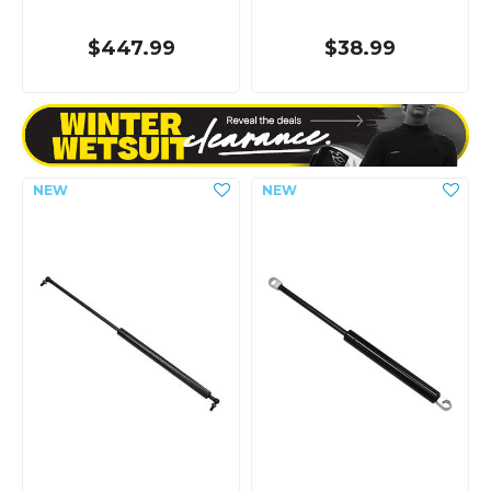
$447.99
$38.99