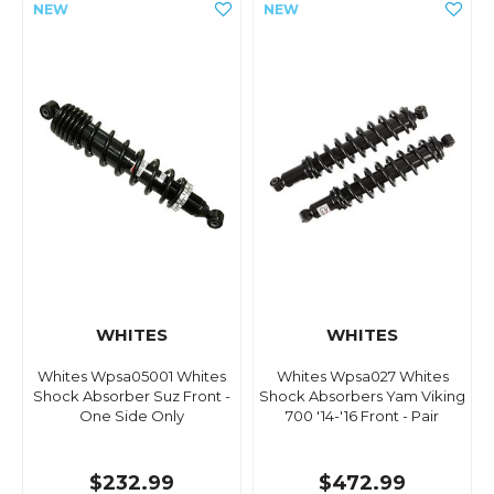
WHITES
WHITES
Whites Wpsa05001 Whites
Whites Wpsa027 Whites
Shock Absorber Suz Front -
Shock Absorbers Yam Viking
One Side Only
700 '14-'16 Front - Pair
$232.99
$472.99