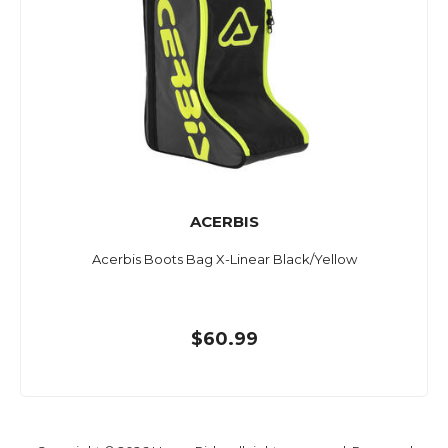
ACERBIS
Acerbis Boots Bag X-Linear Black/Yellow
$60.99