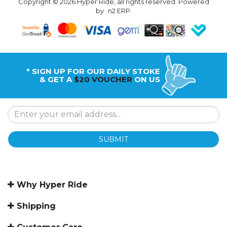
Copyright © 2026 Hyper Ride, all rights reserved. Powered
by
n2 ERP
.
* SIGN UP FOR OUR DAILY STOKE
& GET A
$20 VOUCHER
ON US
SUBMIT
Why Hyper Ride
Shipping