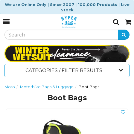
We are Online Only | Since 2007 | 100,000 Products | Live
Stock
Toggle
Togg
Search
Cart
CATEGORIES / FILTER RESULTS
Moto
Motorbike Bags & Luggage
Boot Bags
Boot Bags