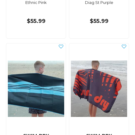
Ethnic Pink
Diag St Purple
$55.99
$55.99