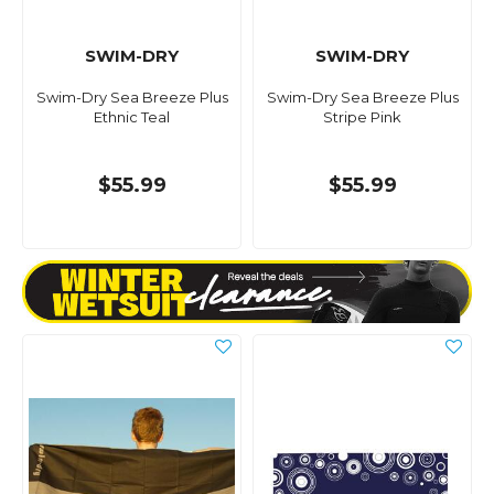
SWIM-DRY
SWIM-DRY
Swim-Dry Sea Breeze Plus
Swim-Dry Sea Breeze Plus
Ethnic Teal
Stripe Pink
$55.99
$55.99