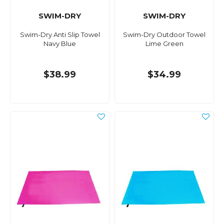
SWIM-DRY
SWIM-DRY
Swim-Dry Anti Slip Towel
Swim-Dry Outdoor Towel
Navy Blue
Lime Green
$38.99
$34.99