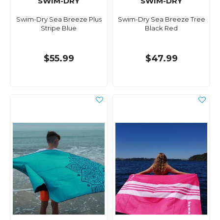
SWIM-DRY
SWIM-DRY
Swim-Dry Sea Breeze Plus
Swim-Dry Sea Breeze Tree
Stripe Blue
Black Red
$55.99
$47.99