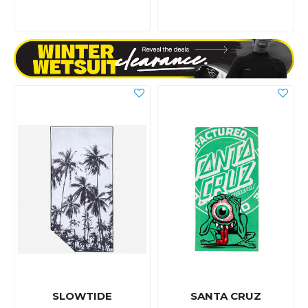
SLOWTIDE
SANTA CRUZ