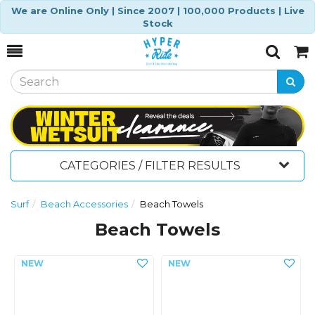
We are Online Only | Since 2007 | 100,000 Products | Live
Stock
Toggle
Togg
Search
Cart
CATEGORIES / FILTER RESULTS
Surf
Beach Accessories
Beach Towels
Beach Towels