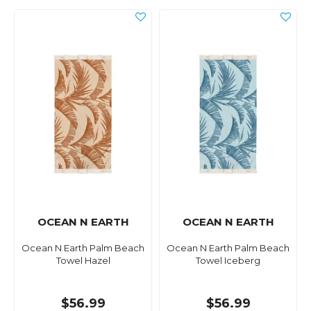
OCEAN N EARTH
OCEAN N EARTH
Ocean N Earth Palm Beach
Ocean N Earth Palm Beach
Towel Hazel
Towel Iceberg
$56.99
$56.99