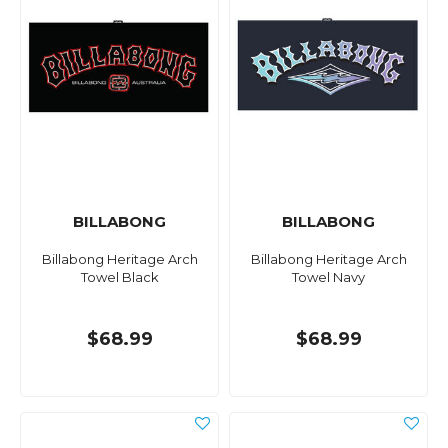
BILLABONG
BILLABONG
Billabong Heritage Arch
Billabong Heritage Arch
Towel Black
Towel Navy
$68.99
$68.99