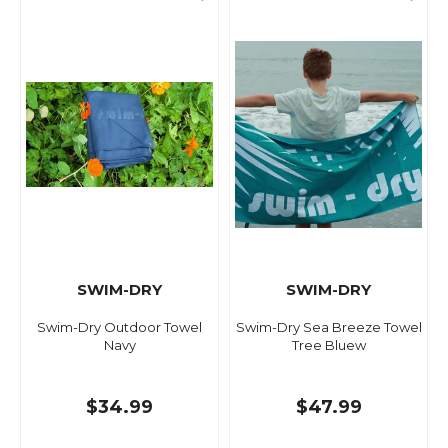
SWIM-DRY
SWIM-DRY
Swim-Dry Outdoor Towel
Swim-Dry Sea Breeze Towel
Navy
Tree Bluew
$34.99
$47.99