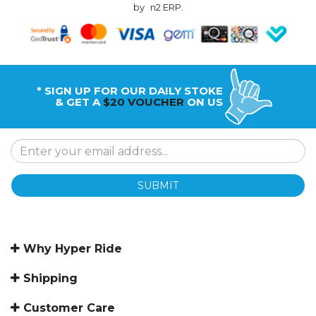
by
n2 ERP
.
* SIGN UP FOR OUR DAILY STOKE
& GET A
$20 VOUCHER
ON US
SUBMIT
Why Hyper Ride
Shipping
Customer Care