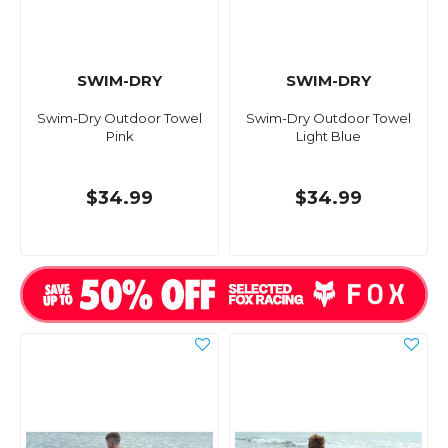
SWIM-DRY
SWIM-DRY
Swim-Dry Outdoor Towel
Swim-Dry Outdoor Towel
Pink
Light Blue
$34.99
$34.99