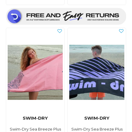
SWIM-DRY
SWIM-DRY
Swim-Dry Sea Breeze Plus
Swim-Dry Sea Breeze Plus