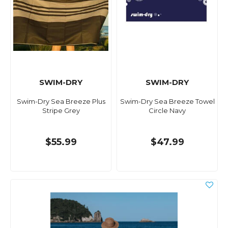
SWIM-DRY
SWIM-DRY
Swim-Dry Sea Breeze Plus
Swim-Dry Sea Breeze Towel
Stripe Grey
Circle Navy
$55.99
$47.99