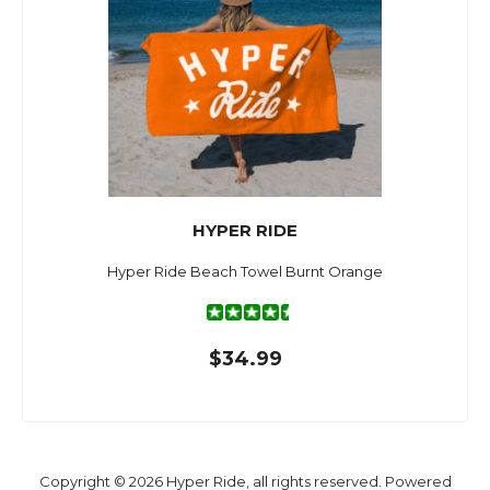
HYPER RIDE
Hyper Ride Beach Towel Burnt Orange
$34.99
Copyright © 2026 Hyper Ride, all rights reserved. Powered