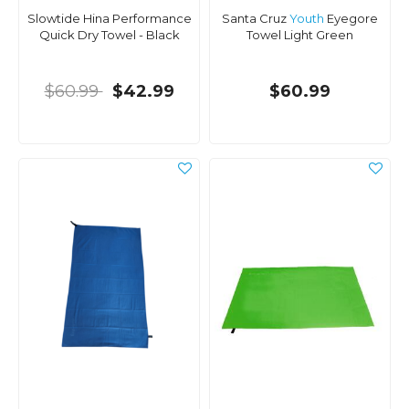
Slowtide Hina Performance
Santa Cruz
Youth
Eyegore
Quick Dry Towel - Black
Towel Light Green
$60.99
$42.99
$60.99