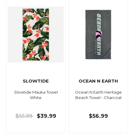
SLOWTIDE
OCEAN N EARTH
Slowtide Mauka Towel
Ocean N Earth Heritage
White
Beach Towel - Charcoal
$55.99
$39.99
$56.99