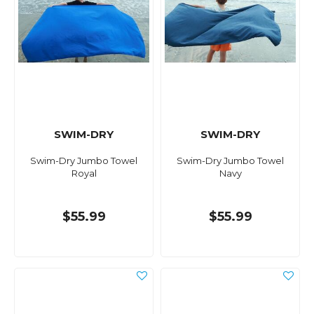
SWIM-DRY
SWIM-DRY
Swim-Dry Jumbo Towel
Swim-Dry Jumbo Towel
Royal
Navy
$55.99
$55.99