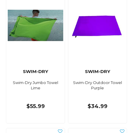
SWIM-DRY
SWIM-DRY
Swim-Dry Jumbo Towel
Swim-Dry Outdoor Towel
Lime
Purple
$55.99
$34.99