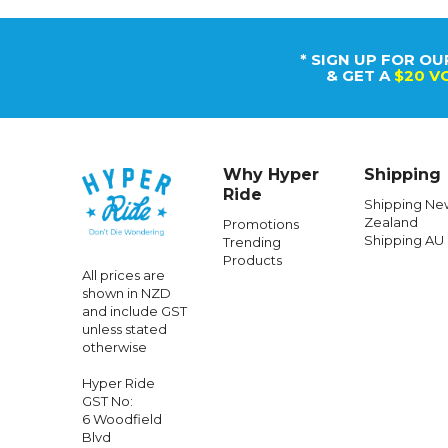
Caringbah,
Sydney, NSW
2229, Australia
+64 958 04152
100% New
Zealand Owned