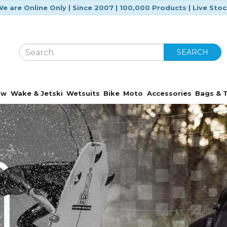
e are Online Only | Since 2007 | 100,000 Products | Live Sto
SEARCH
ow
Wake & Jetski
Wetsuits
Bike
Moto
Accessories
Bags & T
Featured Brands
Over 170 trusted brands at your fingertip