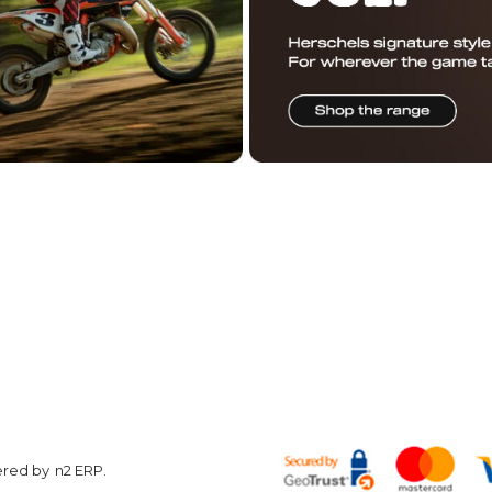
R DAILY STOKE
OUCHER
ON US
Customer
Other
Care
Information
w
Hyper Ri
Contact us
Conditions of
About Us
Use
Returns
Terms &
Privacy Policy
Conditions
Finance
Shop by
Corporate
brand
Enquiries