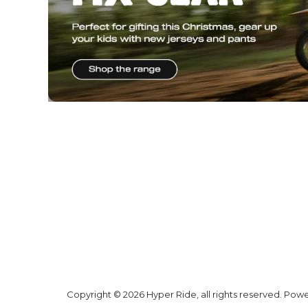
* SIGN UP FOR OU
& GET A
$20 V
Why Hyper
Shipping
Ride
Shipping Ne
Zealand
Promotions
Shipping AU
Trending
Products
All prices are
shown in NZD
and include GST
unless stated
otherwise
Hyper Ride
GST No:
6 Woodfield
Blvd