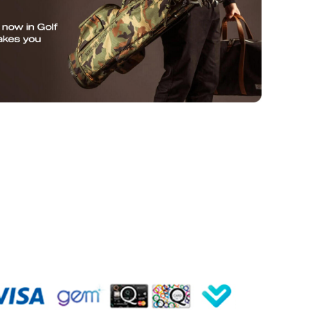
SUBMIT
de
Hyper Drive
Hyper Meat
Instagram
Facebook