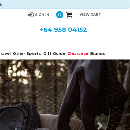
ck
0
VIEW CART
SIGN IN
+64 958 04152
ravel
Other Sports
Gift Guide
Clearance
Brands
Next
s