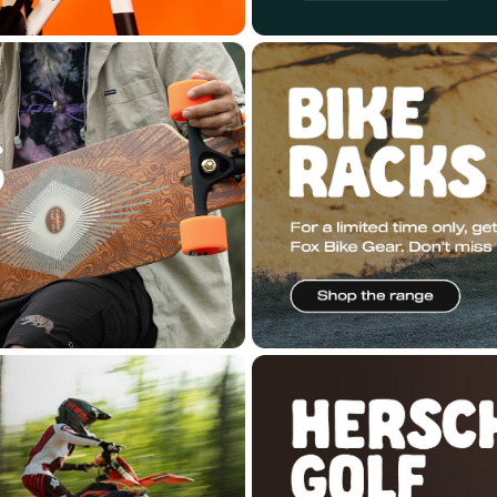
ered by
n2 ERP
.