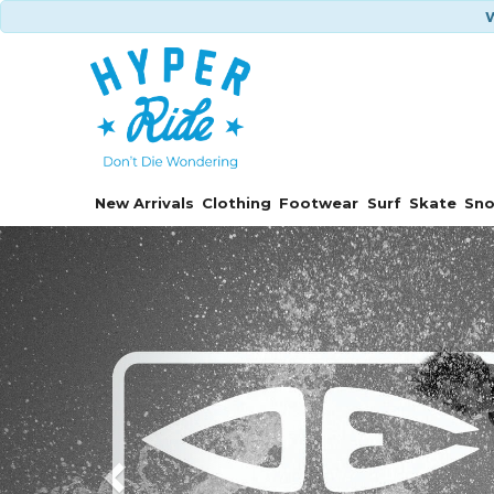
W
New Arrivals
Clothing
Footwear
Surf
Skate
Sn
Previous