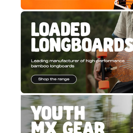
Copyright © 2026 Hyper Ride, all rights reserved. Pow