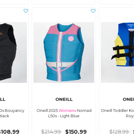
LL
ONEILL
ONE
50s Bouyancy
Oneill 2025
Womens
Nomad
Oneill Toddler K
Black
L50s - Light Blue
Roy
$108.99
$214.99
$150.99
$128.99