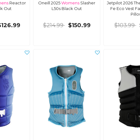
ens
Reactor
Oneill 2025
Womens
Slasher
Jetpilot 2026 Th
ck Out
L50s Black Out
Fe Eco Vest Fa
Pillo
$126.99
$214.99
$150.99
$103.99