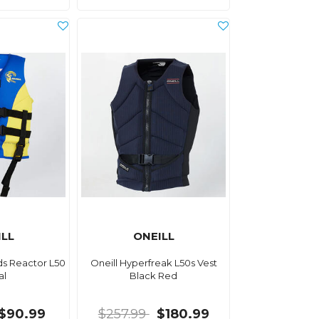
ILL
ONEILL
ids Reactor L50
Oneill Hyperfreak L50s Vest
al
Black Red
$90.99
$257.99
$180.99