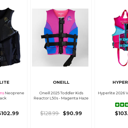
LITE
ONEILL
HYPER
ns
Neoprene
Oneill 2025 Toddler Kids
Hyperlite 2026 
lack
Reactor L50s - Magenta Haze
$102.99
$128.99
$90.99
$103