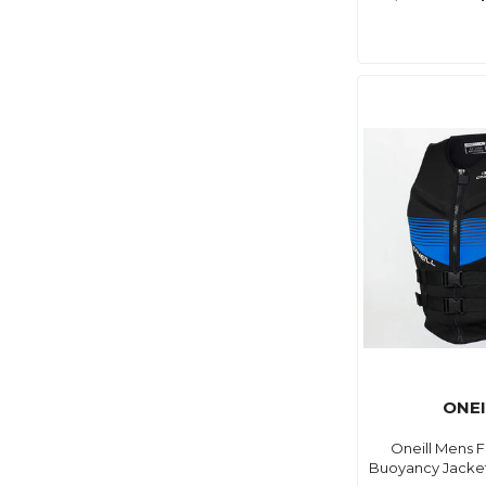
ONEI
Oneill Mens F
Buoyancy Jacket