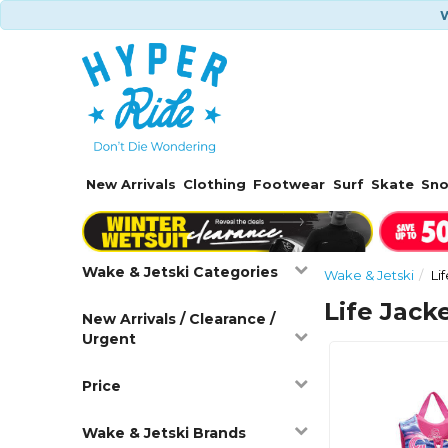
W
New Arrivals
Clothing
Footwear
Surf
Skate
Sn
Wake & Jetski Categories
Wake & Jetski
Li
Life Jacke
New Arrivals / Clearance /
Urgent
Price
Wake & Jetski Brands