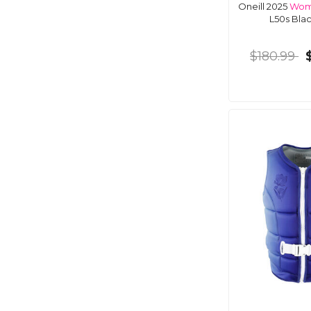
Oneill 2025
Wom
L50s Bla
$180.99