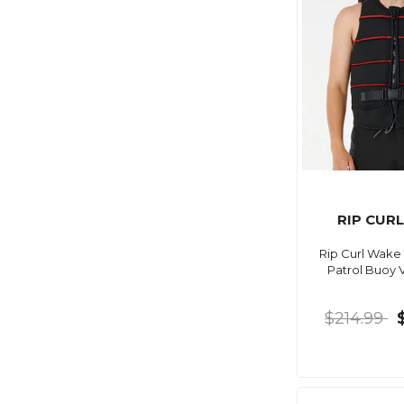
RIP CUR
Rip Curl Wake
Patrol Buoy 
$214.99