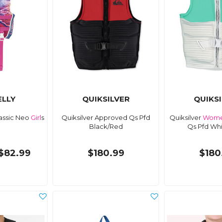
LLY
QUIKSILVER
QUIKS
lassic Neo
Girl
s
Quiksilver Approved Qs Pfd
Quiksilver
Wome
Black/Red
Qs Pfd Wh
$82.99
$180.99
$180