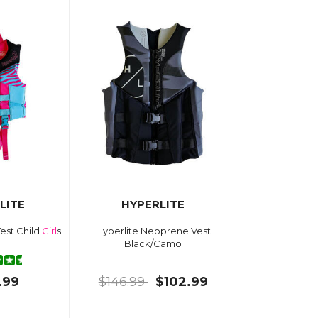
LITE
HYPERLITE
Vest Child
Girl
s
Hyperlite Neoprene Vest
Black/Camo
.99
$146.99
$102.99