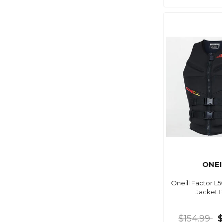
ONEI
Oneill Factor L
Jacket 
$154.99