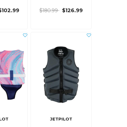
$102.99
$180.99
$126.99
ILOT
JETPILOT