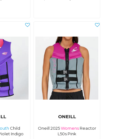
ILL
ONEILL
outh
Child
Oneill 2025
Womens
Reactor
iolet Indigo
L50s Pink