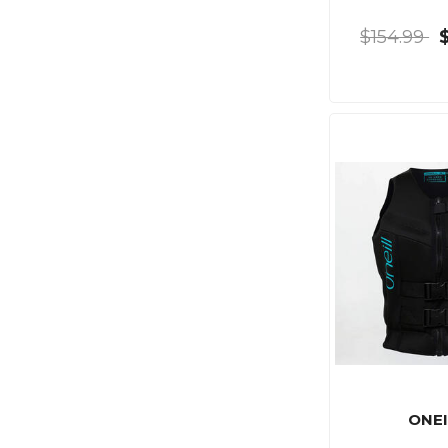
$154.99
ONEI