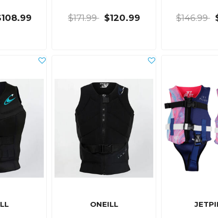
$108.99
$171.99
$120.99
$146.99
LL
ONEILL
JETP