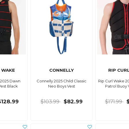
L WAKE
CONNELLY
RIP CUR
 2025 Dawn
Connelly 2025 Child Classic
Rip Curl Wake 2
Vest Black
Neo Boys Vest
Patrol Buoy 
$128.99
$103.99
$82.99
$171.99