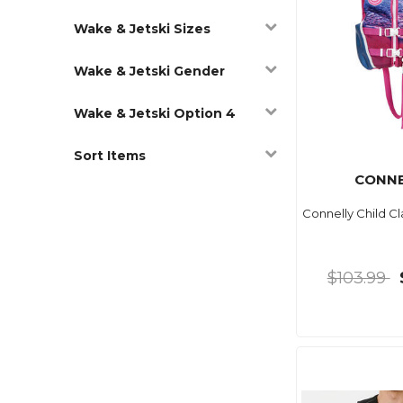
Wake & Jetski Sizes
Wake & Jetski Gender
Wake & Jetski Option 4
Sort Items
CONNE
Connelly Child C
$103.99