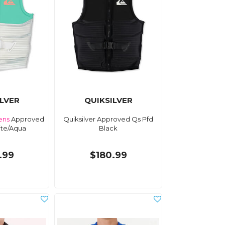
ILVER
QUIKSILVER
ns
Approved
Quiksilver Approved Qs Pfd
ite/Aqua
Black
.99
$180.99