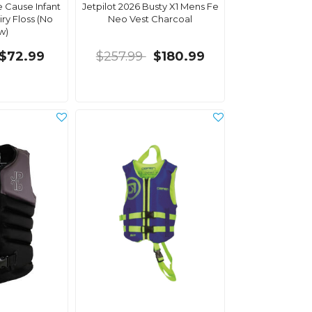
e Cause Infant
Jetpilot 2026 Busty X1 Mens Fe
iry Floss (No
Neo Vest Charcoal
w)
$72.99
$257.99
$180.99