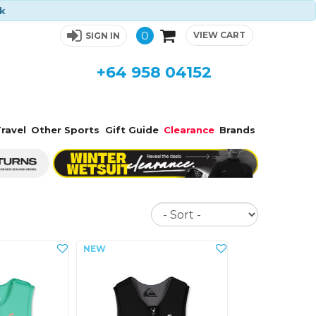
ck
0
VIEW CART
SIGN IN
+64 958 04152
ravel
Other Sports
Gift Guide
Clearance
Brands
Sort