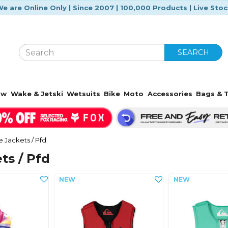
e are Online Only | Since 2007 | 100,000 Products | Live Sto
SEARCH
ow
Wake & Jetski
Wetsuits
Bike
Moto
Accessories
Bags & T
fe Jackets / Pfd
ts / Pfd