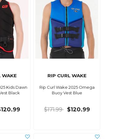
L WAKE
RIP CURL WAKE
025 Kids Dawn
Rip Curl Wake 2025 Omega
Vest Black
Buoy Vest Blue
$120.99
$171.99
$120.99