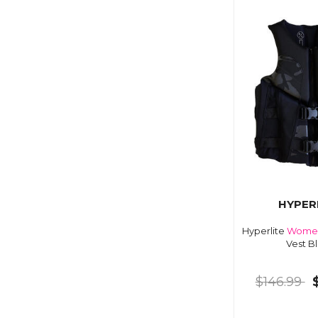
HYPER
Hyperlite
Wome
Vest B
$146.99