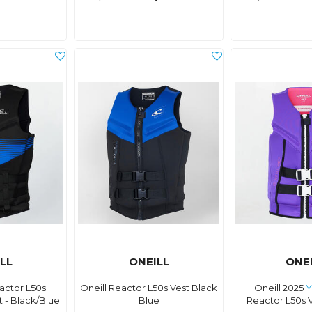
LL
ONEILL
ONE
actor L50s
Oneill Reactor L50s Vest Black
Oneill 2025
Y
 - Black/Blue
Blue
Reactor L50s V