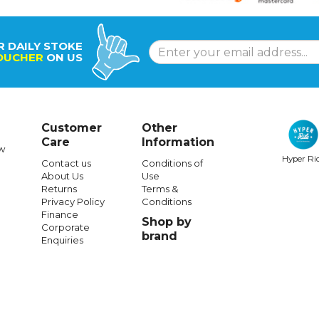
R DAILY STOKE
OUCHER
ON US
Customer
Other
Care
Information
w
Hyper Ri
Contact us
Conditions of
About Us
Use
Returns
Terms &
Privacy Policy
Conditions
Finance
Shop by
Corporate
brand
Enquiries