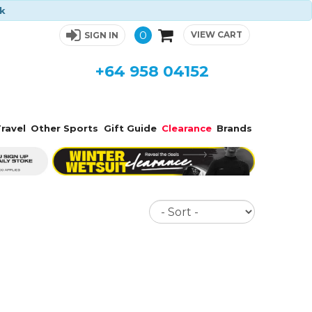
ck
0
VIEW CART
SIGN IN
+64 958 04152
ravel
Other Sports
Gift Guide
Clearance
Brands
Sort