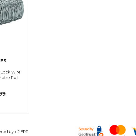
ES
 Lock Wire
etre Roll
99
ered by
n2 ERP
.