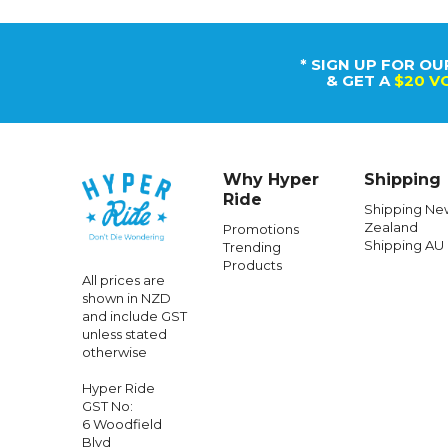
* SIGN UP FOR OU
& GET A
$20 V
Why Hyper
Shipping
Ride
Shipping Ne
Zealand
Promotions
Shipping AU
Trending
Products
All prices are
shown in NZD
and include GST
unless stated
otherwise
Hyper Ride
GST No:
6 Woodfield
Blvd