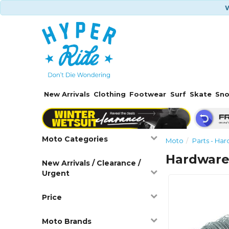
W
New Arrivals
Clothing
Footwear
Surf
Skate
Sn
Moto Categories
Moto
Parts - Ha
Hardware 
New Arrivals / Clearance /
Urgent
Price
Moto Brands