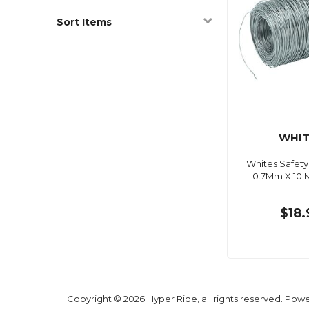
Sort Items
WHIT
Whites Safety
0.7Mm X 10 M
$18.
Copyright © 2026 Hyper Ride, all rights reserved. Pow