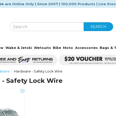
e are Online Only | Since 2007 | 100,000 Products | Live Sto
SEARCH
ow
Wake & Jetski
Wetsuits
Bike
Moto
Accessories
Bags & T
rdware
Hardware - Safety Lock Wire
- Safety Lock Wire