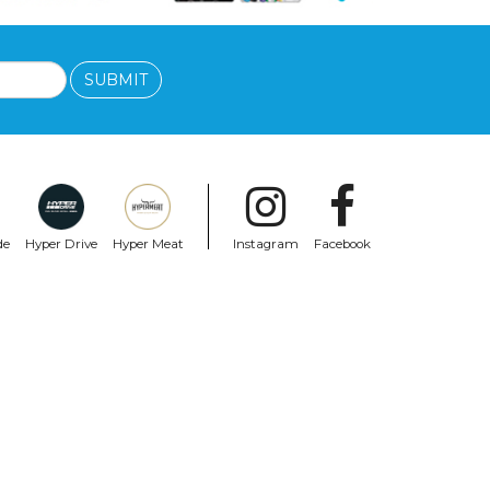
SUBMIT
de
Hyper Drive
Hyper Meat
Instagram
Facebook