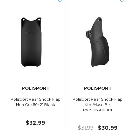
POLISPORT
POLISPORT
Polisport Rear Shock Flap
Polisport Rear Shock Flap
Hon Crf450r 21 Black
Ktm/Husq Blk
Ps8906300001
$32.99
$31.99
$30.99