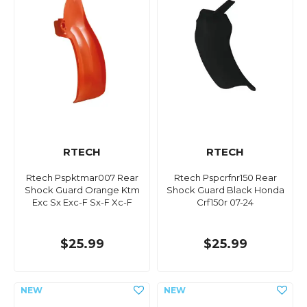
RTECH
RTECH
Rtech Pspktmar007 Rear
Rtech Pspcrfnr150 Rear
Shock Guard Orange Ktm
Shock Guard Black Honda
Exc Sx Exc-F Sx-F Xc-F
Crf150r 07-24
$25.99
$25.99