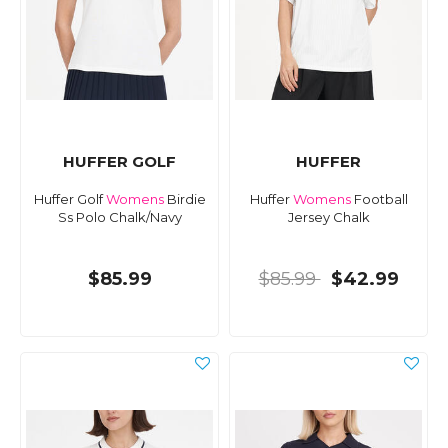
HUFFER GOLF
HUFFER
Huffer Golf
Womens
Birdie
Huffer
Womens
Football
Ss Polo Chalk/Navy
Jersey Chalk
$85.99
$85.99
$42.99