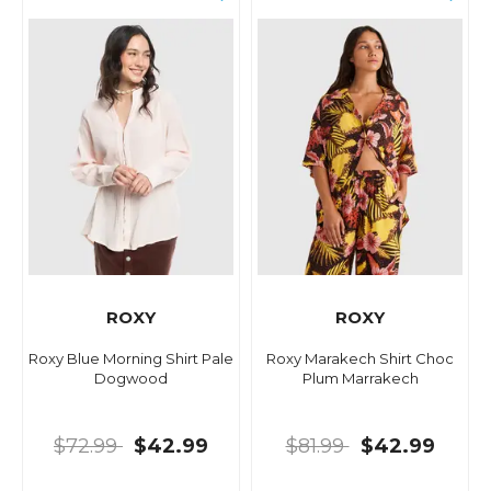
ROXY
ROXY
Roxy Blue Morning Shirt Pale
Roxy Marakech Shirt Choc
Dogwood
Plum Marrakech
$72.99
$42.99
$81.99
$42.99