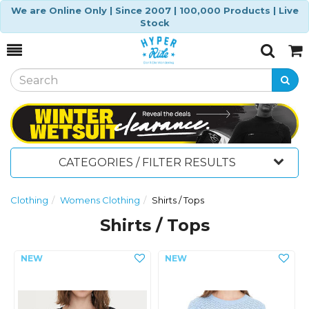
We are Online Only | Since 2007 | 100,000 Products | Live
Stock
Toggle
Togg
Search
Cart
CATEGORIES / FILTER RESULTS
Clothing
Womens Clothing
Shirts / Tops
Shirts / Tops