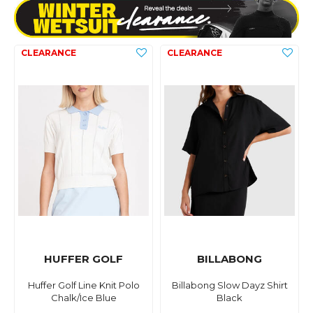
HUFFER GOLF
BILLABONG
Huffer Golf Line Knit Polo
Billabong Slow Dayz Shirt
Chalk/Ice Blue
Black