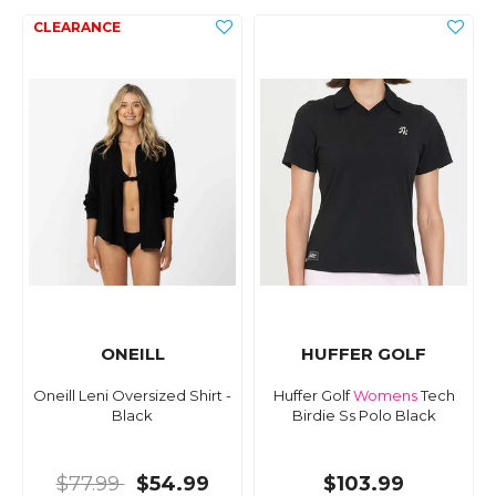
ONEILL
HUFFER GOLF
Oneill Leni Oversized Shirt -
Huffer Golf
Womens
Tech
Black
Birdie Ss Polo Black
$77.99
$54.99
$103.99