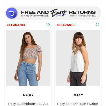
ROXY
ROXY
Roxy Superbloom Top Aut
Roxy Santorini Cami Stripe