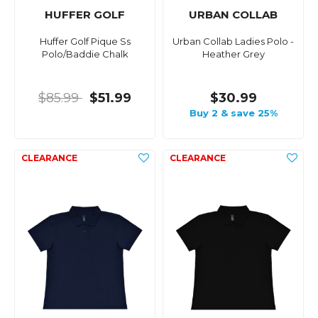
HUFFER GOLF
URBAN COLLAB
Huffer Golf Pique Ss
Urban Collab Ladies Polo -
Polo/Baddie Chalk
Heather Grey
$85.99
$51.99
$30.99
Buy 2 & save 25%