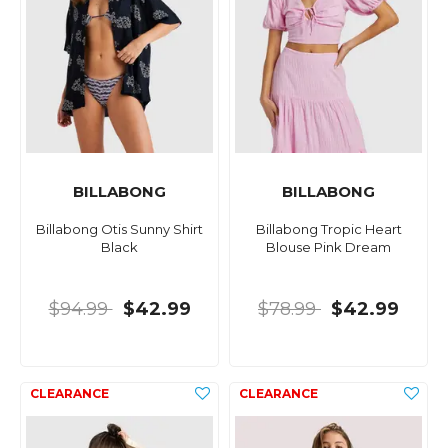
BILLABONG
BILLABONG
Billabong Otis Sunny Shirt
Billabong Tropic Heart
Black
Blouse Pink Dream
$94.99
$42.99
$78.99
$42.99