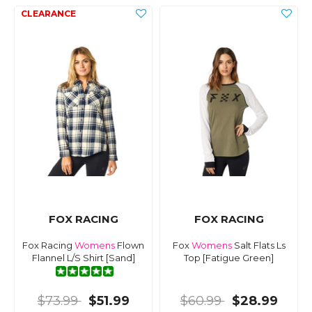
FOX RACING
FOX RACING
Fox Racing
Womens
Flown
Fox
Womens
Salt Flats Ls
Flannel L/S Shirt [Sand]
Top [Fatigue Green]
$73.99
$51.99
$60.99
$28.99