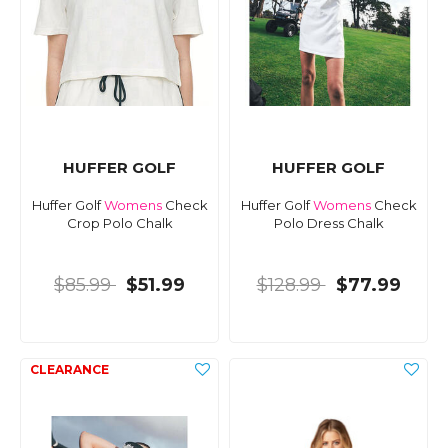
HUFFER GOLF
HUFFER GOLF
Huffer Golf
Womens
Check
Huffer Golf
Womens
Check
Crop Polo Chalk
Polo Dress Chalk
$85.99
$51.99
$128.99
$77.99