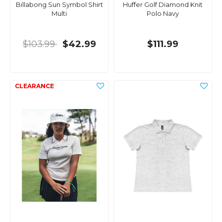
Billabong Sun Symbol Shirt
Huffer Golf Diamond Knit
Multi
Polo Navy
$103.99
$42.99
$111.99