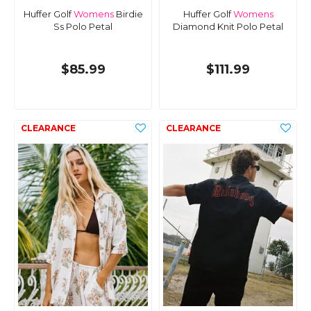
Huffer Golf
Womens
Birdie
Huffer Golf
Womens
Ss Polo Petal
Diamond Knit Polo Petal
$85.99
$111.99