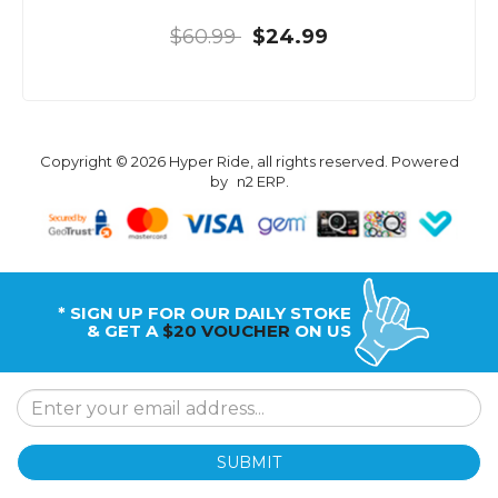
$60.99
$24.99
Copyright © 2026 Hyper Ride, all rights reserved. Powered
by
n2 ERP
.
* SIGN UP FOR OUR DAILY STOKE
& GET A
$20 VOUCHER
ON US
SUBMIT