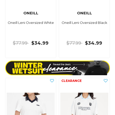
ONEILL
ONEILL
Oneill Leni Oversized White
Oneill Leni Oversized Black
$77.99
$34.99
$77.99
$34.99