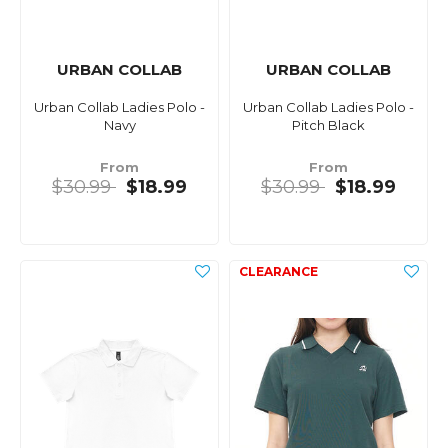
URBAN COLLAB
URBAN COLLAB
Urban Collab Ladies Polo -
Urban Collab Ladies Polo -
Navy
Pitch Black
From
From
$30.99
$18.99
$30.99
$18.99