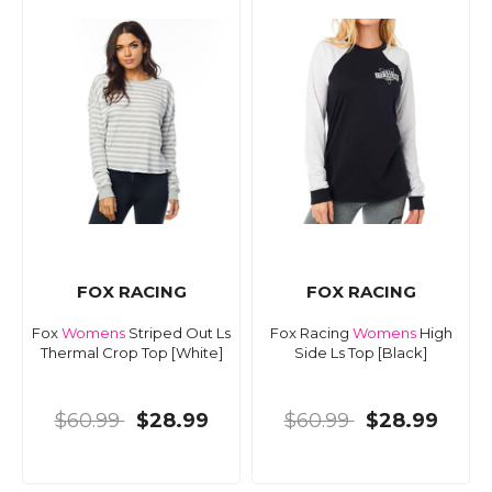
FOX RACING
FOX RACING
Fox
Womens
Striped Out Ls
Fox Racing
Womens
High
Thermal Crop Top [White]
Side Ls Top [Black]
$60.99
$28.99
$60.99
$28.99