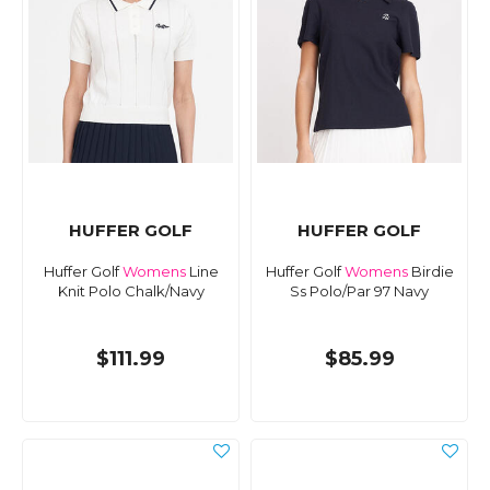
HUFFER GOLF
HUFFER GOLF
Huffer Golf
Womens
Line
Huffer Golf
Womens
Birdie
Knit Polo Chalk/Navy
Ss Polo/Par 97 Navy
$111.99
$85.99