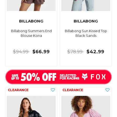
BILLABONG
BILLABONG
Billabong Summers End
Billabong Sun Kissed Top
Blouse Kona
Black Sands
$94.99
$66.99
$78.99
$42.99