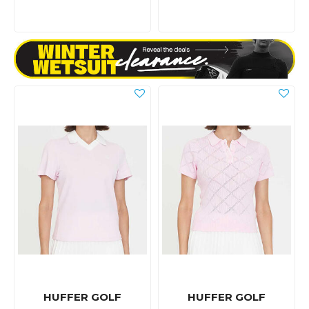
HUFFER GOLF
HUFFER GOLF