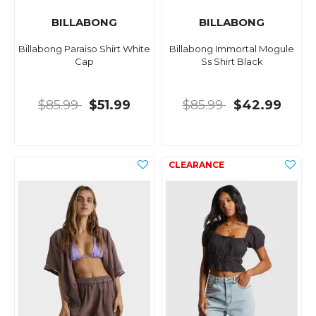
BILLABONG
BILLABONG
Billabong Paraiso Shirt White
Billabong Immortal Mogule
Cap
Ss Shirt Black
$85.99
$51.99
$85.99
$42.99