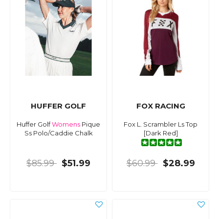
HUFFER GOLF
FOX RACING
Huffer Golf
Womens
Pique
Fox L. Scrambler Ls Top
Ss Polo/Caddie Chalk
[Dark Red]
$85.99
$51.99
$60.99
$28.99