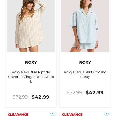
ROXY
ROXY
Roxy New Blue Riptide
Roxy Bisous Shirt Cooling
Coverup Ginger Root Keep
Spray
It
$72.99
$42.99
$72.99
$42.99