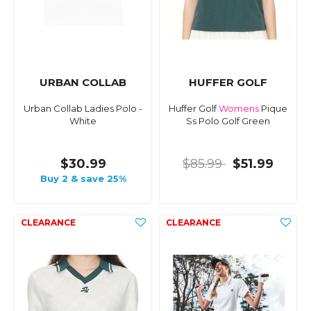
URBAN COLLAB
HUFFER GOLF
Urban Collab Ladies Polo -
Huffer Golf
Womens
Pique
White
Ss Polo Golf Green
$30.99
$85.99
$51.99
Buy 2 & save 25%