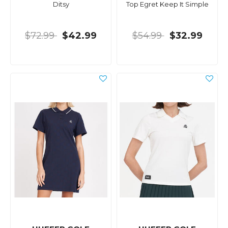
Ditsy
Top Egret Keep It Simple
$72.99
$42.99
$54.99
$32.99