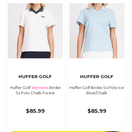
HUFFER GOLF
HUFFER GOLF
Huffer Golf
Womens
Birdie
Huffer Golf Birdie Ss Polo Ice
Ss Polo Chalk Forest
Blue/Chalk
$85.99
$85.99