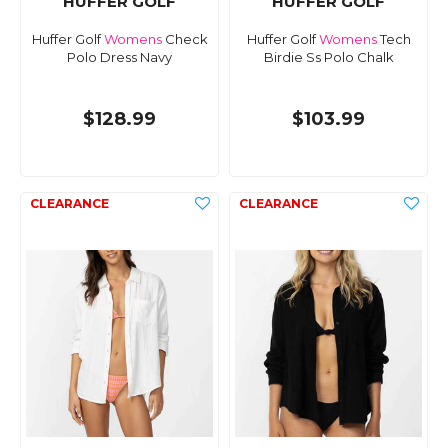
HUFFER GOLF
HUFFER GOLF
Huffer Golf
Womens
Check
Huffer Golf
Womens
Tech
Polo Dress Navy
Birdie Ss Polo Chalk
$128.99
$103.99