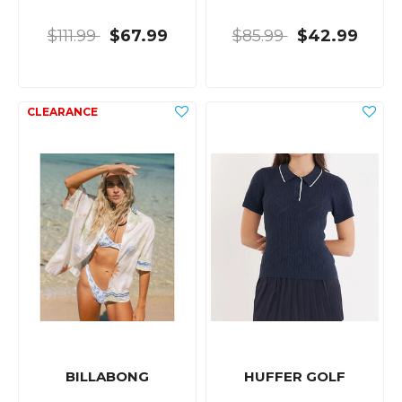
$111.99
$67.99
$85.99
$42.99
BILLABONG
HUFFER GOLF