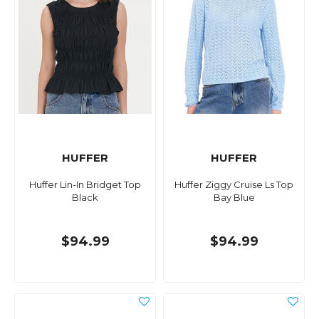
HUFFER
HUFFER
Huffer Lin-In Bridget Top
Huffer Ziggy Cruise Ls Top
Black
Bay Blue
$94.99
$94.99