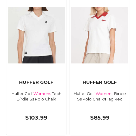
HUFFER GOLF
HUFFER GOLF
Huffer Golf
Womens
Tech
Huffer Golf
Womens
Birdie
Birdie Ss Polo Chalk
Ss Polo Chalk/Flag Red
$103.99
$85.99