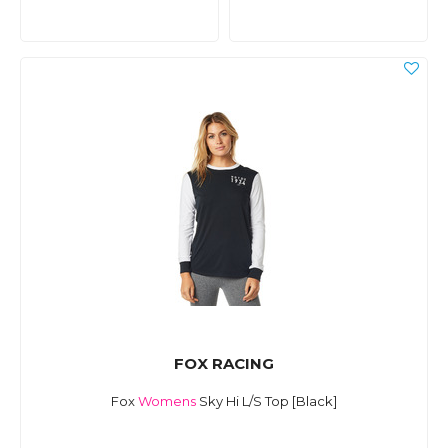
FOX RACING
Fox
Womens
Sky Hi L/S Top [Black]