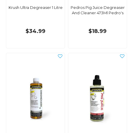
Krush Ultra Degreaser 1 Litre
Pedros Pig Juice Degreaser
And Cleaner 473Ml Pedro's
$34.99
$18.99