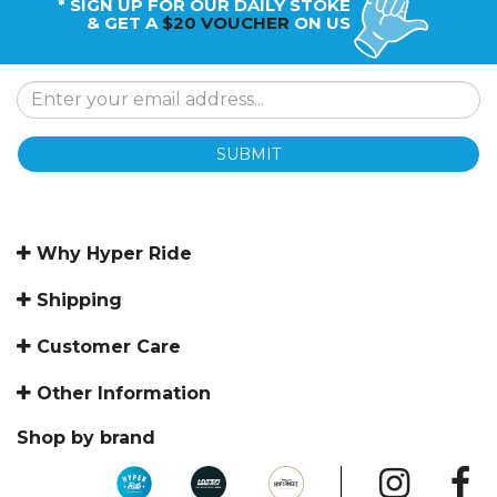
* SIGN UP FOR OUR DAILY STOKE
& GET A
$20 VOUCHER
ON US
SUBMIT
Why Hyper Ride
Shipping
Customer Care
Other Information
Shop by brand