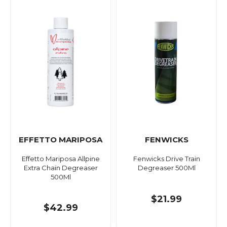
EFFETTO MARIPOSA
FENWICKS
Effetto Mariposa Allpine
Fenwicks Drive Train
Extra Chain Degreaser
Degreaser 500Ml
500Ml
$21.99
$42.99