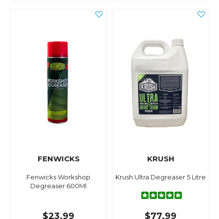
FENWICKS
KRUSH
Fenwicks Workshop
Krush Ultra Degreaser 5 Litre
Degreaser 600Ml
$23.99
$77.99