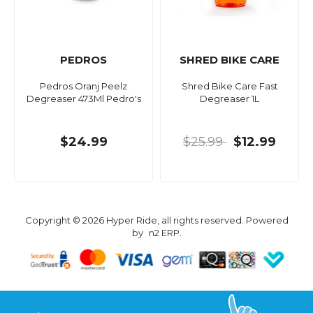
PEDROS
SHRED BIKE CARE
Pedros Oranj Peelz
Shred Bike Care Fast
Degreaser 473Ml Pedro's
Degreaser 1L
$24.99
$25.99
$12.99
Copyright © 2026 Hyper Ride, all rights reserved. Powered
by
n2 ERP
.