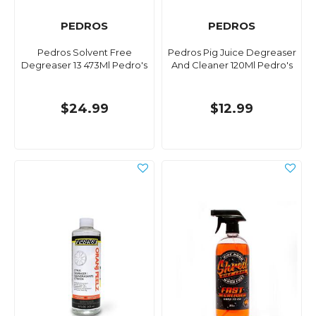
PEDROS
PEDROS
Pedros Solvent Free
Pedros Pig Juice Degreaser
Degreaser 13 473Ml Pedro's
And Cleaner 120Ml Pedro's
$24.99
$12.99