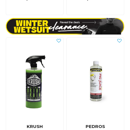
KRUSH
PEDROS