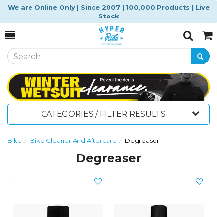
We are Online Only | Since 2007 | 100,000 Products | Live
Stock
Toggle
Togg
Search
Cart
CATEGORIES / FILTER RESULTS
Bike
Bike Cleaner And Aftercare
Degreaser
Degreaser