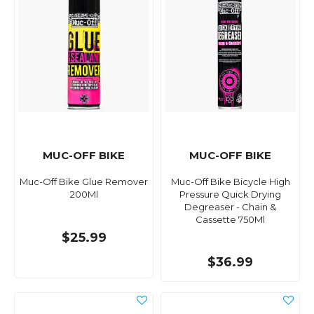
MUC-OFF BIKE
MUC-OFF BIKE
Muc-Off Bike Glue Remover
Muc-Off Bike Bicycle High
200Ml
Pressure Quick Drying
Degreaser - Chain &
Cassette 750Ml
$25.99
$36.99