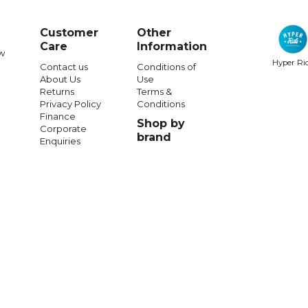
Customer
Other
Care
Information
w
Hyper Ri
Contact us
Conditions of
About Us
Use
Returns
Terms &
Privacy Policy
Conditions
Finance
Shop by
Corporate
brand
Enquiries