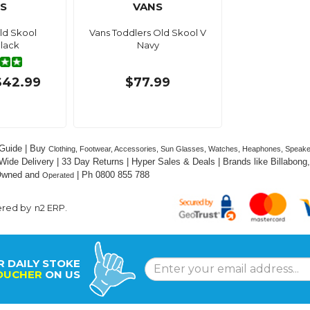
S
VANS
ld Skool
Vans Toddlers Old Skool V
lack
Navy
$42.99
$77.99
Guide | Buy 
Clothing, Footwear, Accessories, Sun Glasses, Watches, Heaphones, Speak
 Wide Delivery | 33 Day Returns | Hyper Sales & Deals | Brands like Billabong, 
 Owned and 
 | Ph 0800 855 788
Operated
ered by
n2 ERP
.
R DAILY STOKE
OUCHER
ON US