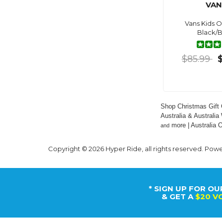
VAN
Vans Kids O
Black/B
$85.99
Shop Christmas Gift 
Australia & Australia
 more | Australia
and
Copyright © 2026 Hyper Ride, all rights reserved. Pow
* SIGN UP FOR OU
& GET A
$20 V