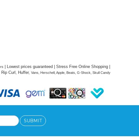
 | Lowest prices guaranteed | Stress Free Online Shopping | 
ers
Rip Curl, Huffer, 
Vans, Herschell, Apple, Beats, G-Shock, Skull Candy 
SUBMIT