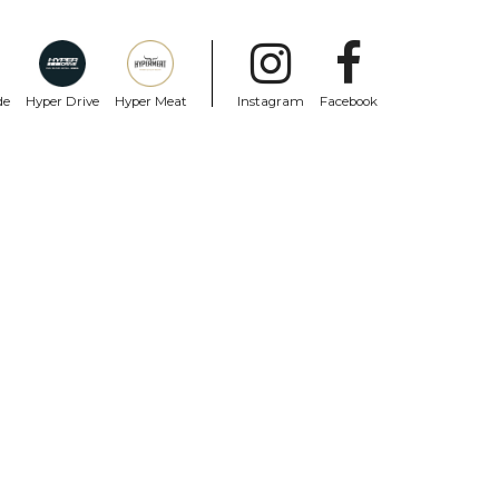
de
Hyper Drive
Hyper Meat
Instagram
Facebook