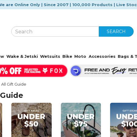
e are Online Only | Since 2007 | 100,000 Products | Live Sto
SEARCH
ow
Wake & Jetski
Wetsuits
Bike
Moto
Accessories
Bags & T
All Gift Guide
 Guide