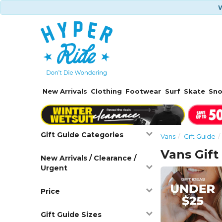
W
New Arrivals
Clothing
Footwear
Surf
Skate
Sn
Gift Guide Categories
Vans
Gift Guide
Vans Gift
New Arrivals / Clearance /
Urgent
Price
Gift Guide Sizes