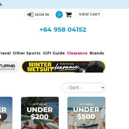
ck
0
VIEW CART
SIGN IN
+64 958 04152
ravel
Other Sports
Gift Guide
Clearance
Brands
Sort