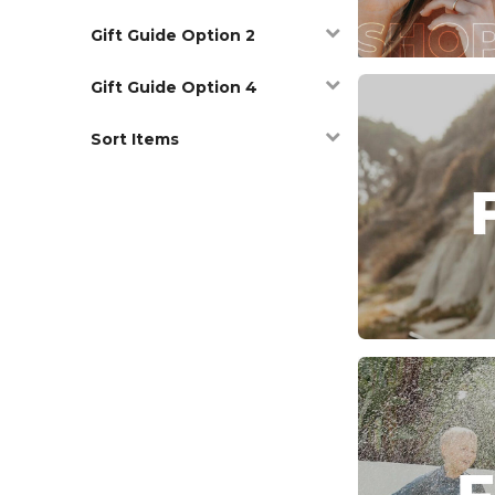
Gift Guide Option 2
Gift Guide Option 4
Sort Items