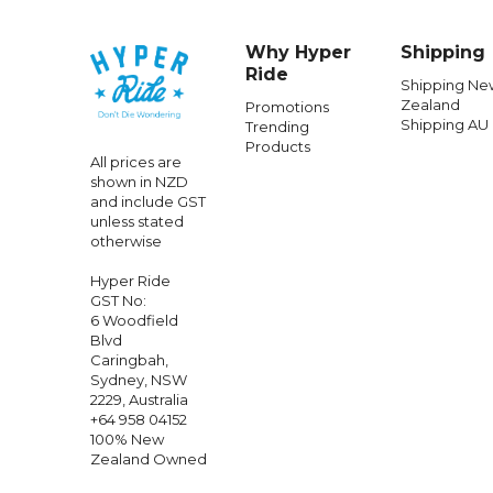
Why Hyper
Shipping
Ride
Shipping Ne
Zealand
Promotions
Shipping AU
Trending
Products
All prices are
shown in NZD
and include GST
unless stated
otherwise
Hyper Ride
GST No:
6 Woodfield
Blvd
Caringbah,
Sydney, NSW
2229, Australia
+64 958 04152
100% New
Zealand Owned