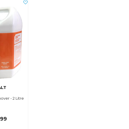
ALT
over - 2 Litre
.99