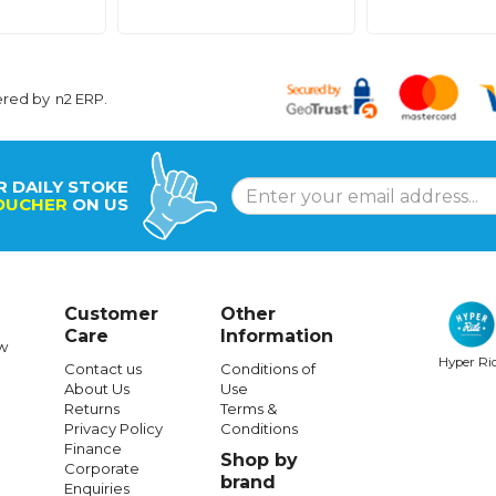
ered by
n2 ERP
.
R DAILY STOKE
OUCHER
ON US
Customer
Other
Care
Information
w
Hyper Ri
Contact us
Conditions of
About Us
Use
Returns
Terms &
Privacy Policy
Conditions
Finance
Shop by
Corporate
brand
Enquiries