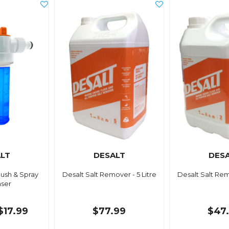
LT
DESALT
DES
lush & Spray
Desalt Salt Remover - 5 Litre
Desalt Salt Rem
ser
$17.99
$77.99
$47