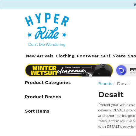
W
New Arrivals
Clothing
Footwear
Surf
Skate
Sn
Product Categories
Brands
Desalt
Desalt
Product Brands
Protect your vehicles 
delivery. DESALT provid
Sort Items
and other marine gear. 
residue from your vehi
with DESALT's easy-to-