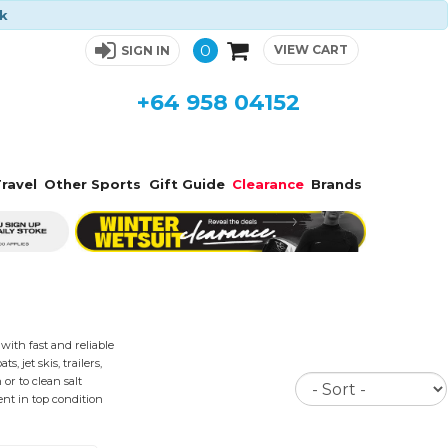
ck
0
VIEW CART
SIGN IN
+64 958 04152
ravel
Other Sports
Gift Guide
Clearance
Brands
ith fast and reliable
 jet skis, trailers,
Sort
or to clean salt
nt in top condition