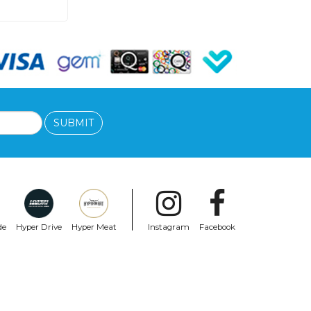
SUBMIT
de
Hyper Drive
Hyper Meat
Instagram
Facebook