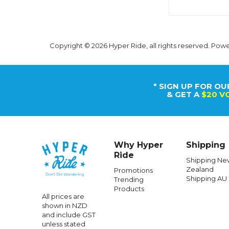
Copyright © 2026 Hyper Ride, all rights reserved. Pow
* SIGN UP FOR OU
& GET A
$20 V
Why Hyper
Shipping
Ride
Shipping Ne
Zealand
Promotions
Shipping AU
Trending
Products
All prices are
shown in NZD
and include GST
unless stated