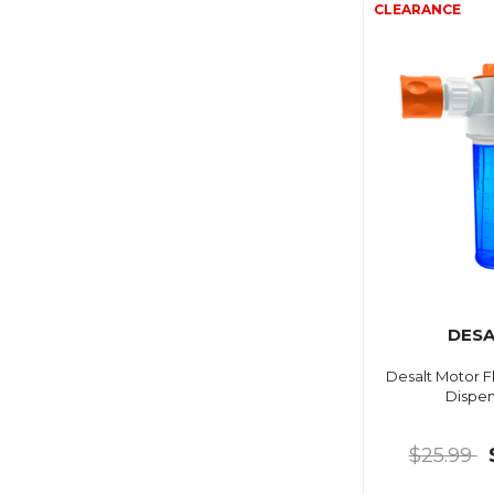
DESA
Desalt Motor F
Dispen
$25.99