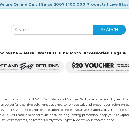
e are Online Only | Since 2007 | 100,000 Products | Live Sto
SEARCH
ow
Wake & Jetski
Wetsuits
Bike
Moto
Accessories
Bags & T
and equipment with DESALT Salt Wash and Marine Wash, available from Hyper Ride w
es powerful cleaning solutions designed to remove salt and prevent corrosion on boats,
Whether you're looking for a solution to protect your vessel after a day in the ocean 
cle, DESALT’s advanced formula ensures long-lasting protection. Keep your equipme
use wash systems, delivered swiftly from Hyper Ride for your convenience.