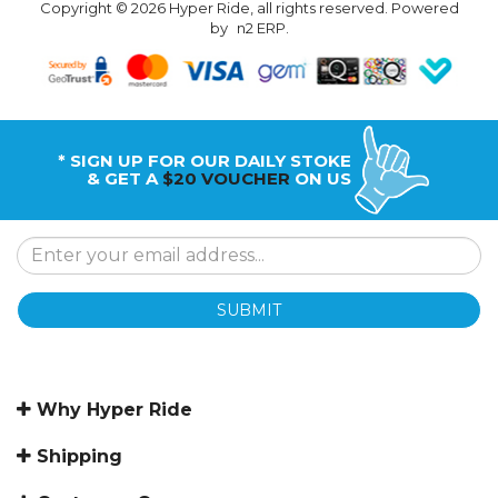
Copyright © 2026 Hyper Ride, all rights reserved. Powered
by
n2 ERP
.
* SIGN UP FOR OUR DAILY STOKE
& GET A
$20 VOUCHER
ON US
SUBMIT
Why Hyper Ride
Shipping