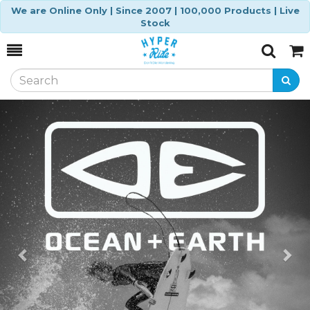
We are Online Only | Since 2007 | 100,000 Products | Live
Stock
Toggle
Togg
Search
Cart
Previous
Ne