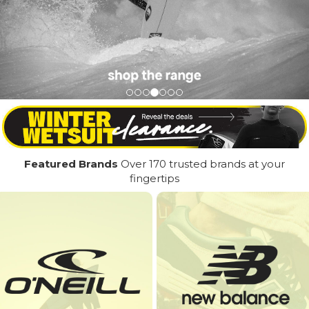
Featured Brands
Over 170 trusted brands at your
fingertips