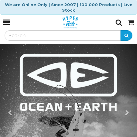
We are Online Only | Since 2007 | 100,000 Products | Live
Stock
Toggle
Togg
Search
Cart
Previous
Ne