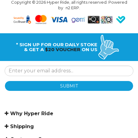
Copyright © 2026 Hyper Ride, all rights reserved. Powered
by
n2 ERP
.
* SIGN UP FOR OUR DAILY STOKE
& GET A
$20 VOUCHER
ON US
SUBMIT
Why Hyper Ride
Shipping