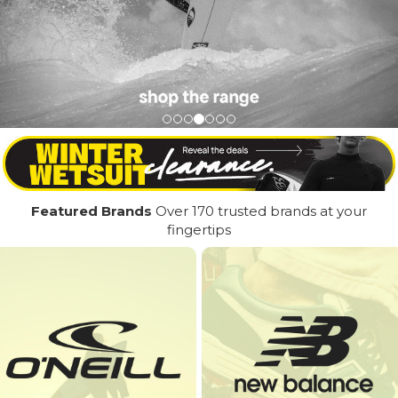
Featured Brands
Over 170 trusted brands at your
fingertips