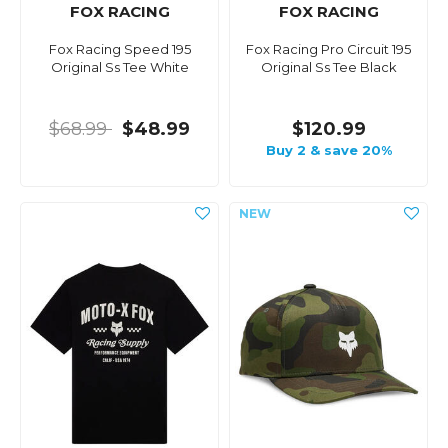
FOX RACING
FOX RACING
Fox Racing Speed 195
Fox Racing Pro Circuit 195
Original Ss Tee White
Original Ss Tee Black
$68.99
$48.99
$120.99
Buy 2 & save 20%