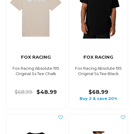
FOX RACING
FOX RACING
Fox Racing Absolute 195
Fox Racing Absolute 195
Original Ss Tee Chalk
Original Ss Tee Black
$68.99
$48.99
$68.99
Buy 2 & save 20%