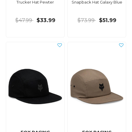
Trucker Hat Pewter
Snapback Hat Galaxy Blue
$47.99
$33.99
$73.99
$51.99