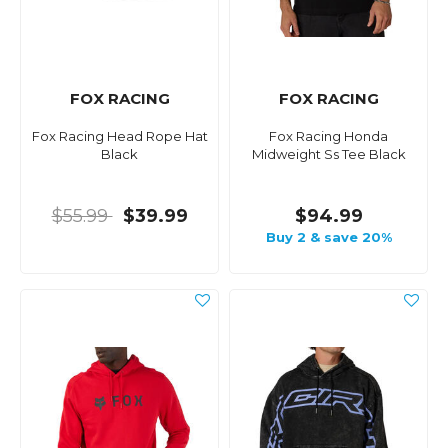
FOX RACING
FOX RACING
Fox Racing Head Rope Hat
Fox Racing Honda
Black
Midweight Ss Tee Black
$55.99
$39.99
$94.99
Buy 2 & save 20%