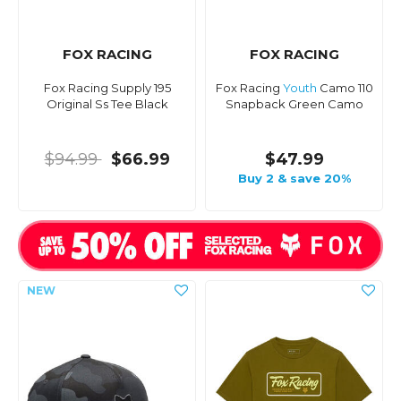
FOX RACING
FOX RACING
Fox Racing Supply 195
Fox Racing
Youth
Camo 110
Original Ss Tee Black
Snapback Green Camo
$94.99
$66.99
$47.99
Buy 2 & save 20%