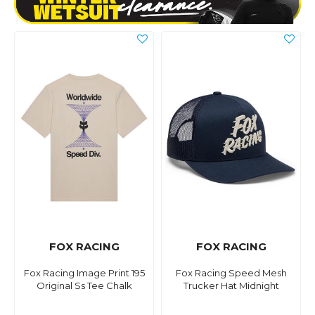
FOX RACING
FOX RACING
Fox Racing Image Print 195
Fox Racing Speed Mesh
Original Ss Tee Chalk
Trucker Hat Midnight