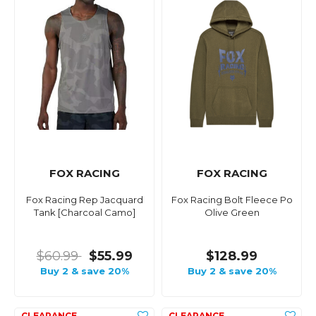
FOX RACING
FOX RACING
Fox Racing Rep Jacquard
Fox Racing Bolt Fleece Po
Tank [Charcoal Camo]
Olive Green
$60.99
$55.99
$128.99
Buy 2 & save 20%
Buy 2 & save 20%