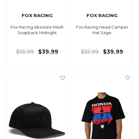
FOX RACING
FOX RACING
Fox Racing Absolute Mesh
Fox Racing Head Camper
Snapback Midnight
Hat Sage
$55.99
$39.99
$55.99
$39.99