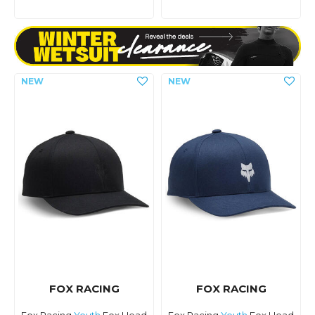
FOX RACING
FOX RACING