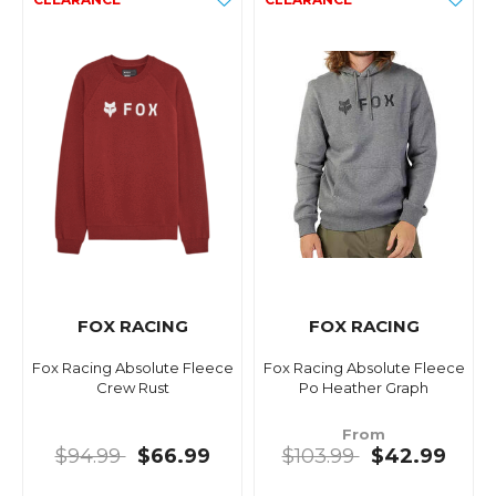
FOX RACING
FOX RACING
Fox Racing Absolute Fleece
Fox Racing Absolute Fleece
Crew Rust
Po Heather Graph
From
$94.99
$66.99
$103.99
$42.99