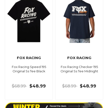
FOX RACING
FOX RACING
Fox Racing Speed 195
Fox Racing Checker 195
Original Ss Tee Black
Original Ss Tee Midnight
$68.99
$48.99
$68.99
$48.99