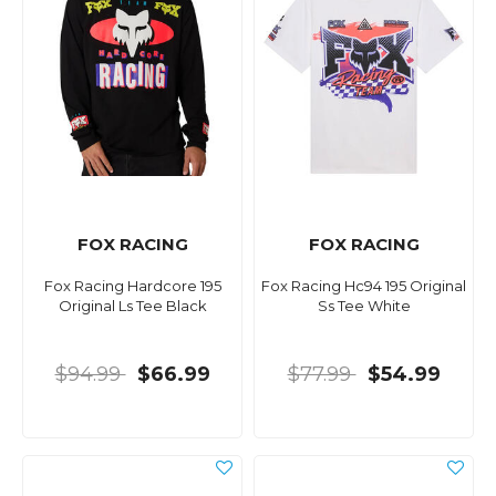
FOX RACING
FOX RACING
Fox Racing Hardcore 195
Fox Racing Hc94 195 Original
Original Ls Tee Black
Ss Tee White
$94.99
$66.99
$77.99
$54.99