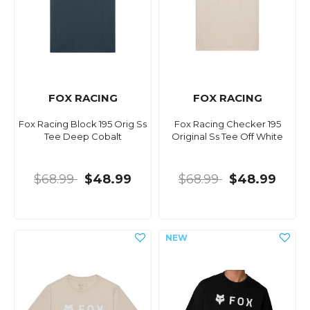
FOX RACING
FOX RACING
Fox Racing Block 195 Orig Ss
Fox Racing Checker 195
Tee Deep Cobalt
Original Ss Tee Off White
$68.99
$48.99
$68.99
$48.99