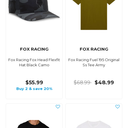
FOX RACING
FOX RACING
Fox Racing Fox Head Flexfit
Fox Racing Fuel 195 Original
Hat Black Camo
Ss Tee Army
$55.99
$68.99
$48.99
Buy 2 & save 20%