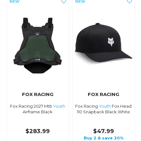
FOX RACING
FOX RACING
Fox Racing 2027 Mtb
Youth
Fox Racing
Youth
Fox Head
Airframe Black
110 Snapback Black White
$283.99
$47.99
Buy 2 & save 20%