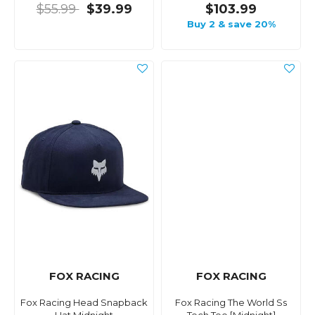
$55.99
$39.99
$103.99
Buy 2 & save 20%
FOX RACING
FOX RACING
Fox Racing Head Snapback
Fox Racing The World Ss