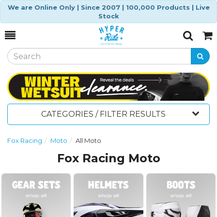
We are Online Only | Since 2007 | 100,000 Products | Live
Stock
Toggle
Togg
Search
Cart
CATEGORIES / FILTER RESULTS
Fox Racing
Moto
All Moto
Fox Racing Moto