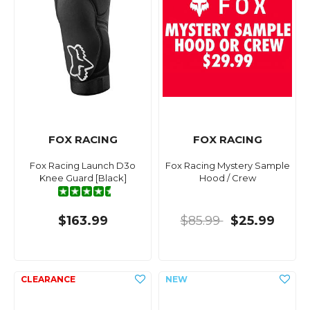
FOX RACING
FOX RACING
Fox Racing Launch D3o
Fox Racing Mystery Sample
Knee Guard [Black]
Hood / Crew
$163.99
$85.99
$25.99