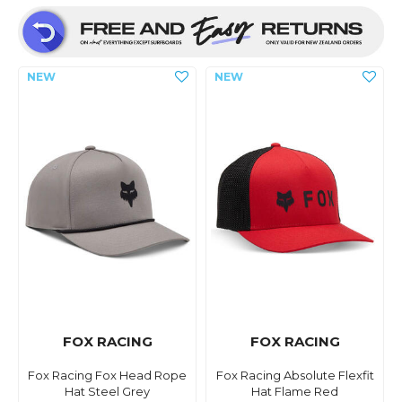
FOX RACING
FOX RACING
Fox Racing Fox Head Rope
Fox Racing Absolute Flexfit
Hat Steel Grey
Hat Flame Red