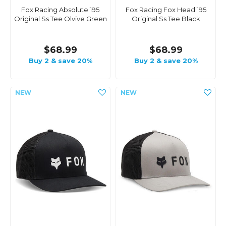
Fox Racing Absolute 195
Fox Racing Fox Head 195
Original Ss Tee Olvive Green
Original Ss Tee Black
$68.99
$68.99
Buy 2 & save 20%
Buy 2 & save 20%