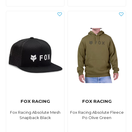
FOX RACING
FOX RACING
Fox Racing Absolute Mesh
Fox Racing Absolute Fleece
Snapback Black
Po Olive Green