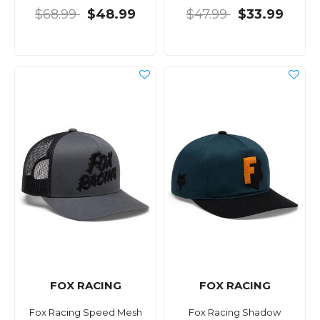
$68.99
$48.99
$47.99
$33.99
FOX RACING
FOX RACING
Fox Racing Speed Mesh
Fox Racing Shadow