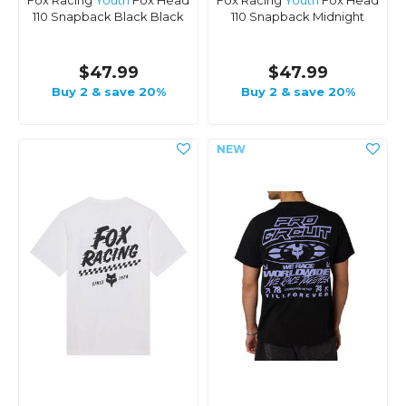
Fox Racing
Youth
Fox Head
Fox Racing
Youth
Fox Head
110 Snapback Black Black
110 Snapback Midnight
$47.99
$47.99
Buy 2 & save 20%
Buy 2 & save 20%