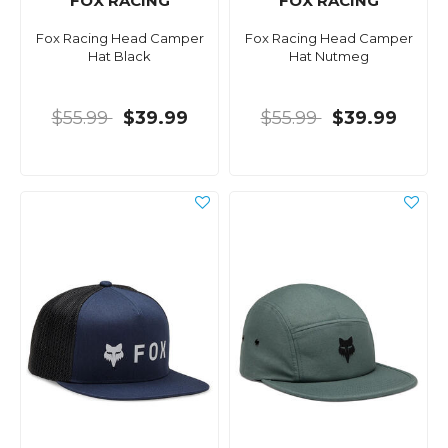
FOX RACING
FOX RACING
Fox Racing Head Camper
Fox Racing Head Camper
Hat Black
Hat Nutmeg
$55.99
$39.99
$55.99
$39.99