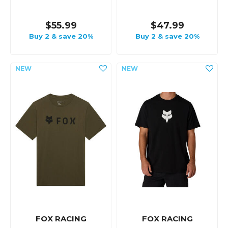
$55.99
$47.99
Buy 2 & save 20%
Buy 2 & save 20%
FOX RACING
FOX RACING