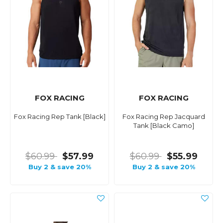
FOX RACING
FOX RACING
Fox Racing Rep Tank [Black]
Fox Racing Rep Jacquard
Tank [Black Camo]
$60.99
$57.99
$60.99
$55.99
Buy 2 & save 20%
Buy 2 & save 20%