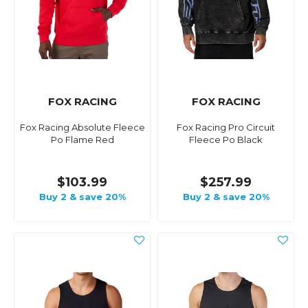
FOX RACING
FOX RACING
Fox Racing Absolute Fleece
Fox Racing Pro Circuit
Po Flame Red
Fleece Po Black
$103.99
$257.99
Buy 2 & save 20%
Buy 2 & save 20%