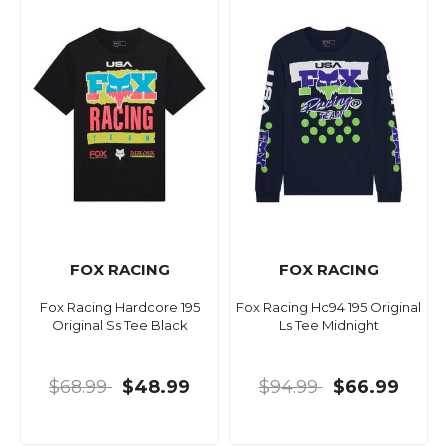
FOX RACING
FOX RACING
Fox Racing Hardcore 195
Fox Racing Hc94 195 Original
Original Ss Tee Black
Ls Tee Midnight
$68.99
$48.99
$94.99
$66.99