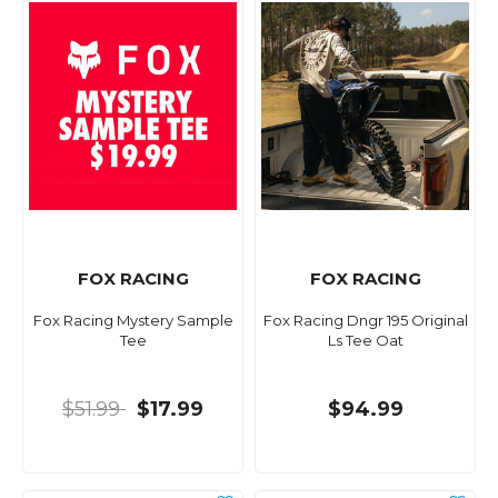
FOX RACING
FOX RACING
Fox Racing Mystery Sample
Fox Racing Dngr 195 Original
Tee
Ls Tee Oat
$51.99
$17.99
$94.99