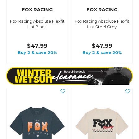
FOX RACING
FOX RACING
Fox Racing Absolute Flexfit
Fox Racing Absolute Flexfit
Hat Black
Hat Steel Grey
$47.99
$47.99
Buy 2 & save 20%
Buy 2 & save 20%