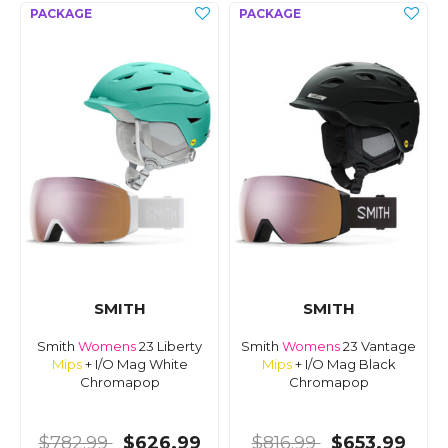
SMITH
SMITH
Smith
Womens
23 Liberty
Smith
Womens
23 Vantage
Mips
+ I/O Mag White
Mips
+ I/O Mag Black
Chromapop
Chromapop
$782.99
$626.99
$816.99
$653.99