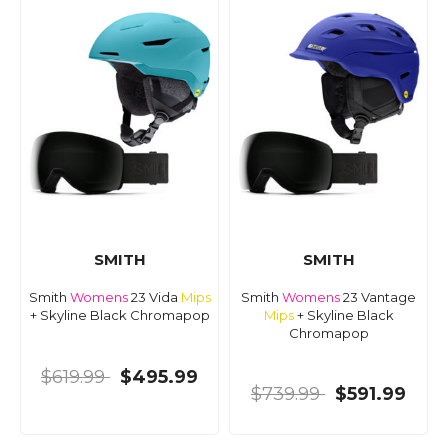
SMITH
SMITH
Smith
Womens
23 Vida
Mips
Smith
Womens
23 Vantage
+ Skyline Black Chromapop
Mips
+ Skyline Black
Chromapop
$619.99
$495.99
$739.99
$591.99