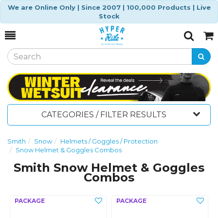
We are Online Only | Since 2007 | 100,000 Products | Live
Stock
Toggle
Togg
Search
Cart
CATEGORIES / FILTER RESULTS
Smith
Snow
Helmets / Goggles / Protection
Snow Helmet & Goggles Combos
Smith Snow Helmet & Goggles
Combos