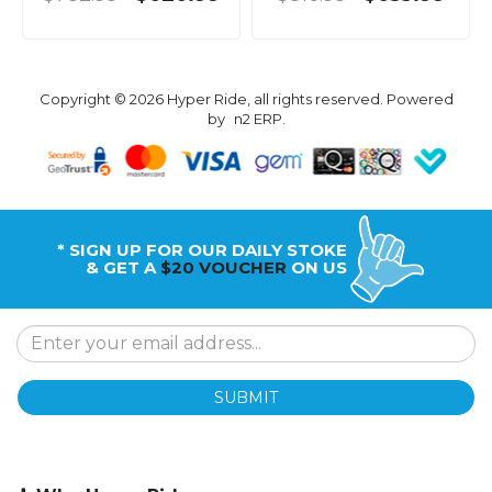
Copyright © 2026 Hyper Ride, all rights reserved. Powered
by
n2 ERP
.
* SIGN UP FOR OUR DAILY STOKE
& GET A
$20 VOUCHER
ON US
SUBMIT