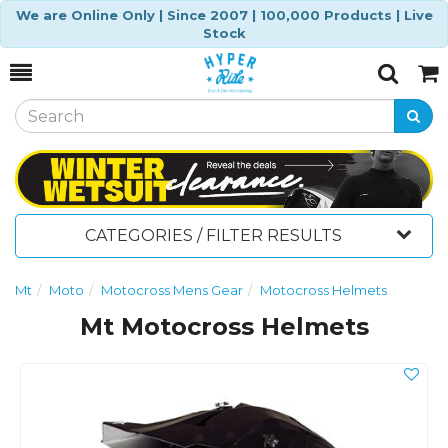
We are Online Only | Since 2007 | 100,000 Products | Live
Stock
Toggle
Togg
Search
Cart
CATEGORIES / FILTER RESULTS
Mt
Moto
Motocross Mens Gear
Motocross Helmets
Mt Motocross Helmets