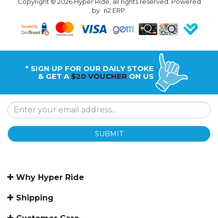
Copyright © 2026 Hyper Ride, all rights reserved. Powered
by
n2 ERP
.
* SIGN UP FOR OUR DAILY STOKE
& GET A
$20 VOUCHER
ON US
SUBMIT
Why Hyper Ride
Shipping