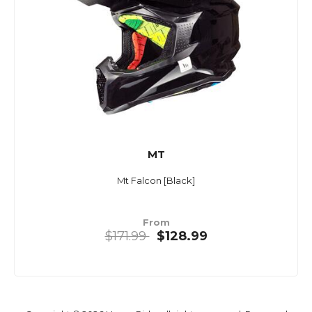
MT
Mt Falcon [Black]
From
$171.99
$128.99