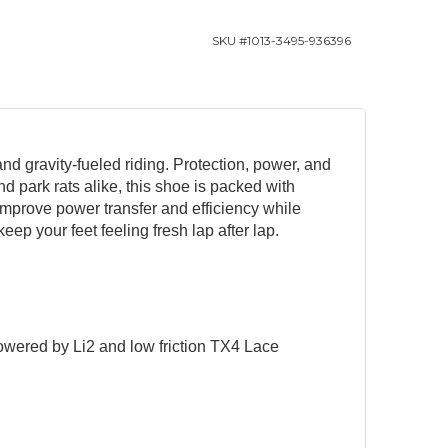
SKU #
1013-3495-936396
nd gravity-fueled riding. Protection, power, and
nd park rats alike, this shoe is packed with
improve power transfer and efficiency while
keep your feet feeling fresh lap after lap.
owered by Li2 and low friction TX4 Lace