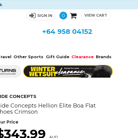
ck
0
VIEW CART
SIGN IN
+64 958 04152
ravel
Other Sports
Gift Guide
Clearance
Brands
IDE CONCEPTS
ide Concepts Hellion Elite Boa Flat
hoes Crimson
ur Price
$343.99
AUD