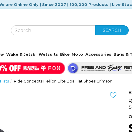
e are Online Only | Since 2007 | 100,000 Products | Live Sto
SEARCH
ow
Wake & Jetski
Wetsuits
Bike
Moto
Accessories
Bags & T
Flats
Ride Concepts Hellion Elite Boa Flat Shoes Crimson
R
R
Next
S
O