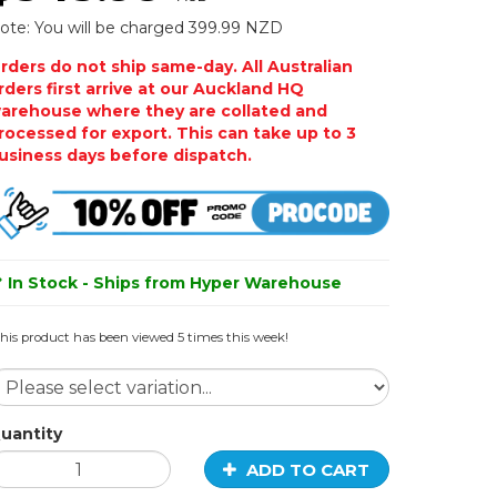
ote: You will be charged 399.99 NZD
rders do not ship same-day. All Australian
rders first arrive at our Auckland HQ
arehouse where they are collated and
rocessed for export. This can take up to 3
usiness days before dispatch.
In Stock - Ships from Hyper Warehouse
his product has been viewed 5 times this week!
uantity
ADD TO CART