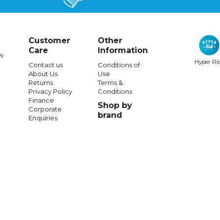
Customer
Other
Care
Information
w
Hyper Ri
Contact us
Conditions of
About Us
Use
RIDE CONCEPTS
RIDE CONCEPTS
Returns
Terms &
Privacy Policy
Conditions
ncepts
Womens
Accomplice
Ride Concepts Tallac Flat Shoes Bl
Finance
Shop by
p-Charcoal/Tahoe Blue
Corporate
brand
Enquiries
197.99
$34.99
$283.99