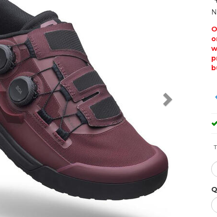
N
O
o
w
p
b
T
Q