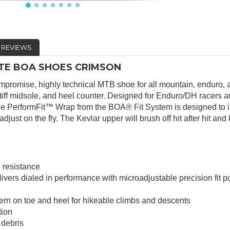
REVIEWS
LITE BOA SHOES CRIMSON
compromise, highly technical MTB shoe for all mountain, enduro, a
 stiff midsole, and heel counter. Designed for Enduro/DH racers a
. The PerformFit™ Wrap from the BOA® Fit System is designed to 
djust on the fly. The Kevlar upper will brush off hit after hit and 
 resistance
ers dialed in performance with microadjustable precision fit p
tern on toe and heel for hikeable climbs and descents
tion
 debris