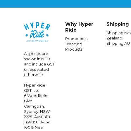
Why Hyper
Shipping
Ride
Shipping Ne
Zealand
Promotions
Shipping AU
Trending
RIDE CONCEPTS
Products
All prices are
Ride Concepts
Womens
Traverse Clip
Ride Co
shown in NZD
Shoes Teal/Lime
Cli
and include GST
unless stated
otherwise
$257.99
$25.99
$
Hyper Ride
GST No:
6 Woodfield
Blvd
Caringbah,
Sydney, NSW
2229, Australia
+64 958 04152
100% New