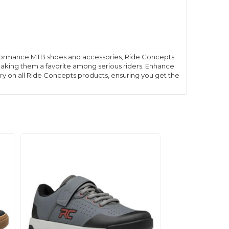
rformance MTB shoes and accessories, Ride Concepts
making them a favorite among serious riders. Enhance
ry on all Ride Concepts products, ensuring you get the