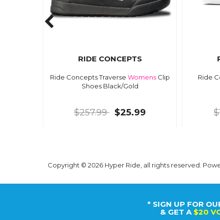
RIDE CONCEPTS
Ride Concepts Traverse
Womens
Clip
Ride C
Shoes Black/Gold
$257.99
$25.99
$
Copyright © 2026 Hyper Ride, all rights reserved. Pow
* SIGN UP FOR OU
& GET A
$20 V