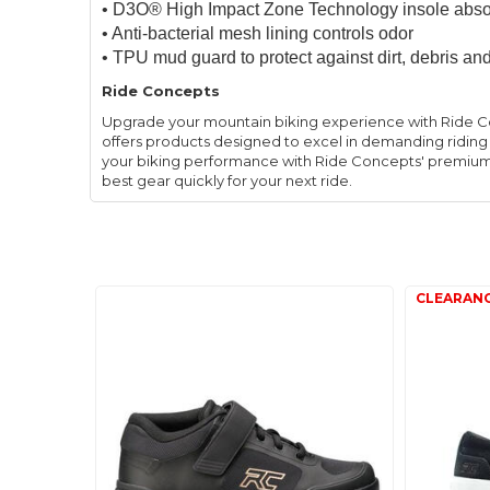
• D3O® High Impact Zone Technology insole abso
• Anti-bacterial mesh lining controls odor
• TPU mud guard to protect against dirt, debris
Ride Concepts
Upgrade your mountain biking experience with Ride C
offers products designed to excel in demanding riding
your biking performance with Ride Concepts' premium g
best gear quickly for your next ride.