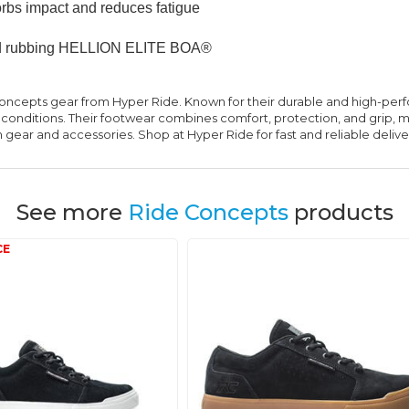
rbs impact and reduces fatigue
 and rubbing HELLION ELITE BOA®
oncepts gear from Hyper Ride. Known for their durable and high-pe
 conditions. Their footwear combines comfort, protection, and grip, 
ear and accessories. Shop at Hyper Ride for fast and reliable delive
See more
Ride Concepts
products