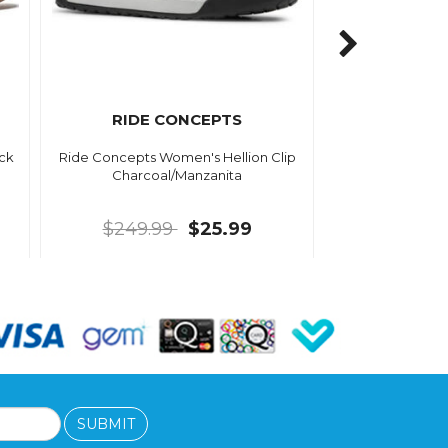
RIDE CONCEPTS
ack
Ride Concepts Women's Hellion Clip
Charcoal/Manzanita
$249.99
$25.99
SUBMIT