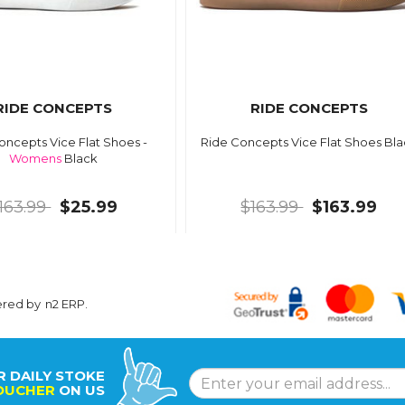
RIDE CONCEPTS
RIDE CONCEPTS
oncepts Vice Flat Shoes -
Ride Concepts Vice Flat Shoes Bl
Womens
Black
163.99
$25.99
$163.99
$163.99
ered by
n2 ERP
.
R DAILY STOKE
OUCHER
ON US