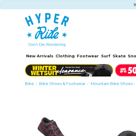
W
New Arrivals
Clothing
Footwear
Surf
Skate
Sn
Bike
Bike Shoes & Footwear
Mountain Bike Shoes - 
Previous