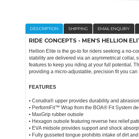
DESCRIPTION
SHIPPING
EMAIL ENQUIRY
RIDE CONCEPTS - MEN'S HELLION E
Hellion Elite is the go-to for riders seeking a no-
stability are delivered via an asymmetrical collar,
features to keep you riding at your full potential
providing a micro-adjustable, precision fit you can a
FEATURES
• Corudra® upper provides durability and abrasion
• PerformFit™ Wrap from the BOA® Fit System deliv
• MaxGrip rubber outsole
• Hexagon outsole featuring reverse hex relief pat
• EVA midsole provides support and shock absorp
• Fully gusseted tongue prohibits intake of dirt and