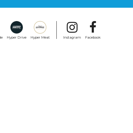
de
Hyper Drive
Hyper Meat
Instagram
Facebook
RIDE CONCEPTS
ack
Ride Concepts Accomplice Boa Flat
Shoes Black
$240.99