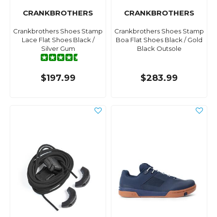
CRANKBROTHERS
CRANKBROTHERS
Crankbrothers Shoes Stamp
Crankbrothers Shoes Stamp
Lace Flat Shoes Black /
Boa Flat Shoes Black / Gold
Silver Gum
Black Outsole
$197.99
$283.99