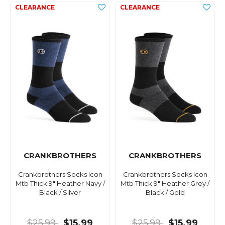
CRANKBROTHERS
CRANKBROTHERS
Crankbrothers Socks Icon
Crankbrothers Socks Icon
Mtb Thick 9" Heather Navy /
Mtb Thick 9" Heather Grey /
Black / Silver
Black / Gold
$25.99
$15.99
$25.99
$15.99