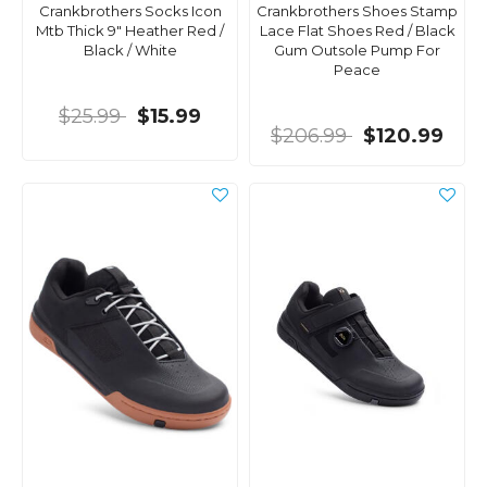
Crankbrothers Socks Icon
Crankbrothers Shoes Stamp
Mtb Thick 9" Heather Red /
Lace Flat Shoes Red / Black
Black / White
Gum Outsole Pump For
Peace
$25.99
$15.99
$206.99
$120.99