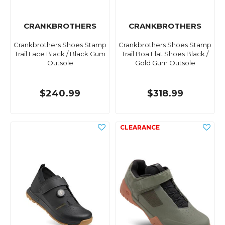
CRANKBROTHERS
CRANKBROTHERS
Crankbrothers Shoes Stamp
Crankbrothers Shoes Stamp
Trail Lace Black / Black Gum
Trail Boa Flat Shoes Black /
Outsole
Gold Gum Outsole
$240.99
$318.99