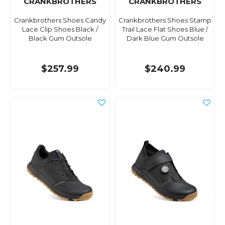
CRANKBROTHERS
CRANKBROTHERS
Crankbrothers Shoes Candy
Crankbrothers Shoes Stamp
Lace Clip Shoes Black /
Trail Lace Flat Shoes Blue /
Black Gum Outsole
Dark Blue Gum Outsole
$257.99
$240.99