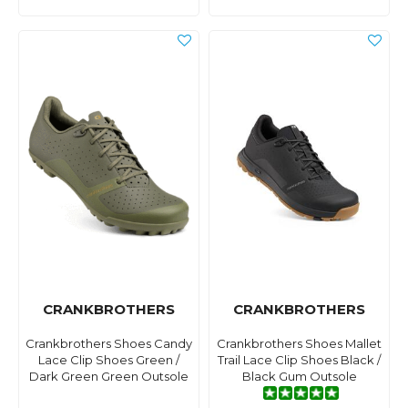
CRANKBROTHERS
CRANKBROTHERS
Crankbrothers Shoes Candy
Crankbrothers Shoes Mallet
Lace Clip Shoes Green /
Trail Lace Clip Shoes Black /
Dark Green Green Outsole
Black Gum Outsole