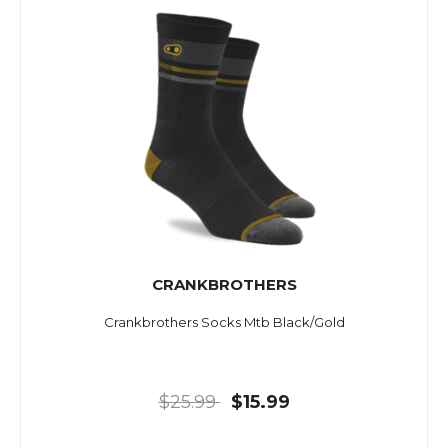
CRANKBROTHERS
Crankbrothers Socks Mtb Black/Gold
$25.99
$15.99