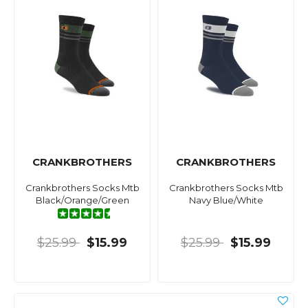
CRANKBROTHERS
CRANKBROTHERS
Crankbrothers Socks Mtb
Crankbrothers Socks Mtb
Black/Orange/Green
Navy Blue/White
$25.99
$15.99
$25.99
$15.99