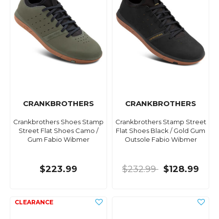
CRANKBROTHERS
CRANKBROTHERS
Crankbrothers Shoes Stamp
Crankbrothers Stamp Street
Street Flat Shoes Camo /
Flat Shoes Black / Gold Gum
Gum Fabio Wibmer
Outsole Fabio Wibmer
$223.99
$232.99
$128.99