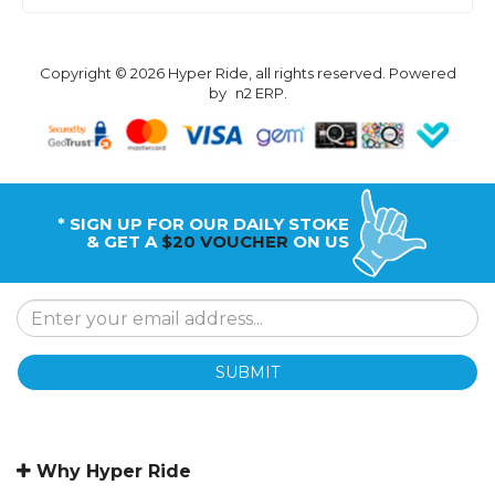
Copyright © 2026 Hyper Ride, all rights reserved. Powered
by
n2 ERP
.
* SIGN UP FOR OUR DAILY STOKE
& GET A
$20 VOUCHER
ON US
SUBMIT
Why Hyper Ride