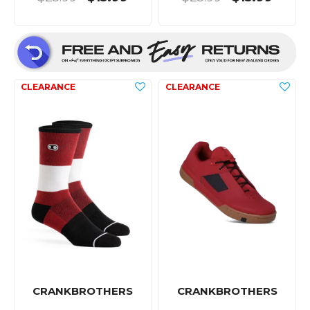
CRANKBROTHERS
CRANKBROTHERS