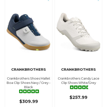
CRANKBROTHERS
CRANKBROTHERS
Crankbrothers Shoes Mallet
Crankbrothers Candy Lace
Boa Clip Shoes Navy / Grey -
Clip Shoes White/Grey
Black
$257.99
$309.99