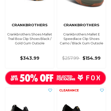
CRANKBROTHERS
CRANKBROTHERS
Crankbrothers Shoes Mallet
Crankbrothers Mallet E
Trail Boa Clip Shoes Black /
Speedlace Clip Shoes
Gold Gum Outsole
Camo / Black Gum Outsole
$343.99
$257.99
$154.99