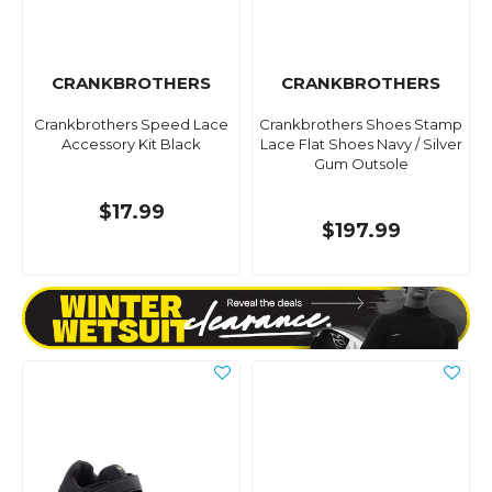
CRANKBROTHERS
CRANKBROTHERS
Crankbrothers Speed Lace
Crankbrothers Shoes Stamp
Accessory Kit Black
Lace Flat Shoes Navy / Silver
Gum Outsole
$17.99
$197.99