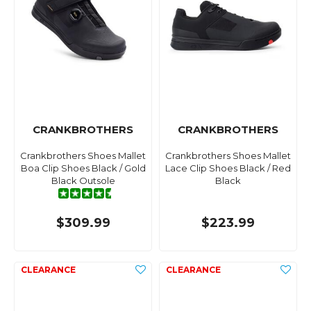
CRANKBROTHERS
CRANKBROTHERS
Crankbrothers Shoes Mallet
Crankbrothers Shoes Mallet
Boa Clip Shoes Black / Gold
Lace Clip Shoes Black / Red
Black Outsole
Black
$309.99
$223.99