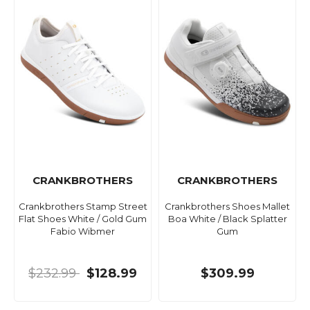
CRANKBROTHERS
CRANKBROTHERS
Crankbrothers Stamp Street
Crankbrothers Shoes Mallet
Flat Shoes White / Gold Gum
Boa White / Black Splatter
Fabio Wibmer
Gum
$232.99
$128.99
$309.99