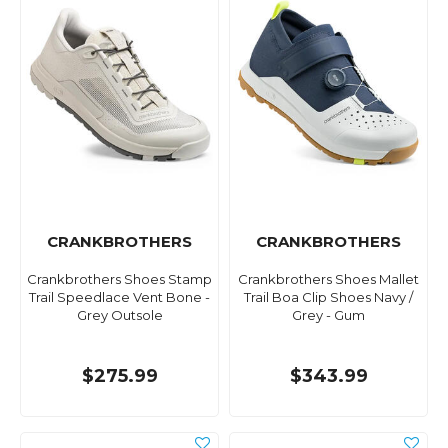
CRANKBROTHERS
CRANKBROTHERS
Crankbrothers Shoes Stamp
Crankbrothers Shoes Mallet
Trail Speedlace Vent Bone -
Trail Boa Clip Shoes Navy /
Grey Outsole
Grey - Gum
$275.99
$343.99