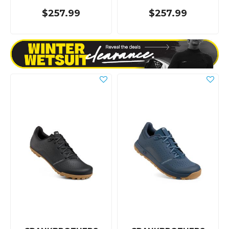
$257.99
$257.99