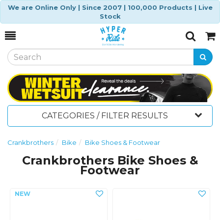
We are Online Only | Since 2007 | 100,000 Products | Live
Stock
Toggle
Togg
Search
Cart
CATEGORIES / FILTER RESULTS
Crankbrothers
Bike
Bike Shoes & Footwear
Crankbrothers Bike Shoes &
Footwear