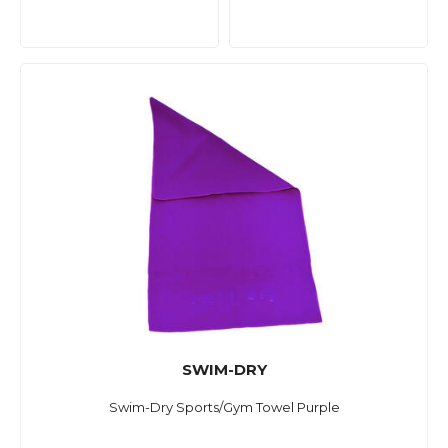
SWIM-DRY
Swim-Dry Sports/Gym Towel Purple