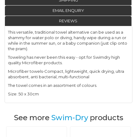
SHIPPING
EMAIL ENQUIRY
REVIEWS
This versatile, traditional towel alternative can be used as a
shammy for water polo or diving, handy wipe during a run or
while in the summer sun, or a baby companion (just clip onto
the pram).
Toweling has never been this easy - opt for Swimdry high
quality Microfiber products.
Microfiber towels-Compact, lightweight, quick drying, ultra
absorbent, anti bacterial, multi-functional
The towel comes in an assortment of colours.
Size: 50 x 30cm
See more
Swim-Dry
products