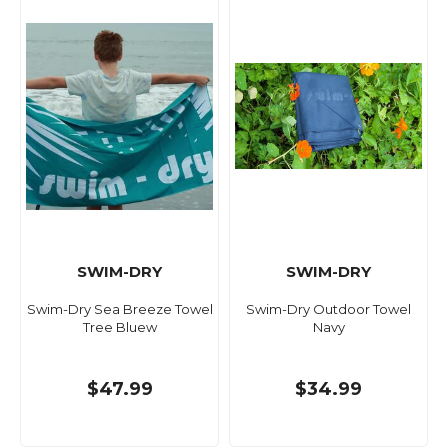
SWIM-DRY
SWIM-DRY
Swim-Dry Sea Breeze Towel
Swim-Dry Outdoor Towel
Tree Bluew
Navy
$47.99
$34.99