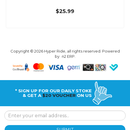
$25.99
Copyright © 2026 Hyper Ride, all rights reserved. Powered
by
n2 ERP
.
* SIGN UP FOR OUR DAILY STOKE
& GET A
$20 VOUCHER
ON US
SUBMIT