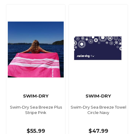
SWIM-DRY
SWIM-DRY
Swim-Dry Sea Breeze Plus
Swim-Dry Sea Breeze Towel
Stripe Pink
Circle Navy
$55.99
$47.99