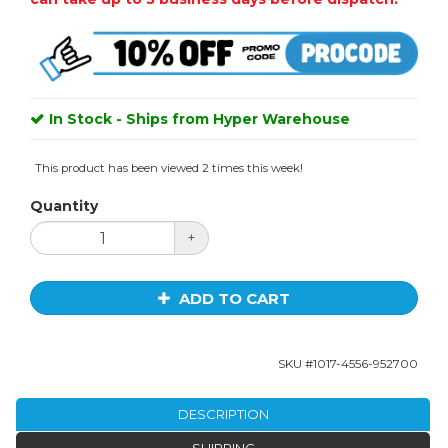
In Stock - Ships from Hyper Warehouse
This product has been viewed 2 times this week!
Quantity
+
ADD TO CART
SKU #
1017-4556-952700
DESCRIPTION