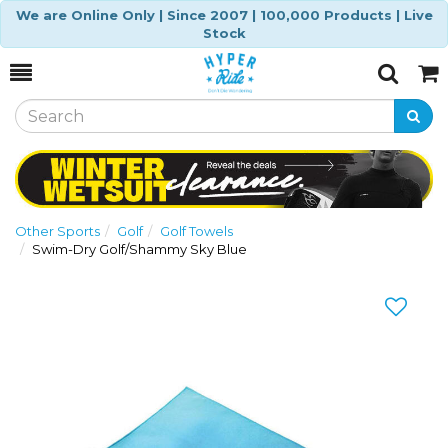
We are Online Only | Since 2007 | 100,000 Products | Live
Stock
Toggle
Togg
Search
Cart
Other Sports
Golf
Golf Towels
Swim-Dry Golf/Shammy Sky Blue
Previous
Nex