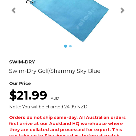
SWIM-DRY
Swim-Dry Golf/Shammy Sky Blue
Our Price
$21.99
AUD
Note: You will be charged 24.99 NZD
Orders do not ship same-day. All Australian orders
first arrive at our Auckland HQ warehouse where
they are collated and processed for export. This
can take up to 3 business days before dispatch.