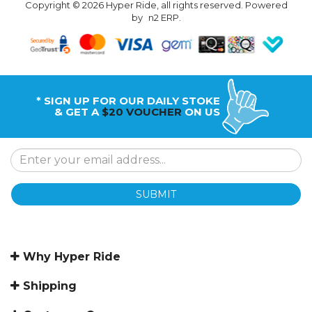
Copyright © 2026 Hyper Ride, all rights reserved. Powered
by
n2 ERP
.
* SIGN UP FOR OUR DAILY STOKE
& GET A
$20 VOUCHER
ON US
SUBMIT
Why Hyper Ride
Shipping