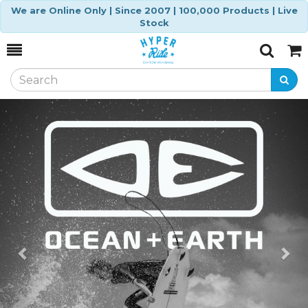
We are Online Only | Since 2007 | 100,000 Products | Live
Stock
Toggle
Togg
Search
Cart
Previous
Ne