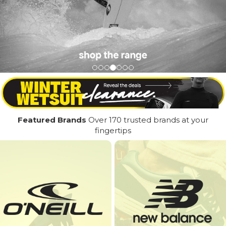
Featured Brands
Over 170 trusted brands at your
fingertips