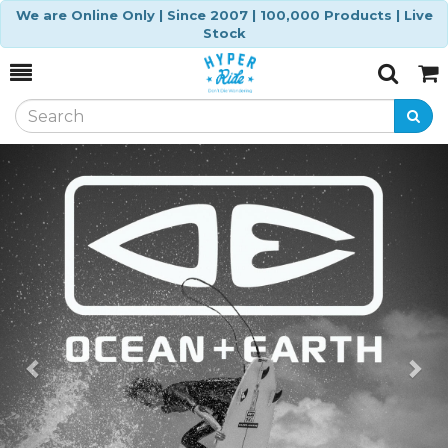
We are Online Only | Since 2007 | 100,000 Products | Live
Stock
Toggle
Togg
Search
Cart
Previous
Ne