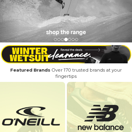
Featured Brands
Over 170 trusted brands at your
fingertips