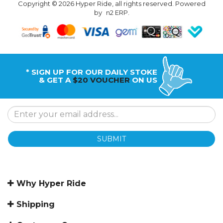
Copyright © 2026 Hyper Ride, all rights reserved. Powered
by
n2 ERP
.
* SIGN UP FOR OUR DAILY STOKE
& GET A
$20 VOUCHER
ON US
SUBMIT
Why Hyper Ride
Shipping