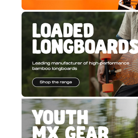
Copyright © 2026 Hyper Ride, all rights reserved. Pow