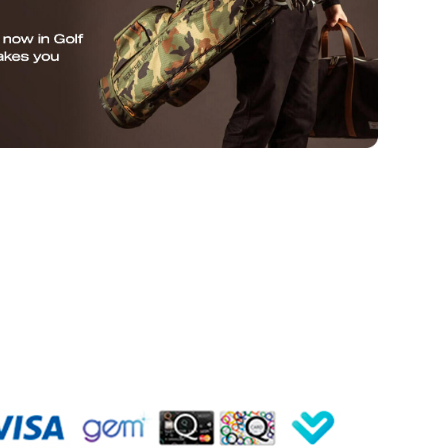
SUBMIT
de
Hyper Drive
Hyper Meat
Instagram
Facebook