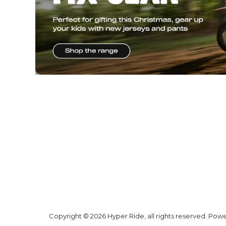
* SIGN UP FOR OU
& GET A
$20 V
Why Hyper
Shipping
Ride
Shipping Ne
Zealand
Promotions
Shipping AU
Trending
Products
All prices are
shown in NZD
and include GST
unless stated
otherwise
Hyper Ride
GST No:
6 Woodfield
Blvd