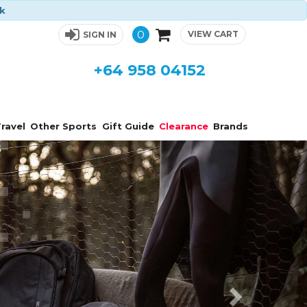
ck
0
VIEW CART
SIGN IN
+64 958 04152
ravel
Other Sports
Gift Guide
Clearance
Brands
Next
s