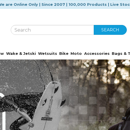
e are Online Only | Since 2007 | 100,000 Products | Live Sto
SEARCH
ow
Wake & Jetski
Wetsuits
Bike
Moto
Accessories
Bags & T
Featured Brands
Over 170 trusted brands at your fingertip