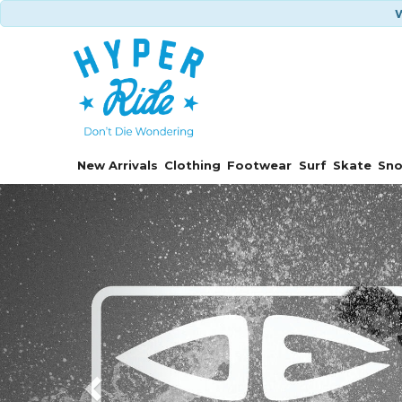
W
New Arrivals
Clothing
Footwear
Surf
Skate
Sn
Previous