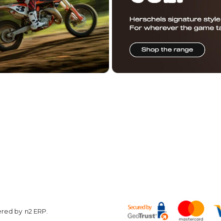
R DAILY STOKE
OUCHER
ON US
Customer
Other
Care
Information
w
Hyper Ri
Contact us
Conditions of
About Us
Use
Returns
Terms &
Privacy Policy
Conditions
Finance
Shop by
Corporate
brand
Enquiries