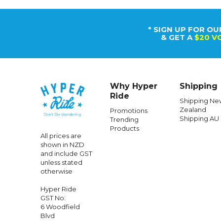
Caringbah,
Sydney, NSW
2229, Australia
+64 958 04152
100% New
Zealand Owned