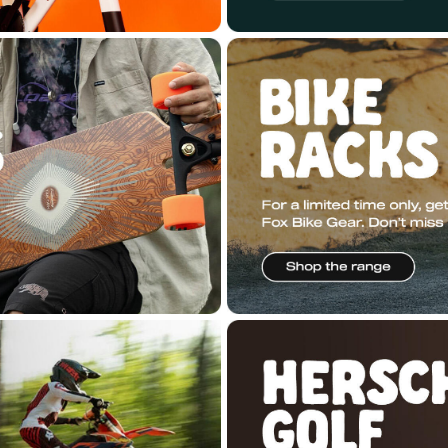
ered by
n2 ERP
.