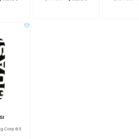
SI
g Corp 8.5