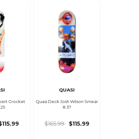
SI
QUASI
bert Crocket
Quasi Deck Josh Wilson Smear
.25
8.37
$115.99
$165.99
$115.99