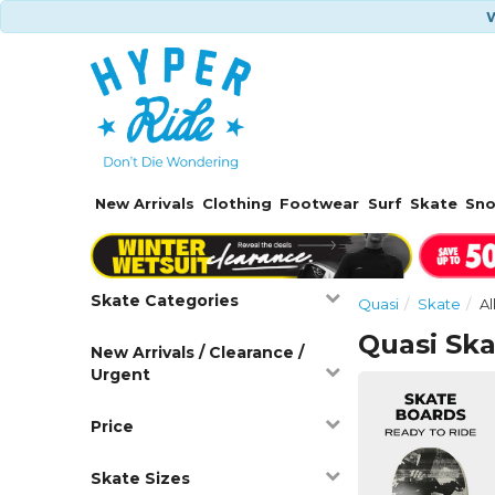
W
New Arrivals
Clothing
Footwear
Surf
Skate
Sn
Skate Categories
Quasi
Skate
Al
Quasi Sk
New Arrivals / Clearance /
Urgent
Price
Skate Sizes