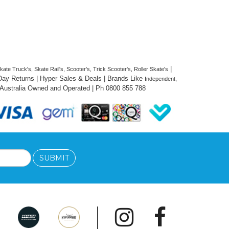
 | 
te Truck's, Skate Rail's, Scooter's, Trick Scooter's, Roller Skate's
 Day Returns | Hyper Sales & Deals | Brands Like 
Independent, 
 Australia Owned and 
Operated
 | Ph 0800 855 788
SUBMIT