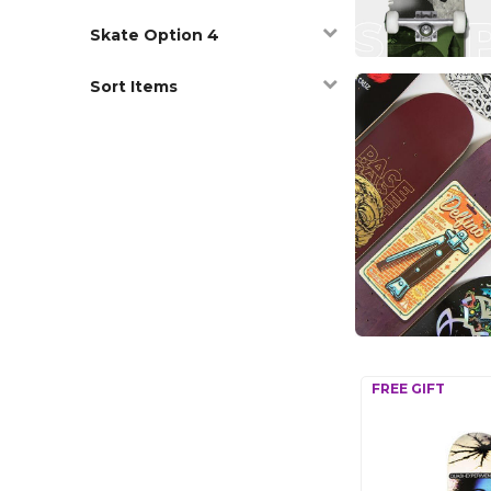
Skate Option 4
Sort Items