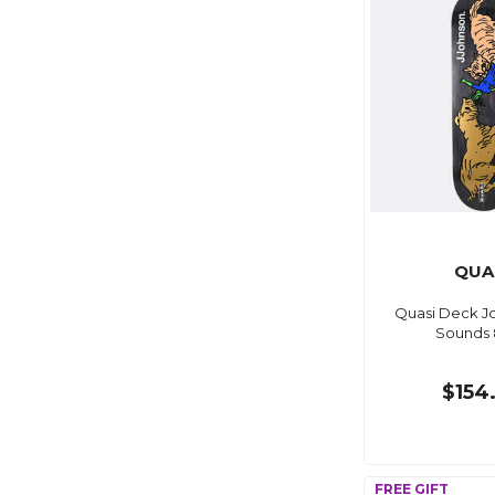
QUA
Quasi Deck J
Sounds 
$154