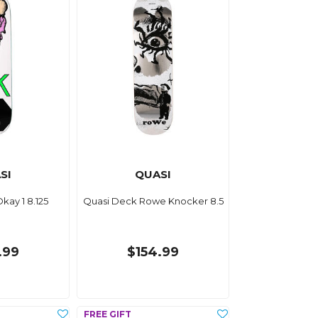
SI
QUASI
kay 1 8.125
Quasi Deck Rowe Knocker 8.5
.99
$154.99