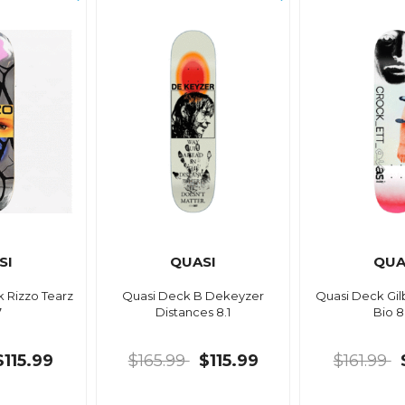
SI
QUASI
QUA
 Rizzo Tearz
Quasi Deck B Dekeyzer
Quasi Deck Gil
7
Distances 8.1
Bio 8
$115.99
$165.99
$115.99
$161.99