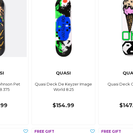
SI
QUASI
QUA
ohnson Pet
Quasi Deck De Keyzer Image
Quasi Deck O
8.375
World 8.25
.99
$154.99
$147