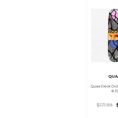
QUA
Quasi Deck Dick
8.3
$171.99