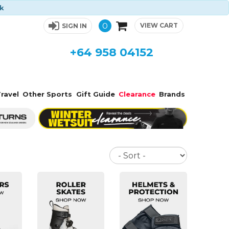
ck
0
VIEW CART
SIGN IN
+64 958 04152
ravel
Other Sports
Gift Guide
Clearance
Brands
Sort