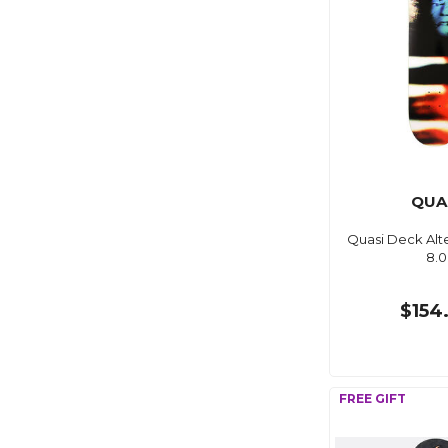
QUA
Quasi Deck Alte
8.0
$154