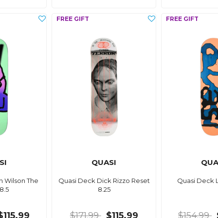
SI
QUASI
QUA
h Wilson The
Quasi Deck Dick Rizzo Reset
Quasi Deck 
 8.5
8.25
$115.99
$171.99
$115.99
$154.99