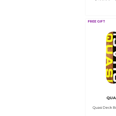
QUA
Quasi Deck Bi