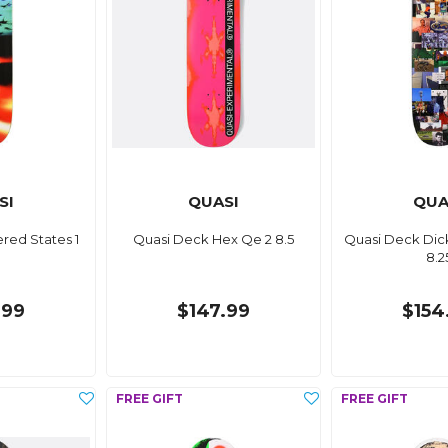
SI
QUASI
QUA
red States 1
Quasi Deck Hex Qe 2 8.5
Quasi Deck Dic
8.2
.99
$147.99
$154