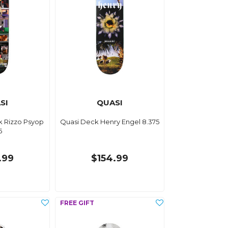
SI
QUASI
k Rizzo Psyop
Quasi Deck Henry Engel 8.375
5
.99
$154.99