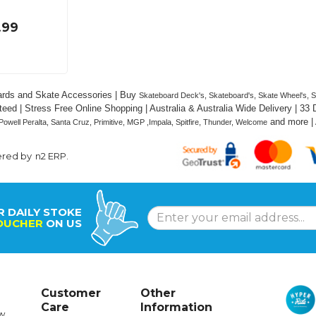
.99
rds and Skate Accessories | Buy 
Skateboard Deck's, Skateboard's, Skate Wheel's, Ska
eed | Stress Free Online Shopping | Australia & Australia Wide Delivery | 33
 and
 more |
Powell Peralta, Santa Cruz, Primitive, MGP ,Impala, Spitfire, Thunder, Welcome
ered by
n2 ERP
.
R DAILY STOKE
OUCHER
ON US
Customer
Other
Care
Information
w