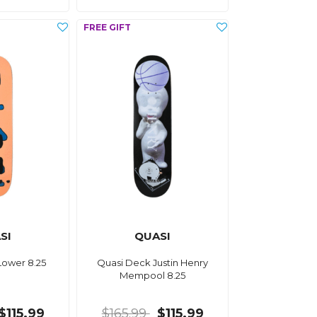
SI
QUASI
Lower 8.25
Quasi Deck Justin Henry
Mempool 8.25
$115.99
$165.99
$115.99