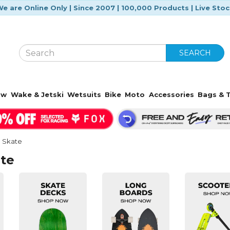
e are Online Only | Since 2007 | 100,000 Products | Live Sto
SEARCH
ow
Wake & Jetski
Wetsuits
Bike
Moto
Accessories
Bags & T
l Skate
ate