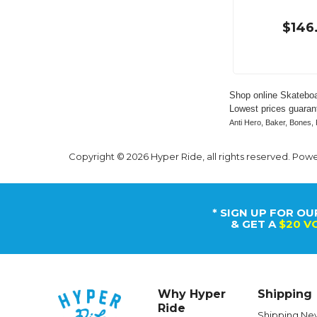
$146
Shop online Skateboa
Lowest prices guarant
Anti Hero, Baker, Bones, 
Copyright © 2026 Hyper Ride, all rights reserved. Pow
* SIGN UP FOR OU
& GET A
$20 V
Why Hyper
Shipping
Ride
Shipping Ne