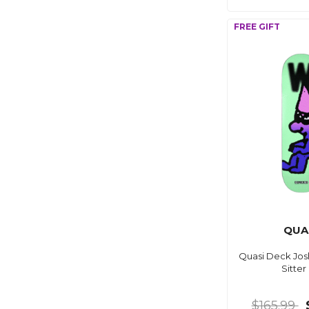
QUA
Quasi Deck Jos
Sitter
$165.99