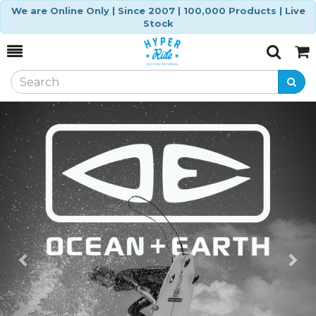
We are Online Only | Since 2007 | 100,000 Products | Live
Stock
Toggle
Togg
Search
Cart
Previous
Ne