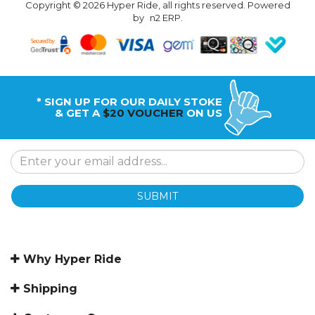
Copyright © 2026 Hyper Ride, all rights reserved. Powered
by
n2 ERP
.
* SIGN UP FOR OUR DAILY STOKE
& GET A
$20 VOUCHER
ON US
SUBMIT
Why Hyper Ride
Shipping