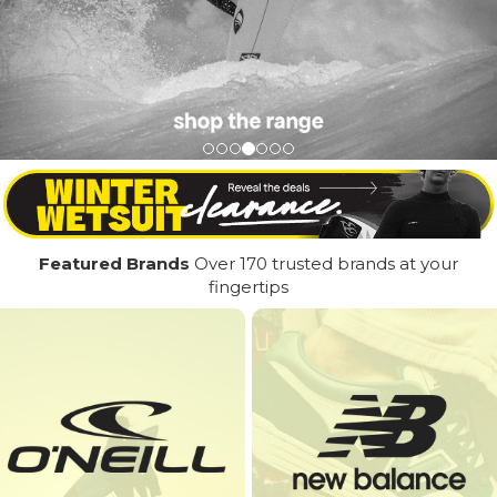
Featured Brands
Over 170 trusted brands at your
fingertips