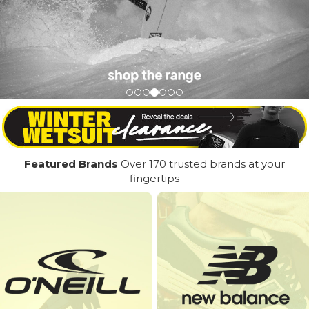
Featured Brands
Over 170 trusted brands at your
fingertips