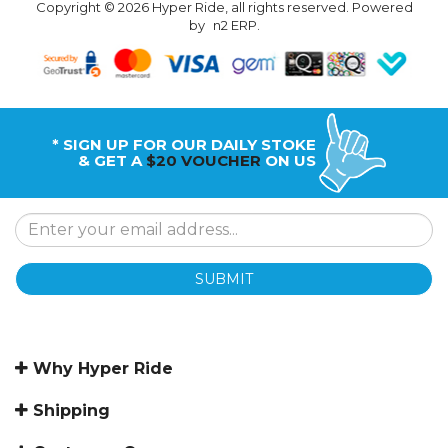
Copyright © 2026 Hyper Ride, all rights reserved. Powered
by
n2 ERP
.
* SIGN UP FOR OUR DAILY STOKE
& GET A
$20 VOUCHER
ON US
SUBMIT
Why Hyper Ride
Shipping