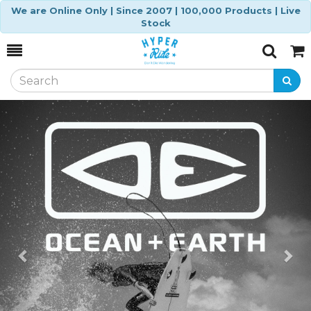
We are Online Only | Since 2007 | 100,000 Products | Live
Stock
Toggle
Togg
Search
Cart
Previous
Ne