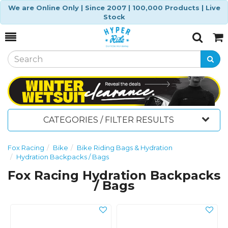
We are Online Only | Since 2007 | 100,000 Products | Live
Stock
Toggle
Togg
Search
Cart
CATEGORIES / FILTER RESULTS
Fox Racing
Bike
Bike Riding Bags & Hydration
Hydration Backpacks / Bags
Fox Racing Hydration Backpacks
/ Bags