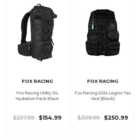
FOX RACING
FOX RACING
Fox Racing Utility 10L
Fox Racing 2024 Legion Tac
Hydration Pack Black
Vest [Black]
$257.99
$154.99
$309.99
$250.99