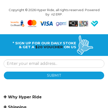
Copyright © 2026 Hyper Ride, all rights reserved. Powered
by
n2 ERP
.
* SIGN UP FOR OUR DAILY STOKE
& GET A
$20 VOUCHER
ON US
SUBMIT
Why Hyper Ride
Shipping