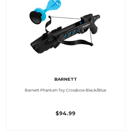
BARNETT
Barnett Phantum Toy Crossbow Black/Blue
$94.99