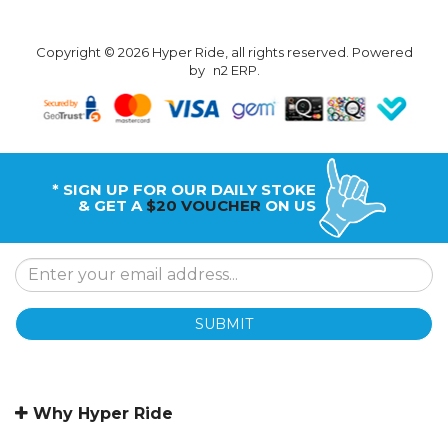
Copyright © 2026 Hyper Ride, all rights reserved. Powered
by
n2 ERP
.
* SIGN UP FOR OUR DAILY STOKE
& GET A
$20 VOUCHER
ON US
SUBMIT
Why Hyper Ride