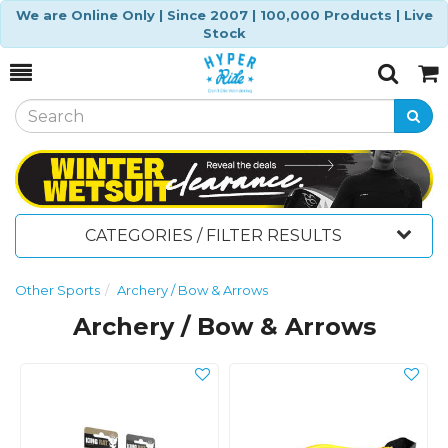
We are Online Only | Since 2007 | 100,000 Products | Live
Stock
Toggle
Togg
Search
Cart
CATEGORIES / FILTER RESULTS
Other Sports
Archery / Bow & Arrows
Archery / Bow & Arrows