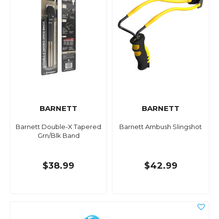
BARNETT
BARNETT
Barnett Double-X Tapered
Barnett Ambush Slingshot
Grn/Blk Band
$38.99
$42.99