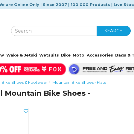
e are Online Only | Since 2007 | 100,000 Products | Live Sto
SEARCH
ow
Wake & Jetski
Wetsuits
Bike
Moto
Accessories
Bags & T
Bike Shoes & Footwear
Mountain Bike Shoes - Flats
l Mountain Bike Shoes -