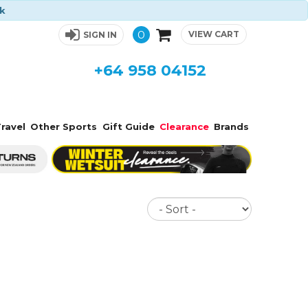
ck
0
VIEW CART
SIGN IN
+64 958 04152
ravel
Other Sports
Gift Guide
Clearance
Brands
Sort