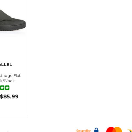
LLEL
tridge Flat
k/Black
$85.99