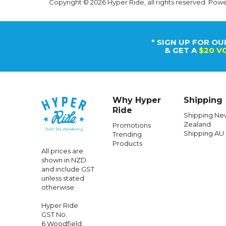
Copyright © 2026 Hyper Ride, all rights reserved. Pow
* SIGN UP FOR OU
& GET A
$20 V
Why Hyper
Shipping
Ride
Shipping Ne
Zealand
Promotions
Shipping AU
Trending
Products
All prices are
shown in NZD
and include GST
unless stated
otherwise
Hyper Ride
GST No:
6 Woodfield