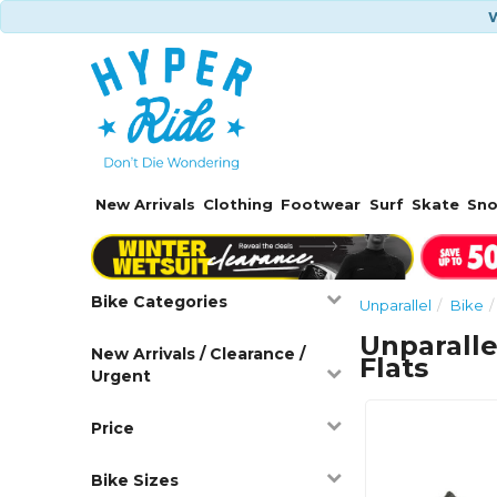
W
New Arrivals
Clothing
Footwear
Surf
Skate
Sn
Bike Categories
Unparallel
Bike
Unparalle
New Arrivals / Clearance /
Flats
Urgent
Price
Bike Sizes