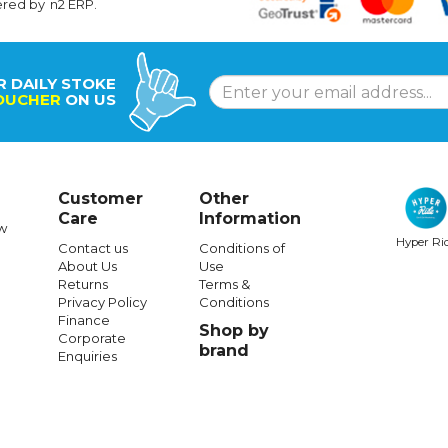
ered by
n2 ERP
.
R DAILY STOKE
OUCHER
ON US
Customer
Other
Care
Information
w
Hyper Ri
Contact us
Conditions of
About Us
Use
Returns
Terms &
Privacy Policy
Conditions
Finance
Shop by
Corporate
brand
Enquiries