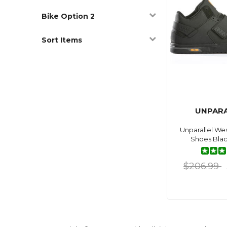
Bike Option 2
Sort Items
UNPARA
Unparallel Wes
Shoes Blac
$206.99