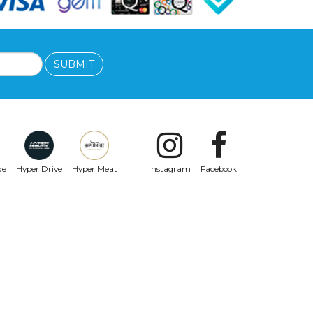
SUBMIT
de
Hyper Drive
Hyper Meat
Instagram
Facebook