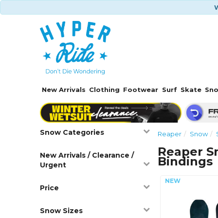
W
New Arrivals
Clothing
Footwear
Surf
Skate
Sn
Snow Categories
Reaper
Snow
Reaper S
New Arrivals / Clearance /
Bindings
Urgent
Price
Snow Sizes