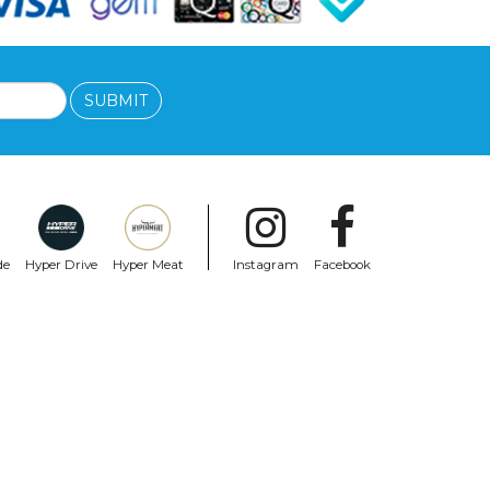
SUBMIT
de
Hyper Drive
Hyper Meat
Instagram
Facebook