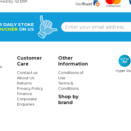
ered by
n2 ERP
.
R DAILY STOKE
OUCHER
ON US
Customer
Other
Care
Information
w
Hyper Ri
Contact us
Conditions of
About Us
Use
Returns
Terms &
Privacy Policy
Conditions
Finance
Shop by
Corporate
brand
Enquiries