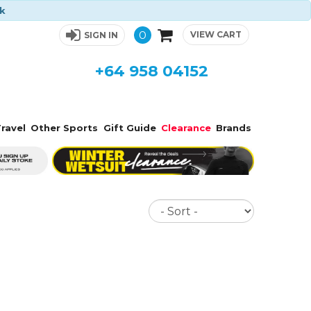
ck
0
VIEW CART
SIGN IN
+64 958 04152
ravel
Other Sports
Gift Guide
Clearance
Brands
Sort