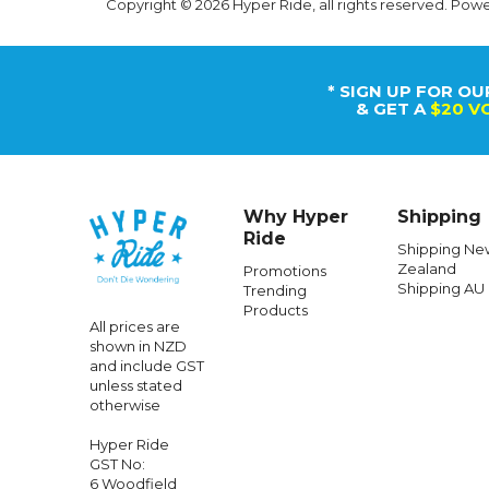
Copyright © 2026 Hyper Ride, all rights reserved. Pow
* SIGN UP FOR OU
& GET A
$20 V
Why Hyper
Shipping
Ride
Shipping Ne
Zealand
Promotions
Shipping AU
Trending
Products
All prices are
shown in NZD
and include GST
unless stated
otherwise
Hyper Ride
GST No:
6 Woodfield