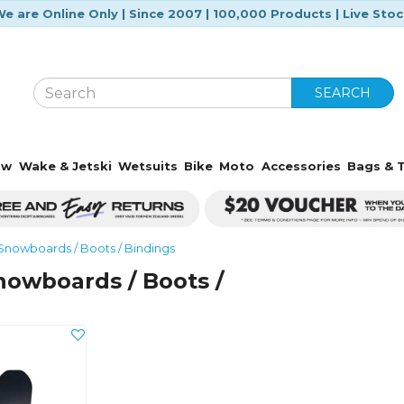
e are Online Only | Since 2007 | 100,000 Products | Live Sto
SEARCH
ow
Wake & Jetski
Wetsuits
Bike
Moto
Accessories
Bags & T
Snowboards / Boots / Bindings
nowboards / Boots /