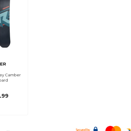
ER
ey Camber
oard
.99