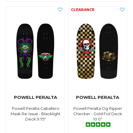
POWELL PERALTA
POWELL PERALTA
Powell Peralta Caballero
Powell Peralta Og Ripper
Mask Re-Issue - Blacklight
Checker - Gold Foil Deck
Deck 9.75"
10.0"