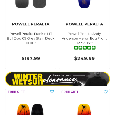
POWELL PERALTA
POWELL PERALTA
Powell Peralta Frankie Hill
Powell Peralta Andy
Bull Dog 09 Grey Stain Deck
Anderson Heron Egg Flight
10.00"
Deck 8.7""
$197.99
$249.99