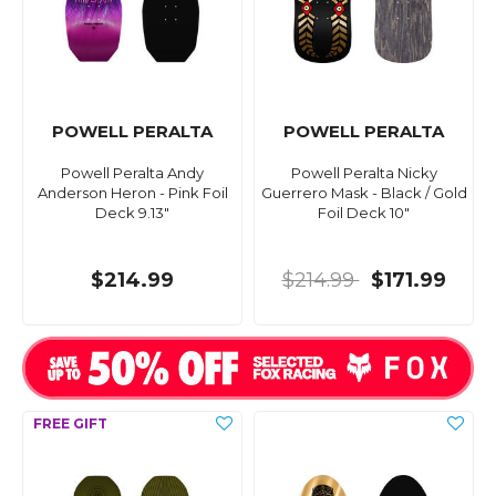
POWELL PERALTA
POWELL PERALTA
Powell Peralta Andy
Powell Peralta Nicky
Anderson Heron - Pink Foil
Guerrero Mask - Black / Gold
Deck 9.13"
Foil Deck 10"
$214.99
$214.99
$171.99