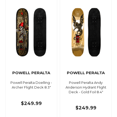
POWELL PERALTA
POWELL PERALTA
Powell Peralta Doelling -
Powell Peralta Andy
Archer Flight Deck 8.3"
Anderson Hydrant Flight
Deck - Gold Foil 8.4"
$249.99
$249.99