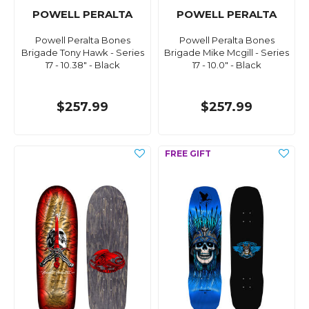
POWELL PERALTA
POWELL PERALTA
Powell Peralta Bones
Powell Peralta Bones
Brigade Tony Hawk - Series
Brigade Mike Mcgill - Series
17 - 10.38" - Black
17 - 10.0" - Black
$257.99
$257.99