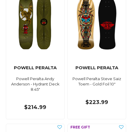
POWELL PERALTA
POWELL PERALTA
Powell Peralta Andy
Powell Peralta Steve Saiz
Anderson - Hydrant Deck
Toem - Gold Foil 10"
8.45"
$223.99
$214.99