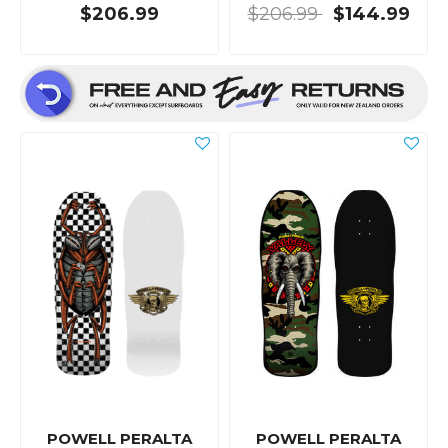
$206.99
$206.99
$144.99
POWELL PERALTA
POWELL PERALTA