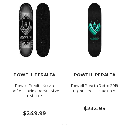
POWELL PERALTA
POWELL PERALTA
Powell Peralta Kelvin
Powell Peralta Retro 2019
Hoefler Chains Deck - Silver
Flight Deck - Black 8.5"
Foil 8.0"
$232.99
$249.99