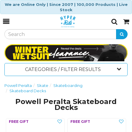
We are Online Only | Since 2007 | 100,000 Products | Live
Stock
Toggle
Togg
Search
Cart
CATEGORIES / FILTER RESULTS
Powell Peralta
Skate
Skateboarding
Skateboard Decks
Powell Peralta Skateboard
Decks