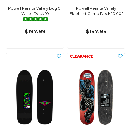
Powell Peralta Vallely Bug 01
Powell Peralta Vallely
White Deck 10
Elephant Camo Deck 10.00"
$197.99
$197.99