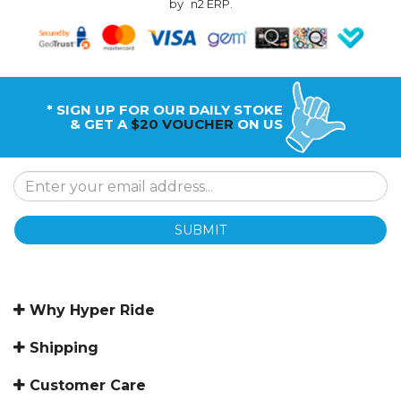
by
n2 ERP
.
* SIGN UP FOR OUR DAILY STOKE
& GET A
$20 VOUCHER
ON US
SUBMIT
Why Hyper Ride
Shipping
Customer Care