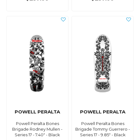
POWELL PERALTA
POWELL PERALTA
Powell Peralta Bones
Powell Peralta Bones
Brigade Rodney Mullen -
Brigade Tommy Guerrero -
Series 17 - 7.40" - Black
Series 17 - 9.85" - Black