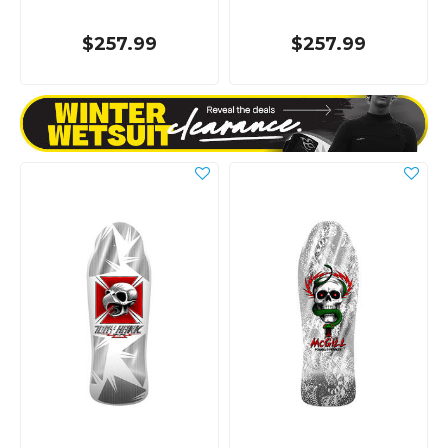
$257.99
$257.99