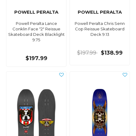
POWELL PERALTA
POWELL PERALTA
Powell Peralta Lance
Powell Peralta Chris Senn
Conklin Face "2" Reissue
Cop Reissue Skateboard
Skateboard Deck Blacklight
Deck 9.13
9.75
$197.99
$138.99
$197.99