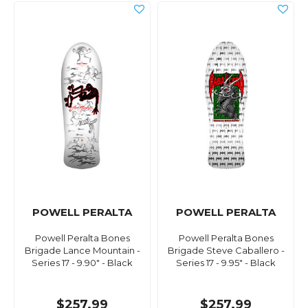
POWELL PERALTA
POWELL PERALTA
Powell Peralta Bones
Powell Peralta Bones
Brigade Lance Mountain -
Brigade Steve Caballero -
Series 17 - 9.90" - Black
Series 17 - 9.95" - Black
$257.99
$257.99