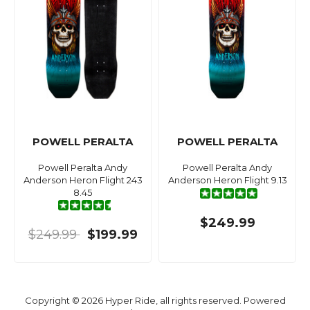
POWELL PERALTA
POWELL PERALTA
Powell Peralta Andy
Powell Peralta Andy
Anderson Heron Flight 243
Anderson Heron Flight 9.13
8.45
$249.99
$249.99
$199.99
Copyright © 2026 Hyper Ride, all rights reserved. Powered