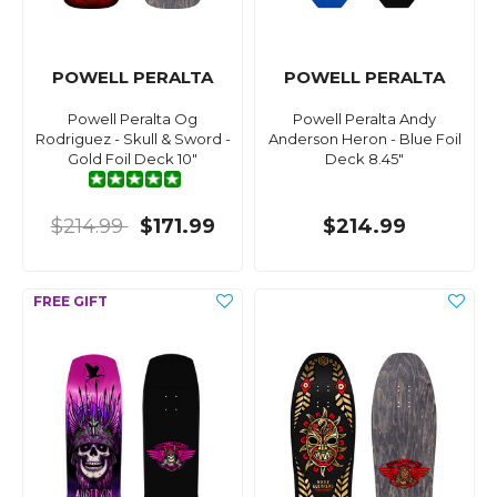
POWELL PERALTA
POWELL PERALTA
Powell Peralta Og
Powell Peralta Andy
Rodriguez - Skull & Sword -
Anderson Heron - Blue Foil
Gold Foil Deck 10"
Deck 8.45"
$214.99
$171.99
$214.99