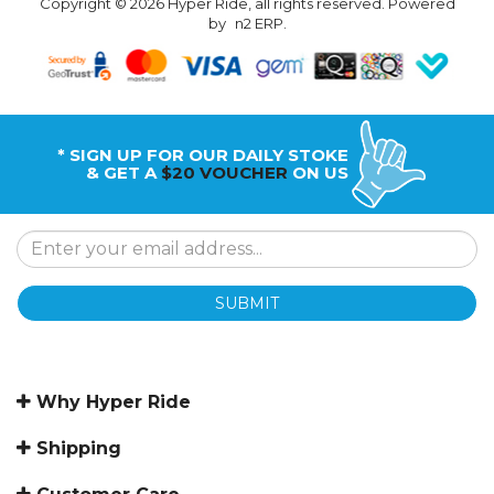
Copyright © 2026 Hyper Ride, all rights reserved. Powered
by
n2 ERP
.
* SIGN UP FOR OUR DAILY STOKE
& GET A
$20 VOUCHER
ON US
SUBMIT
Why Hyper Ride
Shipping