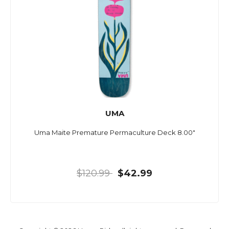
UMA
Uma Maite Premature Permaculture Deck 8.00"
$120.99
$42.99