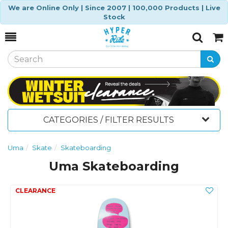
We are Online Only | Since 2007 | 100,000 Products | Live
Stock
Toggle
Togg
Search
Cart
CATEGORIES / FILTER RESULTS
Uma
Skate
Skateboarding
Uma Skateboarding